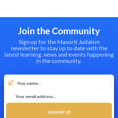
Join the Community
Sign up for the Masorti Judaism
newsletter to stay up to date with the
latest learning, news and events happening
in the community.