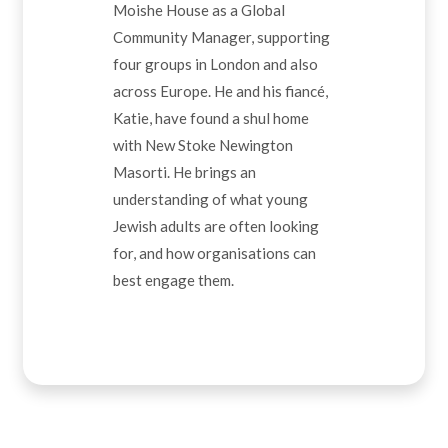
Moishe House as a Global
Community Manager, supporting
four groups in London and also
across Europe. He and his fiancé,
Katie, have found a shul home
with New Stoke Newington
Masorti. He brings an
understanding of what young
Jewish adults are often looking
for, and how organisations can
best engage them.