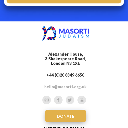
Alexander House,
3 Shakespeare Road,
London N3 1XE
+44 (0)20 8349 6650
hello@masorti.org.uk
DONATE