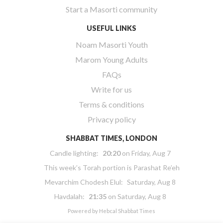
Start a Masorti community
USEFUL LINKS
Noam Masorti Youth
Marom Young Adults
FAQs
Write for us
Terms & conditions
Privacy policy
SHABBAT TIMES, LONDON
Candle lighting:
20:20
on
Friday, Aug 7
This week’s Torah portion is
Parashat Re’eh
Mevarchim Chodesh Elul:
Saturday, Aug 8
Havdalah:
21:35
on
Saturday, Aug 8
Powered by
Hebcal Shabbat Times