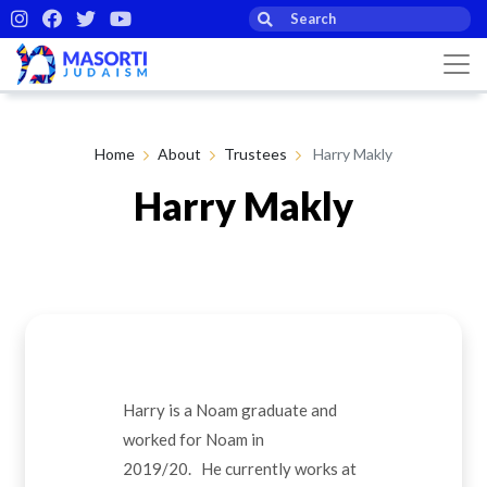
Home
About
Trustees
Harry Makly
Harry Makly
Harry is a Noam graduate and
worked for Noam in
2019/20. He currently works at