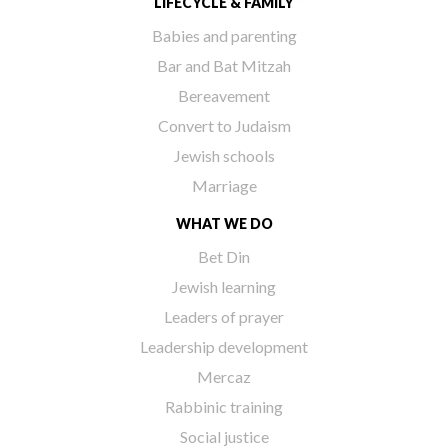
LIFECYCLE & FAMILY
Babies and parenting
Bar and Bat Mitzah
Bereavement
Convert to Judaism
Jewish schools
Marriage
WHAT WE DO
Bet Din
Jewish learning
Leaders of prayer
Leadership development
Mercaz
Rabbinic training
Social justice