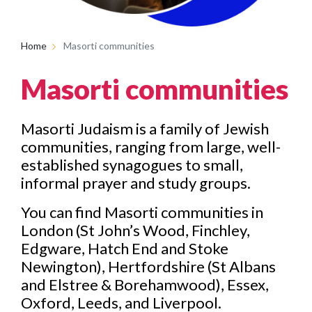
Home
Masorti communities
Masorti communities
Masorti Judaism is a family of Jewish
communities, ranging from large, well-
established synagogues to small,
informal prayer and study groups.
You can find Masorti communities in
London (St John’s Wood, Finchley,
Edgware, Hatch End and Stoke
Newington), Hertfordshire (St Albans
and Elstree & Borehamwood), Essex,
Oxford, Leeds, and Liverpool.