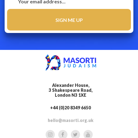
Alexander House,
3 Shakespeare Road,
London N3 1XE
+44 (0)20 8349 6650
hello@masorti.org.uk