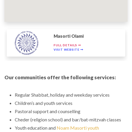
Masorti Olami
FULL DETAILS
VISIT WEBSITE
Our communities offer the following services:
Regular Shabbat, holiday and weekday services
Children’s and youth services
Pastoral support and counselling
Cheder (religion school) and bar/bat-mitzvah classes
Youth education and
Noam Masorti youth