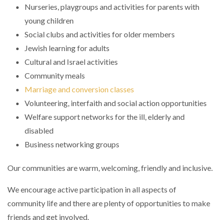
Nurseries, playgroups and activities for parents with
young children
Social clubs and activities for older members
Jewish learning for adults
Cultural and Israel activities
Community meals
Marriage and conversion classes
Volunteering, interfaith and social action opportunities
Welfare support networks for the ill, elderly and
disabled
Business networking groups
Our communities are warm, welcoming, friendly and inclusive.
We encourage active participation in all aspects of
community life and there are plenty of opportunities to make
friends and get involved.