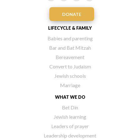
DONATE
LIFECYCLE & FAMILY
Babies and parenting
Bar and Bat Mitzah
Bereavement
Convert to Judaism
Jewish schools
Marriage
WHAT WE DO
Bet Din
Jewish learning
Leaders of prayer
Leadership development