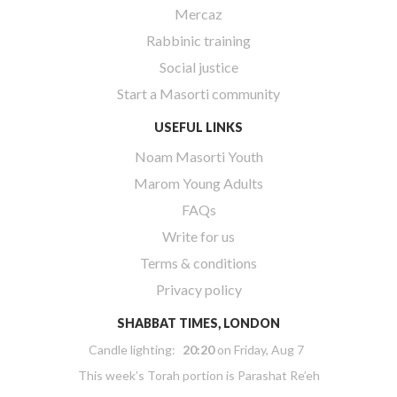
Mercaz
Rabbinic training
Social justice
Start a Masorti community
USEFUL LINKS
Noam Masorti Youth
Marom Young Adults
FAQs
Write for us
Terms & conditions
Privacy policy
SHABBAT TIMES, LONDON
Candle lighting:
20:20
on
Friday, Aug 7
This week’s Torah portion is
Parashat Re’eh