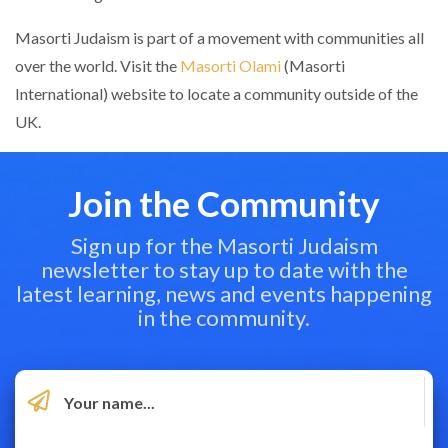
Masorti Judaism is part of a movement with communities all
over the world. Visit the
Masorti Olami
(Masorti
International) website to locate a community outside of the
UK.
Join the Community
Sign up for the Masorti Judaism
newsletter to stay up to date with the
latest learning, news and events happening
in the community.