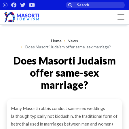
Home
News
Does Masorti Judaism offer same-sex marriage?
Does Masorti Judaism
offer same-sex
marriage?
By Masorti Judaism
19th Feb 2021
Many Masorti rabbis conduct same-sex weddings
(although typically not kiddushin, the traditional form of
betrothal used in marriages between men and women)