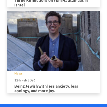
Three Reflections on Yom Ha’atzmaut in
Israel
News
12th Feb 2026
Being Jewish with less anxiety, less
apology, and more joy.