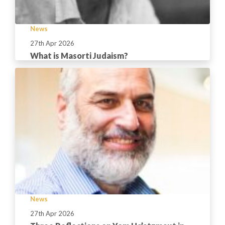
News
27th Apr 2026
What is Masorti Judaism?
News
27th Apr 2026