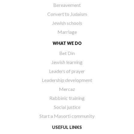
Bereavement
Convert to Judaism
Jewish schools
Marriage
WHAT WE DO
Bet Din
Jewish learning
Leaders of prayer
Leadership development
Mercaz
Rabbinic training
Social justice
Start a Masorti community
USEFUL LINKS