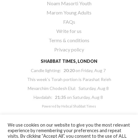
Noam Masorti Youth
Marom Young Adults
FAQs
Write for us
Terms & conditions
Privacy policy
SHABBAT TIMES, LONDON
Candle lighting:
20:20
on
Friday, Aug 7
This week’s Torah portion is
Parashat Re’eh
Mevarchim Chodesh Elul:
Saturday, Aug 8
Havdalah:
21:35
on
Saturday, Aug 8
Powered by
Hebcal Shabbat Times
We use cookies on our website to give you the most relevant
experience by remembering your preferences and repeat
visits. By clicking “Accept All”, you consent to the use of ALL