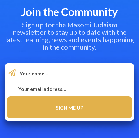
Join the Community
Sign up for the Masorti Judaism
newsletter to stay up to date with the
latest learning, news and events happening
in the community.