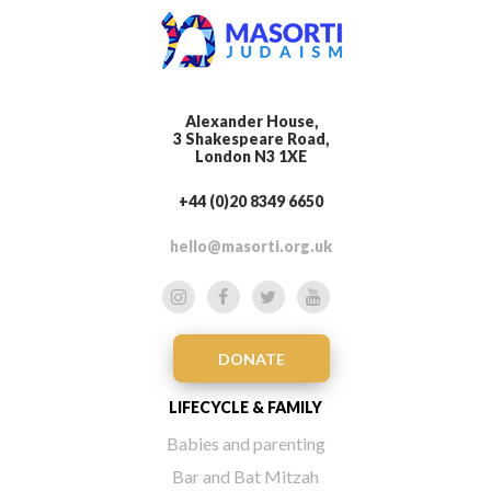
Alexander House,
3 Shakespeare Road,
London N3 1XE
+44 (0)20 8349 6650
hello@masorti.org.uk
DONATE
LIFECYCLE & FAMILY
Babies and parenting
Bar and Bat Mitzah