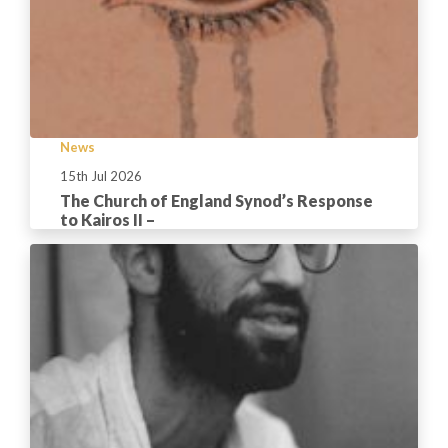
News
15th Jul 2026
The Church of England Synod’s Response
to Kairos II –