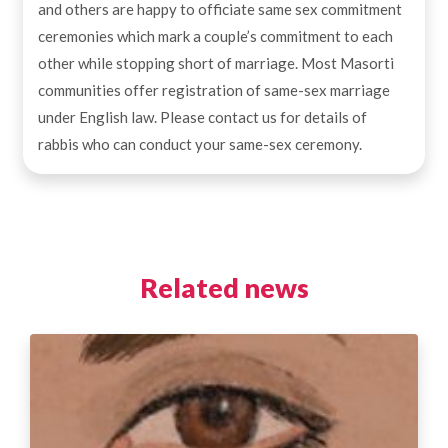
and others are happy to officiate same sex commitment
ceremonies which mark a couple’s commitment to each
other while stopping short of marriage. Most Masorti
communities offer registration of same-sex marriage
under English law. Please contact us for details of
rabbis who can conduct your same-sex ceremony.
Related news