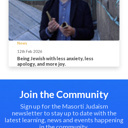
News
12th Feb 2026
Being Jewish with less anxiety, less
apology, and more joy.
Join the Community
Sign up for the Masorti Judaism
newsletter to stay up to date with the
latest learning, news and events happening
in the community.