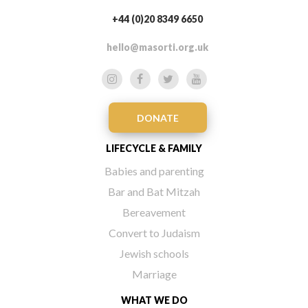
+44 (0)20 8349 6650
hello@masorti.org.uk
DONATE
LIFECYCLE & FAMILY
Babies and parenting
Bar and Bat Mitzah
Bereavement
Convert to Judaism
Jewish schools
Marriage
WHAT WE DO