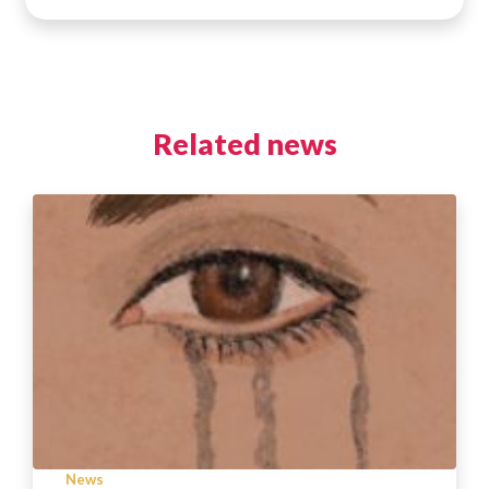
Related news
News