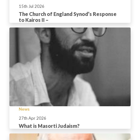
15th Jul 2026
The Church of England Synod’s Response
to Kairos II –
News
27th Apr 2026
What is Masorti Judaism?