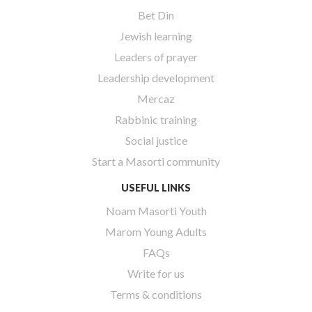
Bet Din
Jewish learning
Leaders of prayer
Leadership development
Mercaz
Rabbinic training
Social justice
Start a Masorti community
USEFUL LINKS
Noam Masorti Youth
Marom Young Adults
FAQs
Write for us
Terms & conditions