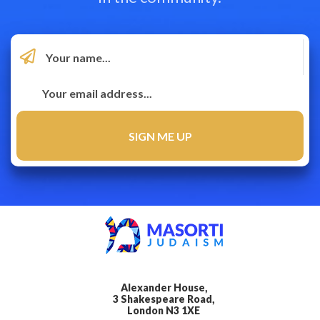
Alexander House,
3 Shakespeare Road,
London N3 1XE