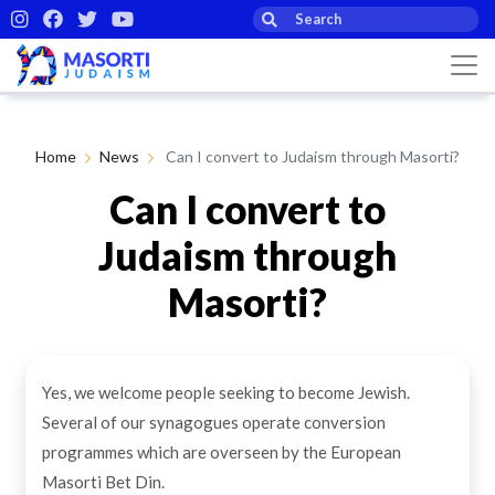
Home
News
Can I convert to Judaism through Masorti?
Can I convert to
Judaism through
Masorti?
By Masorti Judaism
18th Feb 2021
Yes, we welcome people seeking to become Jewish.
Several of our synagogues operate conversion
programmes which are overseen by the European
Masorti Bet Din.