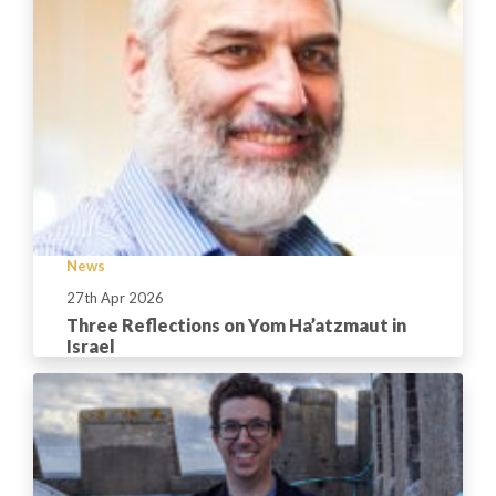
News
27th Apr 2026
Three Reflections on Yom Ha’atzmaut in
Israel