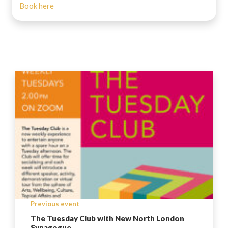
Book here
Previous event
The Tuesday Club with New North London
Synagogue