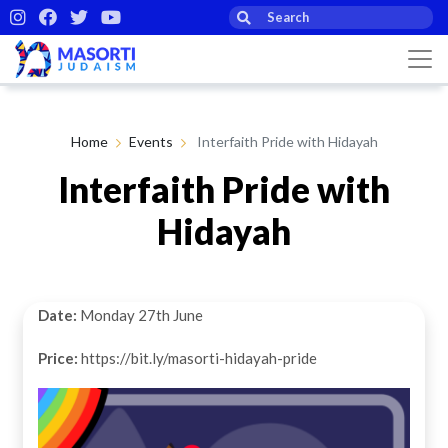
Home
Events
Interfaith Pride with Hidayah
Interfaith Pride with
Hidayah
Date:
Monday 27th June
Price:
https://bit.ly/masorti-hidayah-pride