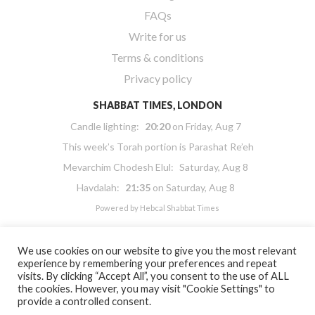
FAQs
Write for us
Terms & conditions
Privacy policy
SHABBAT TIMES, LONDON
Candle lighting:
20:20
on
Friday, Aug 7
This week’s Torah portion is
Parashat Re’eh
Mevarchim Chodesh Elul:
Saturday, Aug 8
Havdalah:
21:35
on
Saturday, Aug 8
Powered by
Hebcal Shabbat Times
We use cookies on our website to give you the most relevant
experience by remembering your preferences and repeat
visits. By clicking “Accept All”, you consent to the use of ALL
the cookies. However, you may visit "Cookie Settings" to
Copyright 2026 Masorti Judaism. All rights reserved
provide a controlled consent.
Masorti Judaism is a registered UK charity No. 1117590