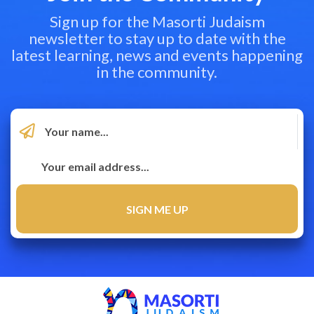
Sign up for the Masorti Judaism
newsletter to stay up to date with the
latest learning, news and events happening
in the community.