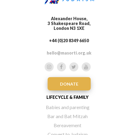
Alexander House,
3 Shakespeare Road,
London N3 1XE
+44 (0)20 8349 6650
hello@masorti.org.uk
DONATE
LIFECYCLE & FAMILY
Babies and parenting
Bar and Bat Mitzah
Bereavement
Convert to Judaism