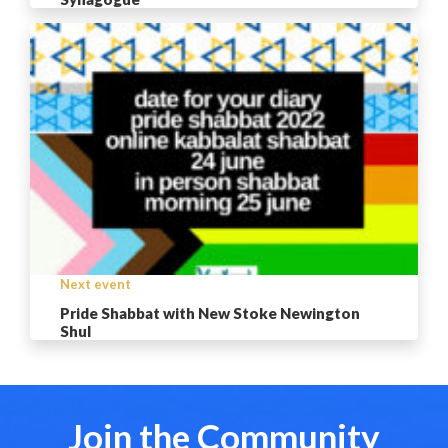
Next event
Pride Shabbat with New Stoke Newington
Shul
Join the Community