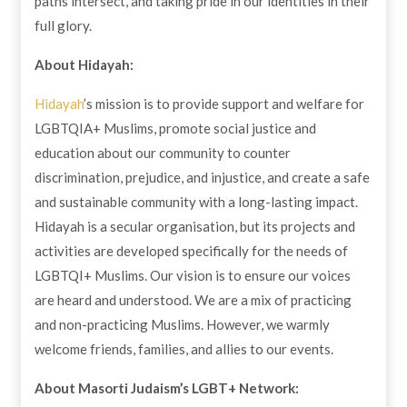
paths intersect, and taking pride in our identities in their
full glory.
About Hidayah:
Hidayah
’s mission is to provide support and welfare for
LGBTQIA+ Muslims, promote social justice and
education about our community to counter
discrimination, prejudice, and injustice, and create a safe
and sustainable community with a long-lasting impact.
Hidayah is a secular organisation, but its projects and
activities are developed specifically for the needs of
LGBTQI+ Muslims. Our vision is to ensure our voices
are heard and understood. We are a mix of practicing
and non-practicing Muslims. However, we warmly
welcome friends, families, and allies to our events.
About Masorti Judaism’s LGBT+ Network: