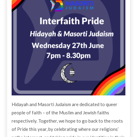
Hidayah and Masorti Judaism are dedicated to queer
people of faith – of the Muslim and Jewish faiths
respectively. Together, we hope to go back to the roots
of Pride this year, by celebrating where our religions’