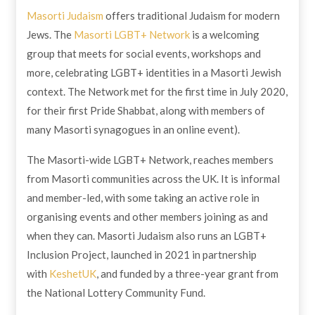
Masorti Judaism
offers traditional Judaism for modern
Jews. The
Masorti LGBT+ Network
is a welcoming
group that meets for social events, workshops and
more, celebrating LGBT+ identities in a Masorti Jewish
context. The Network met for the first time in July 2020,
for their first Pride Shabbat, along with members of
many Masorti synagogues in an online event).
The Masorti-wide LGBT+ Network, reaches members
from Masorti communities across the UK. It is informal
and member-led, with some taking an active role in
organising events and other members joining as and
when they can. Masorti Judaism also runs an LGBT+
Inclusion Project, launched in 2021 in partnership
with
KeshetUK
, and funded by a three-year grant from
the National Lottery Community Fund.