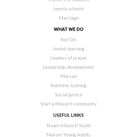
Jewish schools
Marriage
WHAT WE DO
Bet Din
Jewish learning
Leaders of prayer
Leadership development
Mercaz
Rabbinic training
Social justice
Start a Masorti community
USEFUL LINKS
Noam Masorti Youth
Marom Young Adults