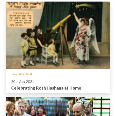
Jewish ritual
20th Aug 2021
Celebrating Rosh Hashana at Home