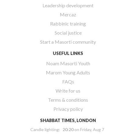
Leadership development
Mercaz
Rabbinic training
Social justice
Start a Masorti community
USEFUL LINKS
Noam Masorti Youth
Marom Young Adults
FAQs
Write for us
Terms & conditions
Privacy policy
SHABBAT TIMES, LONDON
Candle lighting:
20:20
on
Friday, Aug 7