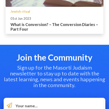
Jewish ritual
01st Jun 2023
What is Conversion? – The Conversion Diaries –
Part Four
Join the Community
Sign up for the Masorti Judaism
newsletter to stay up to date with the
latest learning, news and events happening
in the community.