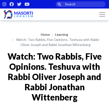
Home
Learning
Watch: Two Rabbis, Five Opinions. Teshuva with Rabbi
Oliver Joseph and Rabbi Jonathan Wittenberg
Watch: Two Rabbis, Five
Opinions. Teshuva with
Rabbi Oliver Joseph and
Rabbi Jonathan
Wittenberg