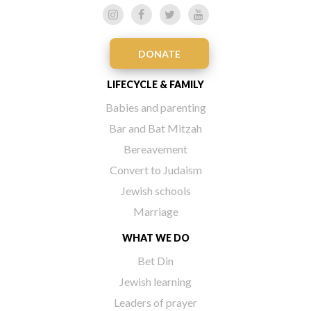
DONATE
LIFECYCLE & FAMILY
Babies and parenting
Bar and Bat Mitzah
Bereavement
Convert to Judaism
Jewish schools
Marriage
WHAT WE DO
Bet Din
Jewish learning
Leaders of prayer