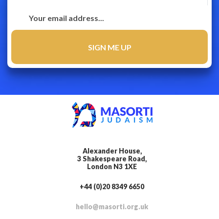
Alexander House,
3 Shakespeare Road,
London N3 1XE
+44 (0)20 8349 6650
hello@masorti.org.uk