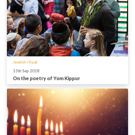
Jewish ritual
13th Sep 2018
On the poetry of Yom Kippur