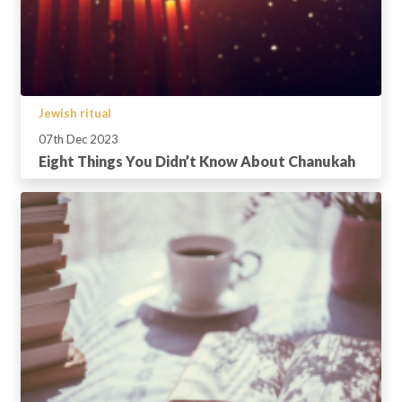
Jewish ritual
07th Dec 2023
Eight Things You Didn’t Know About Chanukah