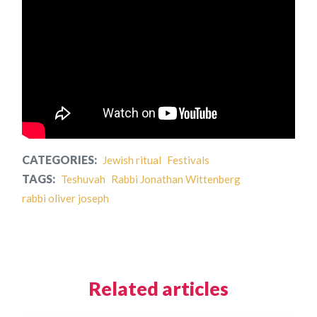
CATEGORIES:
Jewish ritual
Festivals
TAGS:
Teshuvah
Rabbi Jonathan Wittenberg
rabbi oliver joseph
Related articles