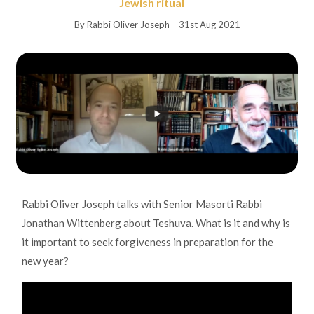
Jewish ritual
By Rabbi Oliver Joseph
31st Aug 2021
Rabbi Oliver Joseph talks with Senior Masorti Rabbi
Jonathan Wittenberg about Teshuva. What is it and why is
it important to seek forgiveness in preparation for the
new year?