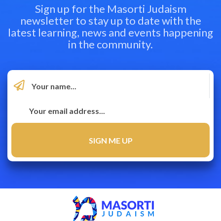
Sign up for the Masorti Judaism
newsletter to stay up to date with the
latest learning, news and events happening
in the community.