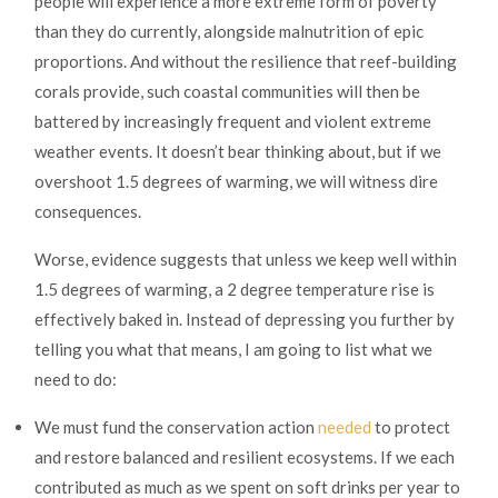
people will experience a more extreme form of poverty
than they do currently, alongside malnutrition of epic
proportions. And without the resilience that reef-building
corals provide, such coastal communities will then be
battered by increasingly frequent and violent extreme
weather events. It doesn’t bear thinking about, but if we
overshoot 1.5 degrees of warming, we will witness dire
consequences.
Worse, evidence suggests that unless we keep well within
1.5 degrees of warming, a 2 degree temperature rise is
effectively baked in. Instead of depressing you further by
telling you what that means, I am going to list what we
need to do:
We must fund the conservation action
needed
to protect
and restore balanced and resilient ecosystems. If we each
contributed as much as we spent on soft drinks per year to