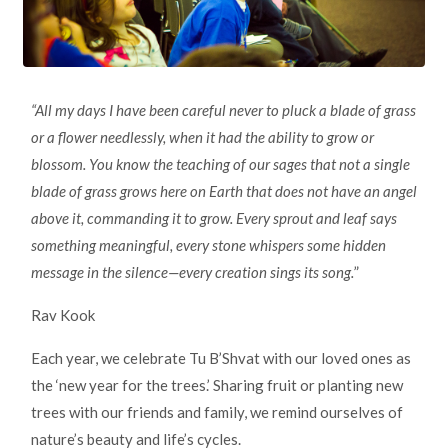
“All my days I have been careful never to pluck a blade of grass
or a flower needlessly, when it had the ability to grow or
blossom. You know the teaching of our sages that not a single
blade of grass grows here on Earth that does not have an angel
above it, commanding it to grow. Every sprout and leaf says
something meaningful, every stone whispers some hidden
message in the silence—every creation sings its song.
”
Rav Kook
Each year, we celebrate Tu B’Shvat with our loved ones as
the ‘new year for the trees.’ Sharing fruit or planting new
trees with our friends and family, we remind ourselves of
nature’s beauty and life’s cycles.