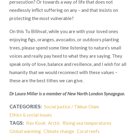
persecution? Or towards a way of life that does not
needlessly inflict suffering on any – and that insists on
protecting the most vulnerable?
On this Tu BiShvat, while you are with your loved ones
enjoying figs, oranges, avocados, or outdoors planting
trees, please spend some time listening to nature’s small
voices and really pay heed to what they are saying. They
speak only of love, balance and resilience, and I wish for all
humanity that we would reconnect with these values –
these are the best tithes we can give.
Dr Laura Miller is a member of New North London Synagogue.
CATEGORIES:
Social justice / Tikkun Olam
Ethics & social issues
TAGS:
Rav Kook
Arctic
Rising sea temperatures
Global warming
Climate change
Coral reefs