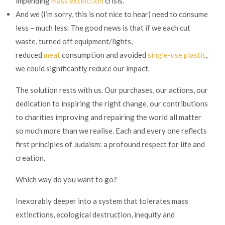
impending
mass extinction
crisis.
And we (I’m sorry, this is not nice to hear) need to consume
less – much less. The good news is that if we each cut
waste, turned off equipment/lights,
reduced
meat
consumption and avoided
single-use plastic
,
we could significantly reduce our impact.
The solution rests with us. Our purchases, our actions, our
dedication to inspiring the right change, our contributions
to charities improving and repairing the world all matter
so much more than we realise. Each and every one reflects
first principles of Judaism: a profound respect for life and
creation.
Which way do you want to go?
Inexorably deeper into a system that tolerates mass
extinctions, ecological destruction, inequity and