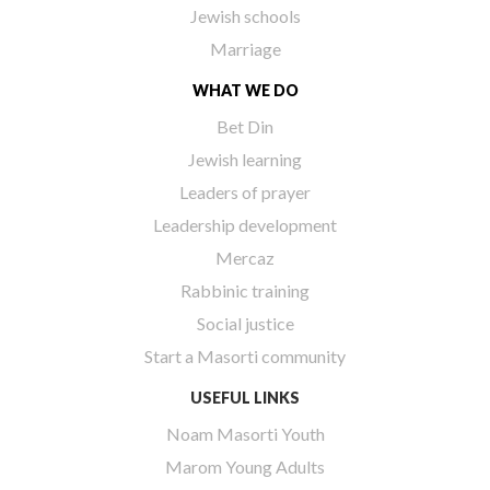
Jewish schools
Marriage
WHAT WE DO
Bet Din
Jewish learning
Leaders of prayer
Leadership development
Mercaz
Rabbinic training
Social justice
Start a Masorti community
USEFUL LINKS
Noam Masorti Youth
Marom Young Adults