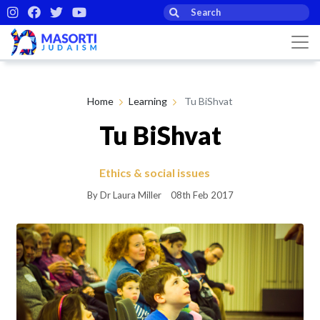
Home
Learning
Tu BiShvat
Tu BiShvat
Ethics & social issues
By Dr Laura Miller
08th Feb 2017