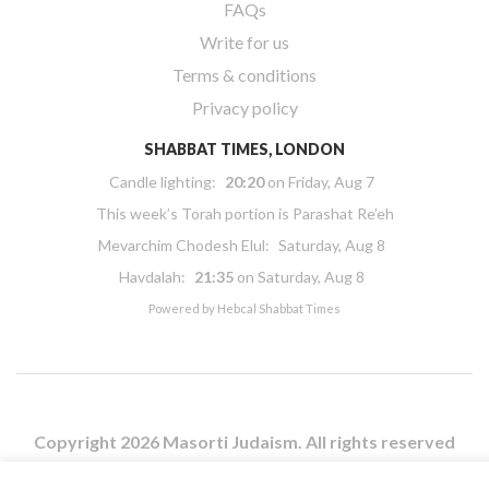
FAQs
Write for us
Terms & conditions
Privacy policy
SHABBAT TIMES, LONDON
Candle lighting:
20:20
on
Friday, Aug 7
This week’s Torah portion is
Parashat Re’eh
Mevarchim Chodesh Elul:
Saturday, Aug 8
Havdalah:
21:35
on
Saturday, Aug 8
Powered by
Hebcal Shabbat Times
Copyright 2026 Masorti Judaism. All rights reserved
Masorti Judaism is a registered UK charity No. 1117590