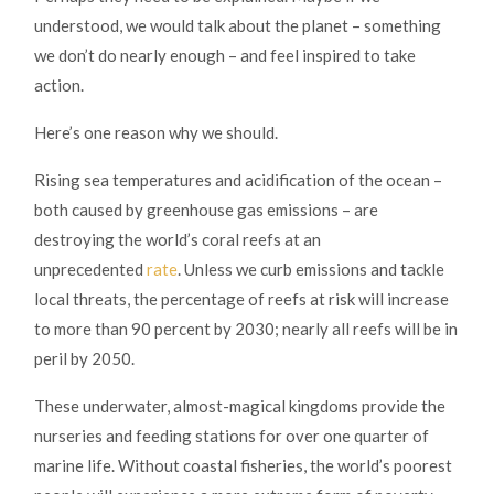
understood, we would talk about the planet – something
we don’t do nearly enough – and feel inspired to take
action.
Here’s one reason why we should.
Rising sea temperatures and acidification of the ocean –
both caused by greenhouse gas emissions – are
destroying the world’s coral reefs at an
unprecedented
rate
. Unless we curb emissions and tackle
local threats, the percentage of reefs at risk will increase
to more than 90 percent by 2030; nearly all reefs will be in
peril by 2050.
These underwater, almost-magical kingdoms provide the
nurseries and feeding stations for over one quarter of
marine life. Without coastal fisheries, the world’s poorest