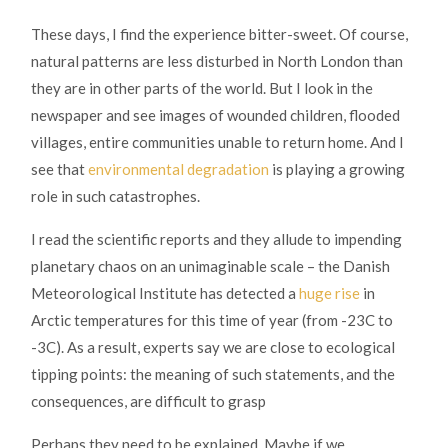
These days, I find the experience bitter-sweet. Of course,
natural patterns are less disturbed in North London than
they are in other parts of the world. But I look in the
newspaper and see images of wounded children, flooded
villages, entire communities unable to return home. And I
see that
environmental degradation
is playing a growing
role in such catastrophes.
I read the scientific reports and they allude to impending
planetary chaos on an unimaginable scale – the Danish
Meteorological Institute has detected a
huge rise
in
Arctic temperatures for this time of year (from -23C to
-3C). As a result, experts say we are close to ecological
tipping points: the meaning of such statements, and the
consequences, are difficult to grasp
Perhaps they need to be explained. Maybe if we