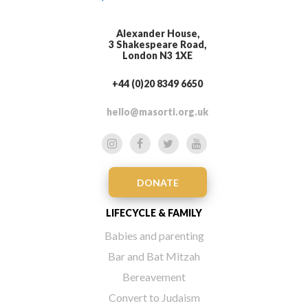
Alexander House,
3 Shakespeare Road,
London N3 1XE
+44 (0)20 8349 6650
hello@masorti.org.uk
DONATE
LIFECYCLE & FAMILY
Babies and parenting
Bar and Bat Mitzah
Bereavement
Convert to Judaism