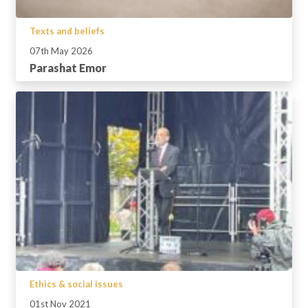
Texts and beliefs
07th May 2026
Parashat Emor
Ethics & social issues
01st Nov 2021