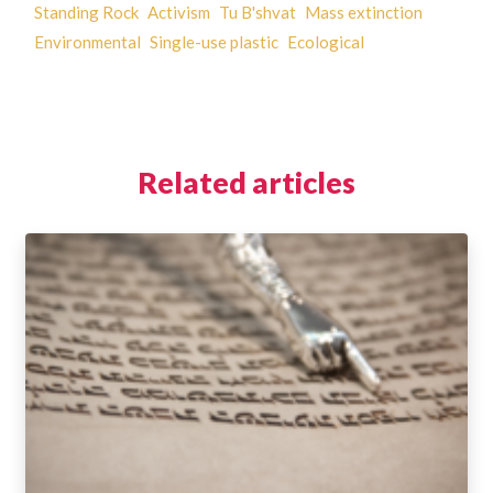
Standing Rock
Activism
Tu B'shvat
Mass extinction
Environmental
Single-use plastic
Ecological
Related articles