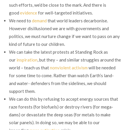
such efforts, we’d be close to the mark. And there is
good
evidence
for well-targeted initiatives.
We need to
demand
that world leaders decarbonise.
However disillusioned we are with governments and
politics, we must nurture change if we want to pass on any
kind of future to our children.
We can take the latest protests at Standing Rock as
our
inspiration
, but they – and similar struggles around the
world – teach us that
nonviolent activism
will be needed
for some time to come. Rather than watch Earth’s land-
and water- defenders from the sidelines, we should
support them.
We can do this by refusing to accept energy sources that
raze forests (for biofuels) or destroy rivers (for mega-
dams) or devastate the deep seas (for metals to make
solar panels). In doing so, we may be able to our