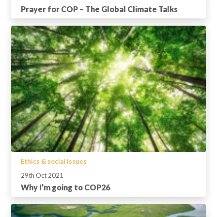
Prayer for COP – The Global Climate Talks
Ethics & social issues
29th Oct 2021
Why I’m going to COP26