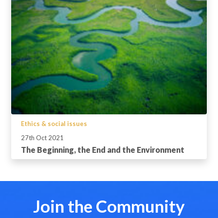
Ethics & social issues
27th Oct 2021
The Beginning, the End and the Environment
Join the Community