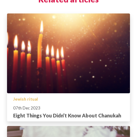
Jewish ritual
07th Dec 2023
Eight Things You Didn’t Know About Chanukah