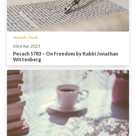
Jewish ritual
03rd Apr 2023
Pesach 5783 – On Freedom by Rabbi Jonathan
Wittenberg