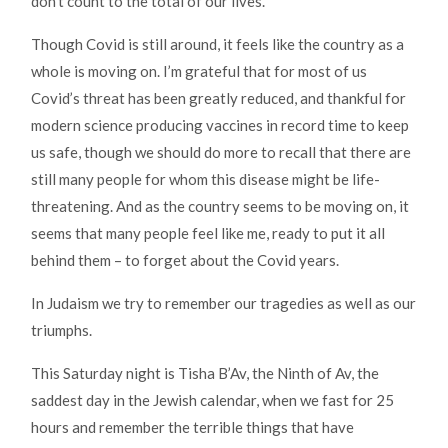
don’t count to the total of our lives.
Though Covid is still around, it feels like the country as a
whole is moving on. I’m grateful that for most of us
Covid’s threat has been greatly reduced, and thankful for
modern science producing vaccines in record time to keep
us safe, though we should do more to recall that there are
still many people for whom this disease might be life-
threatening. And as the country seems to be moving on, it
seems that many people feel like me, ready to put it all
behind them – to forget about the Covid years.
In Judaism we try to remember our tragedies as well as our
triumphs.
This Saturday night is Tisha B’Av, the Ninth of Av, the
saddest day in the Jewish calendar, when we fast for 25
hours and remember the terrible things that have