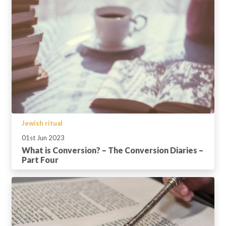
Jewish ritual
01st Jun 2023
What is Conversion? – The Conversion Diaries –
Part Four