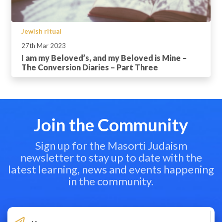
Jewish ritual
27th Mar 2023
I am my Beloved’s, and my Beloved is Mine –
The Conversion Diaries – Part Three
Join the Community
Sign up for the Masorti Judaism
newsletter to stay up to date with the
latest learning, news and events happening
in the community.