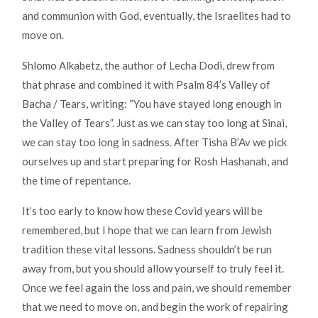
and communion with God, eventually, the Israelites had to
move on.
Shlomo Alkabetz, the author of Lecha Dodi, drew from
that phrase and combined it with Psalm 84’s Valley of
Bacha / Tears, writing: “You have stayed long enough in
the Valley of Tears”. Just as we can stay too long at Sinai,
we can stay too long in sadness. After Tisha B’Av we pick
ourselves up and start preparing for Rosh Hashanah, and
the time of repentance.
It’s too early to know how these Covid years will be
remembered, but I hope that we can learn from Jewish
tradition these vital lessons. Sadness shouldn’t be run
away from, but you should allow yourself to truly feel it.
Once we feel again the loss and pain, we should remember
that we need to move on, and begin the work of repairing