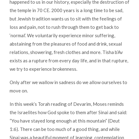
happened to us in our history, especially the destruction of
the temple in 70 CE. 2000 years is a long time to be sad,
but Jewish tradition wants us to sit with the feelings of
loss and pain, not to rush through them to get back to
‘normal’. We voluntarily experience minor suffering,
abstaining from the pleasures of food and drink, sexual
relations, showering, fresh clothes and more. Tisha b’Av
exists as a rupture from every day life, and in that rupture,
we try to experience brokenness.
Only after we wallow in sadness do we allow ourselves to
move on.
In this week’s Torah reading of Devarim, Moses reminds
the Israelites how God spoke to them after Sinai and said:
“You have stayed long enough at this mountain” (Deut
1:6). There can be too much of a good thing, and while
Sinai was a beautiful moment of learning, contemplation