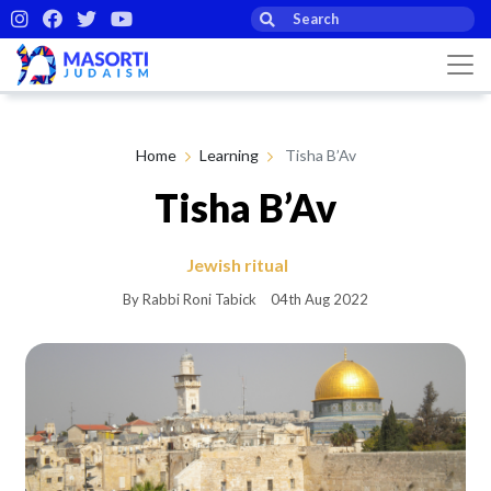
Home
Learning
Tisha B’Av
Tisha B’Av
Jewish ritual
By Rabbi Roni Tabick
04th Aug 2022