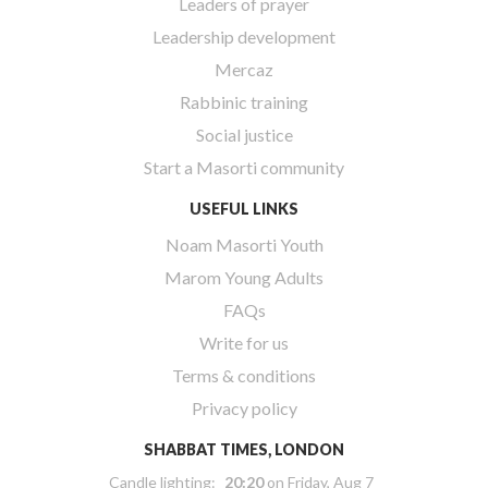
Leaders of prayer
Leadership development
Mercaz
Rabbinic training
Social justice
Start a Masorti community
USEFUL LINKS
Noam Masorti Youth
Marom Young Adults
FAQs
Write for us
Terms & conditions
Privacy policy
SHABBAT TIMES, LONDON
Candle lighting:
20:20
on
Friday, Aug 7