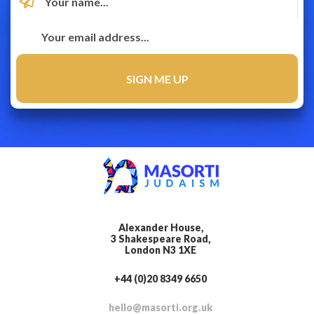
Alexander House,
3 Shakespeare Road,
London N3 1XE
+44 (0)20 8349 6650
hello@masorti.org.uk