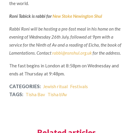
the world.
Roni Tabick is rabbi for
New Stoke Newington Shul
Rabbi Roni will be hosting a pre-fast meal in his home on the
evening of Wednesday 26th July, followed at 9pm with a
service for the Ninth of Av and a reading of Eicha, the book of
Lamentations. Contact
rabbi@nsnshul.org.uk
for the address.
The fast begins in London at 8:58pm on Wednesday and
ends at Thursday at 9:48pm.
CATEGORIES:
Jewish ritual
Festivals
TAGS:
Tisha Bav
Tisha b'Av
Related articles