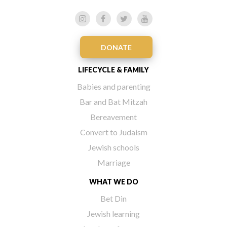
DONATE
LIFECYCLE & FAMILY
Babies and parenting
Bar and Bat Mitzah
Bereavement
Convert to Judaism
Jewish schools
Marriage
WHAT WE DO
Bet Din
Jewish learning