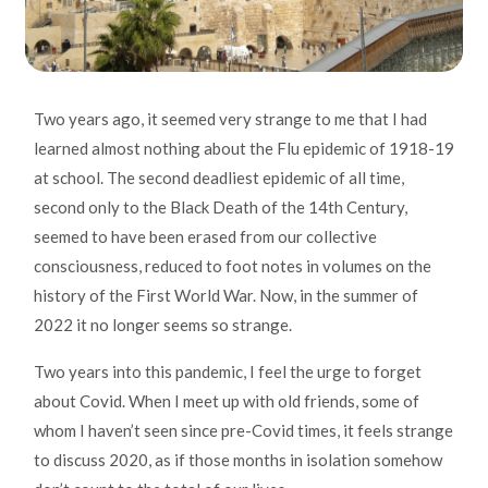
Two years ago, it seemed very strange to me that I had
learned almost nothing about the Flu epidemic of 1918-19
at school. The second deadliest epidemic of all time,
second only to the Black Death of the 14th Century,
seemed to have been erased from our collective
consciousness, reduced to foot notes in volumes on the
history of the First World War. Now, in the summer of
2022 it no longer seems so strange.
Two years into this pandemic, I feel the urge to forget
about Covid. When I meet up with old friends, some of
whom I haven’t seen since pre-Covid times, it feels strange
to discuss 2020, as if those months in isolation somehow