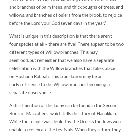
and branches of palm trees, and thick boughs of trees, and
willows, and branches of osiers from the brook, to rejoice
before the Lord your God seven days in the year.”
What is unique in this description is that there aren’t
four species at all – there are five! There appear to be two
different types of Willow branches. This may
seem odd, but remember that we also have a separate
celebration with the Willow branches that takes place
on Hoshana Rabbah. This translation may be an
early reference to the Willow branches becoming a
separate observance.
A third mention of the Lulav can be found in the Second
Book of Maccabees, which tells the story of Hanukkah.
While the temple was defiled by the Greeks the Jews were
unable to celebrate the festivals. When they return, they