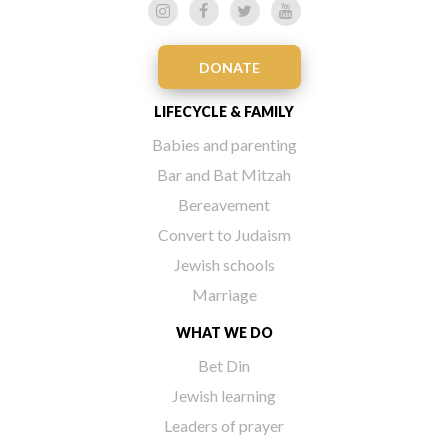
DONATE
LIFECYCLE & FAMILY
Babies and parenting
Bar and Bat Mitzah
Bereavement
Convert to Judaism
Jewish schools
Marriage
WHAT WE DO
Bet Din
Jewish learning
Leaders of prayer