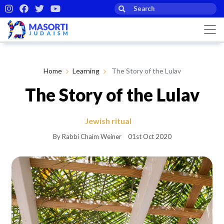
Home
Learning
The Story of the Lulav
The Story of the Lulav
Jewish ritual
By Rabbi Chaim Weiner
01st Oct 2020