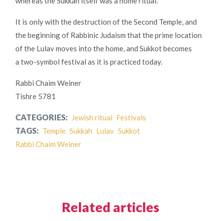
whereas the Sukkah itself was a home ritual.
It is only with the destruction of the Second Temple, and
the beginning of Rabbinic Judaism that the prime location
of the Lulav moves into the home, and Sukkot becomes
a two-symbol festival as it is practiced today.
Rabbi Chaim Weiner
Tishre 5781
CATEGORIES:
Jewish ritual
Festivals
TAGS:
Temple
Sukkah
Lulav
Sukkot
Rabbi Chaim Weiner
Related articles