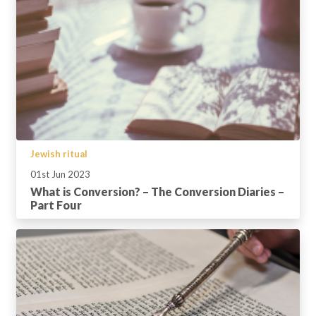
Jewish ritual
01st Jun 2023
What is Conversion? – The Conversion Diaries –
Part Four