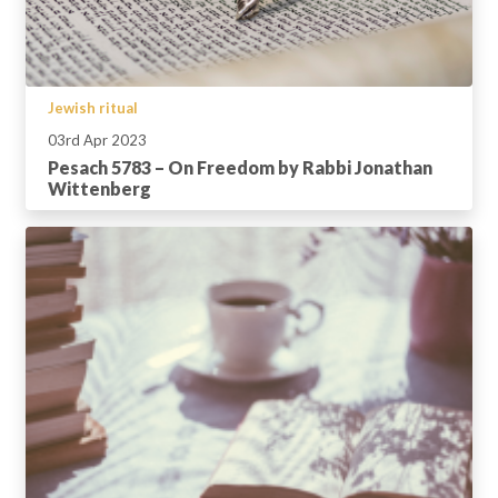
Jewish ritual
03rd Apr 2023
Pesach 5783 – On Freedom by Rabbi Jonathan
Wittenberg