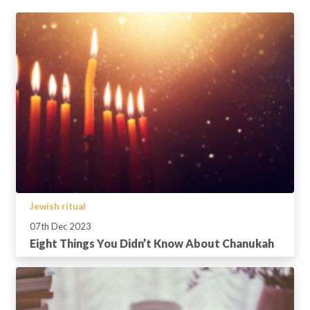
Jewish ritual
07th Dec 2023
Eight Things You Didn’t Know About Chanukah