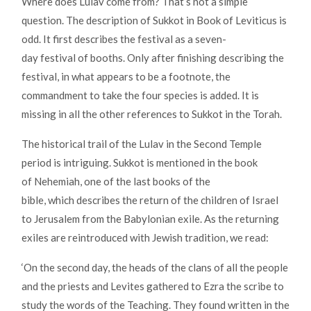
Where does Lulav come from? That’s not a simple
question. The description of Sukkot in Book of Leviticus is
odd. It first describes the festival as a seven-
day festival of booths. Only after finishing describing the
festival, in what appears to be a footnote, the
commandment to take the four species is added. It is
missing in all the other references to Sukkot in the Torah.
The historical trail of the Lulav in the Second Temple
period is intriguing. Sukkot is mentioned in the book
of Nehemiah, one of the last books of the
bible, which describes the return of the children of Israel
to Jerusalem from the Babylonian exile. As the returning
exiles are reintroduced with Jewish tradition, we read:
‘On the second day, the heads of the clans of all the people
and the priests and Levites gathered to Ezra the scribe to
study the words of the Teaching. They found written in the