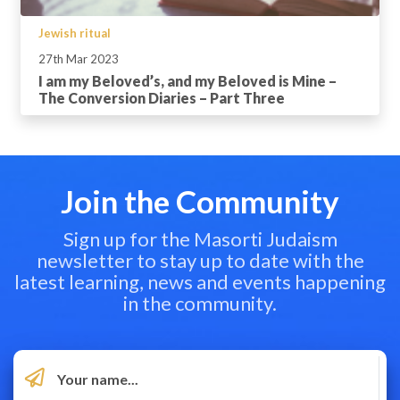
Jewish ritual
27th Mar 2023
I am my Beloved’s, and my Beloved is Mine –
The Conversion Diaries – Part Three
Join the Community
Sign up for the Masorti Judaism
newsletter to stay up to date with the
latest learning, news and events happening
in the community.