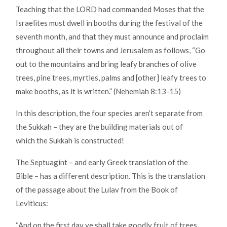
Teaching that the LORD had commanded Moses that the
Israelites must dwell in booths during the festival of the
seventh month, and that they must announce and proclaim
throughout all their towns and Jerusalem as follows, “Go
out to the mountains and bring leafy branches of olive
trees, pine trees, myrtles, palms and [other] leafy trees to
make booths, as it is written.” (Nehemiah 8:13-15)
In this description, the four species aren’t separate from
the Sukkah – they are the building materials out of
which the Sukkah is constructed!
The Septuagint – and early Greek translation of the
Bible – has a different description. This is the translation
of the passage about the Lulav from the Book of
Leviticus:
“And on the first day ye shall take goodly fruit of trees,