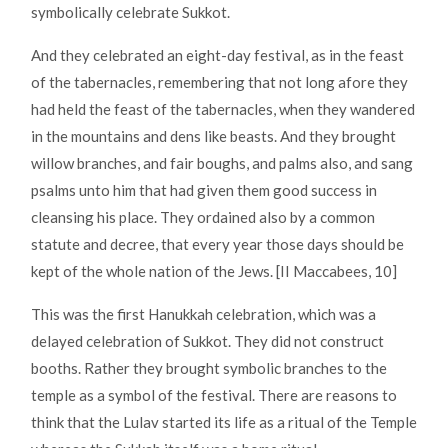
symbolically celebrate Sukkot.
And they celebrated an eight-day festival, as in the feast
of the tabernacles, remembering that not long afore they
had held the feast of the tabernacles, when they wandered
in the mountains and dens like beasts. And they brought
willow branches, and fair boughs, and palms also, and sang
psalms unto him that had given them good success in
cleansing his place. They ordained also by a common
statute and decree, that every year those days should be
kept of the whole nation of the Jews. [II Maccabees, 10]
This was the first Hanukkah celebration, which was a
delayed celebration of Sukkot. They did not construct
booths. Rather they brought symbolic branches to the
temple as a symbol of the festival. There are reasons to
think that the Lulav started its life as a ritual of the Temple