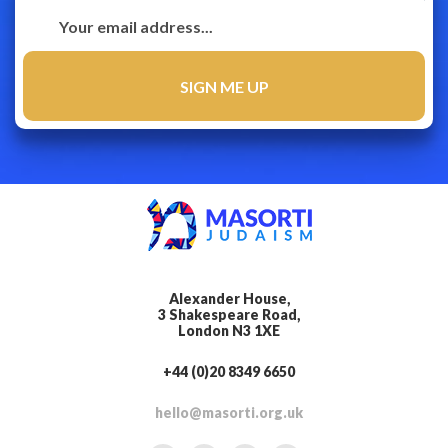
Alexander House,
3 Shakespeare Road,
London N3 1XE
+44 (0)20 8349 6650
hello@masorti.org.uk