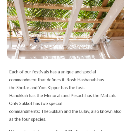
Each of our festivals has a unique and special
commandment that defines it. Rosh Hashanah has
the Shofar and Yom Kippur has the fast.
Hanukkah has the Menorah and Pesach has the Matzah.
Only Sukkot has
two
special
commandments: The Sukkah and the Lulav, also known also
as the four species.