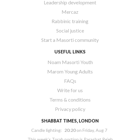
Leadership development
Mercaz
Rabbinic training
Social justice
Start a Masorti community
USEFUL LINKS
Noam Masorti Youth
Marom Young Adults
FAQs
Write for us
Terms & conditions
Privacy policy
SHABBAT TIMES, LONDON
Candle lighting:
20:20
on
Friday, Aug 7
This week’s Torah portion is
Parashat Re’eh