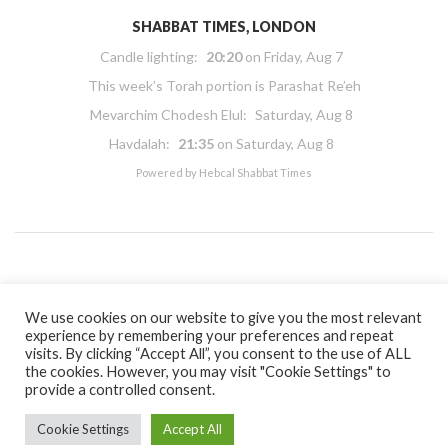
SHABBAT TIMES, LONDON
Candle lighting:
20:20
on
Friday, Aug 7
This week’s Torah portion is
Parashat Re’eh
Mevarchim Chodesh Elul:
Saturday, Aug 8
Havdalah:
21:35
on
Saturday, Aug 8
Powered by
Hebcal Shabbat Times
Copyright 2026 Masorti Judaism. All rights reserved
We use cookies on our website to give you the most relevant
Masorti Judaism is a registered UK charity No. 1117590
experience by remembering your preferences and repeat
visits. By clicking “Accept All”, you consent to the use of ALL
the cookies. However, you may visit "Cookie Settings" to
provide a controlled consent.
Cookie Settings
Accept All