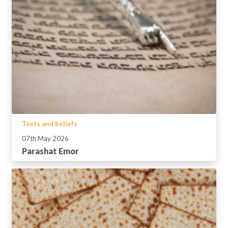
Texts and beliefs
07th May 2026
Parashat Emor