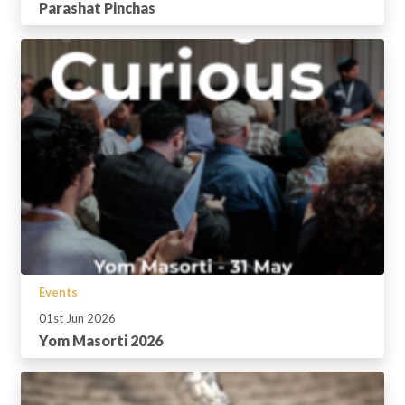
Parashat Pinchas
Events
01st Jun 2026
Yom Masorti 2026