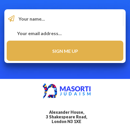
Alexander House,
3 Shakespeare Road,
London N3 1XE