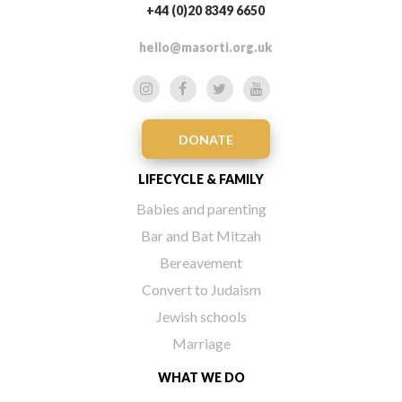
+44 (0)20 8349 6650
hello@masorti.org.uk
DONATE
LIFECYCLE & FAMILY
Babies and parenting
Bar and Bat Mitzah
Bereavement
Convert to Judaism
Jewish schools
Marriage
WHAT WE DO