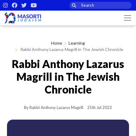
Home
Learning
Rabbi Anthony Lazarus Magrill in The Jewish Chronicle
Rabbi Anthony Lazarus
Magrill in The Jewish
Chronicle
By Rabbi Anthony Lazarus Magrill
25th Jul 2022