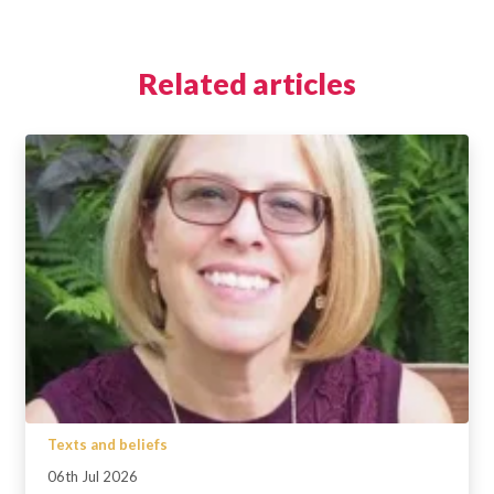
Related articles
Texts and beliefs
06th Jul 2026