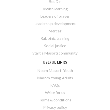
Bet Din
Jewish learning
Leaders of prayer
Leadership development
Mercaz
Rabbinic training
Social justice
Start a Masorti community
USEFUL LINKS
Noam Masorti Youth
Marom Young Adults
FAQs
Write for us
Terms & conditions
Privacy policy