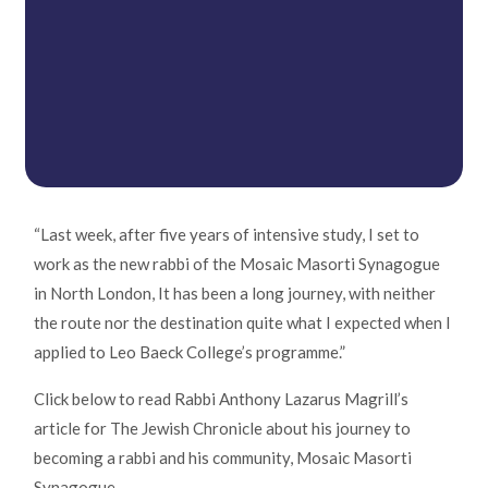
“Last week, after five years of intensive study, I set to
work as the new rabbi of the Mosaic Masorti Synagogue
in North London, It has been a long journey, with neither
the route nor the destination quite what I expected when I
applied to Leo Baeck College’s programme.”
Click below to read Rabbi Anthony Lazarus Magrill’s
article for The Jewish Chronicle about his journey to
becoming a rabbi and his community, Mosaic Masorti
Synagogue.