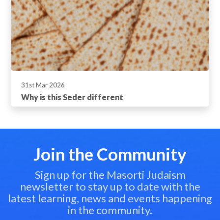
31st Mar 2026
Why is this Seder different
Join the Community
Sign up for the Masorti Judaism
newsletter to stay up to date with the
latest learning, news and events happening
in the community.