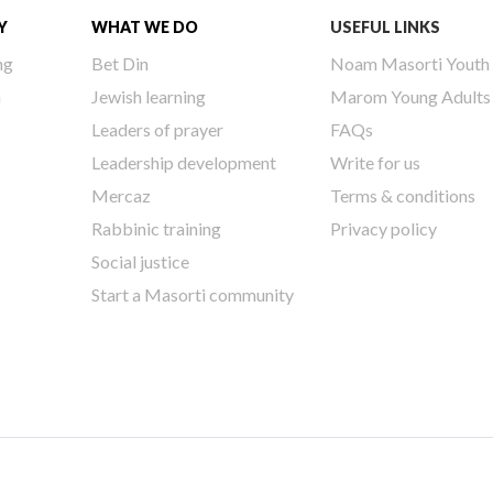
Y
WHAT WE DO
USEFUL LINKS
ng
Bet Din
Noam Masorti Youth
h
Jewish learning
Marom Young Adults
Leaders of prayer
FAQs
Leadership development
Write for us
Mercaz
Terms & conditions
Rabbinic training
Privacy policy
Social justice
Start a Masorti community