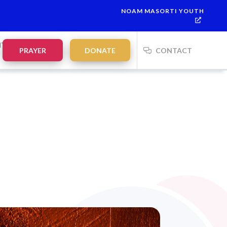
NOAM MASORTI YOUTH
NTS
PRAYER
DONATE
CONTACT