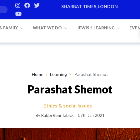
SHABBAT TIMES, LONDON
 & FAMILY
WHAT WE DO
JEWISH LEARNING
EVE
Home
Learning
Parashat Shemot
Parashat Shemot
Ethics & social issues
By Rabbi Roni Tabick
07th Jan 2021