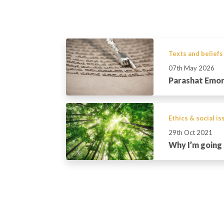
Texts and beliefs
07th May 2026
Parashat Emo
Ethics & social i
29th Oct 2021
Why I’m going