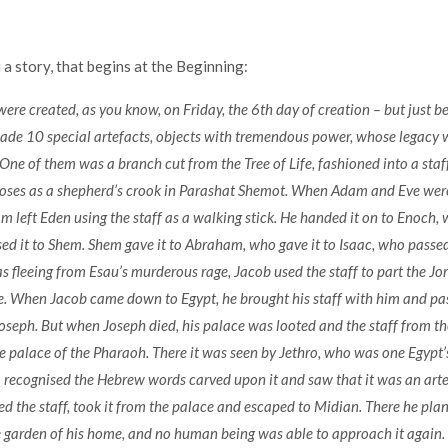
 a story, that begins at the Beginning:
re created, as you know, on Friday, the 6th day of creation – but just b
ade 10 special artefacts, objects with tremendous power, whose legacy
One of them was a branch cut from the Tree of Life, fashioned into a staf
Moses as a shepherd’s crook in Parashat Shemot. When Adam and Eve were
m left Eden using the staff as a walking stick. He handed it on to Enoch, 
d it to Shem. Shem gave it to Abraham, who gave it to Isaac, who passed 
fleeing from Esau’s murderous rage, Jacob used the staff to part the Jo
de. When Jacob came down to Egypt, he brought his staff with him and pass
Joseph. But when Joseph died, his palace was looted and the staff from the
e palace of the Pharaoh. There it was seen by Jethro, who was one Egypt’s
recognised the Hebrew words carved upon it and saw that it was an arte
ed the staff, took it from the palace and escaped to Midian. There he plan
e garden of his home, and no human being was able to approach it again. Y