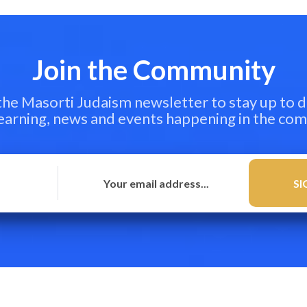
Join the Community
 the Masorti Judaism newsletter to stay up to d
learning, news and events happening in the co