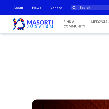
About
News
Donate
s
Parashat Shoftim
Havdalah:
21:20
on
Saturday, Aug 15
FIND A
LIFECYCLE
COMMUNITY