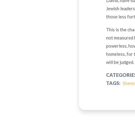
David, have su
Jewish leaders
those less for
This is the cha
not measured b
powerless, how
homeless, for t
will be judged.
CATEGORIE
TAGS:
Shem