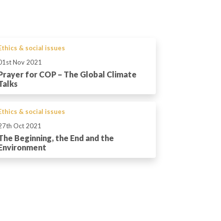
Ethics & social issues
01st Nov 2021
Prayer for COP – The Global Climate
Talks
Ethics & social issues
27th Oct 2021
The Beginning, the End and the
Environment