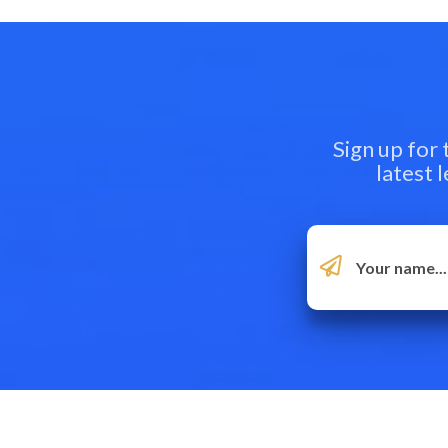
Sign up for
latest 