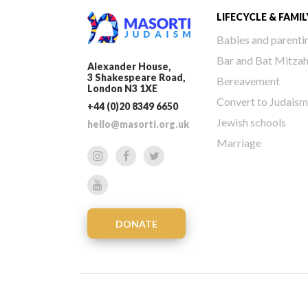
LIFECYCLE & FAMIL
Babies and parenti
Bar and Bat Mitza
Alexander House,
3 Shakespeare Road,
Bereavement
London N3 1XE
Convert to Judaism
+44 (0)20 8349 6650
Jewish schools
hello@masorti.org.uk
Marriage
DONATE