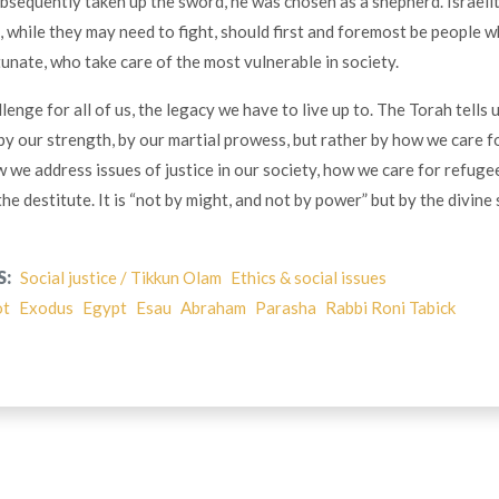
bsequently taken up the sword, he was chosen as a shepherd. Israelit
, while they may need to fight, should first and foremost be people w
tunate, who take care of the most vulnerable in society.
llenge for all of us, the legacy we have to live up to. The Torah tells 
y our strength, by our martial prowess, but rather by how we care f
 we address issues of justice in our society, how we care for refugee
he destitute. It is “not by might, and not by power” but by the divine 
S:
Social justice / Tikkun Olam
Ethics & social issues
ot
Exodus
Egypt
Esau
Abraham
Parasha
Rabbi Roni Tabick