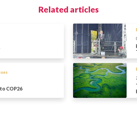
Related articles
r
ssues
 to COP26