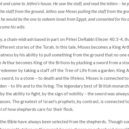
 and came to Jethro’s house. He saw the staff, and read the letters – he p
he staff from the ground. Jethro saw Moses pulling the staff from the gr
 he would be the one to redeem Israel from Egypt, and consented for his 
come his wife.
ry, a chain-midrash based in part on Pirkei DeRabbi Eliezer 40:3-4, th
ifferent stories of the Torah. In this tale, Moses becomes a King Arth
atness by his ability to pull something from the ground that no one e
 Arthur becomes King of the Britons by plucking a sword from a sto
redeemer by taking a staff off the Tree of Life from a garden. King A
 sword, to a stone – to death and the lifeless. Moses is connected to 
den – to life and to the living. The legendary best of British monarch
 by the ability to fight, by the sign of nobility – the sword was alwa
lasses. The greatest of Israel’s prophets, by contrast, is connected t
l of how shepherds care for their flock.
 the Bible have always been selected from the shepherds. Though som