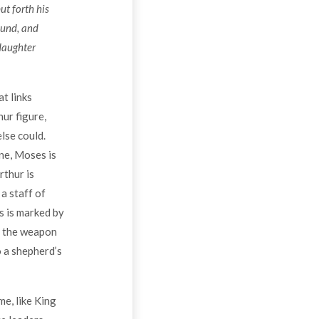
ut forth his
ound, and
daughter
at links
ur figure,
lse could.
ne, Moses is
rthur is
a staff of
s is marked by
ys the weapon
o a shepherd’s
e, like King