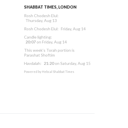
SHABBAT TIMES, LONDON
Rosh Chodesh Elul
:
Thursday, Aug 13
Rosh Chodesh Elul
:
Friday, Aug 14
Candle lighting:
20:07
on
Friday, Aug 14
This week’s Torah portion is
Parashat Shoftim
Havdalah:
21:20
on
Saturday, Aug 15
Powered by
Hebcal Shabbat Times