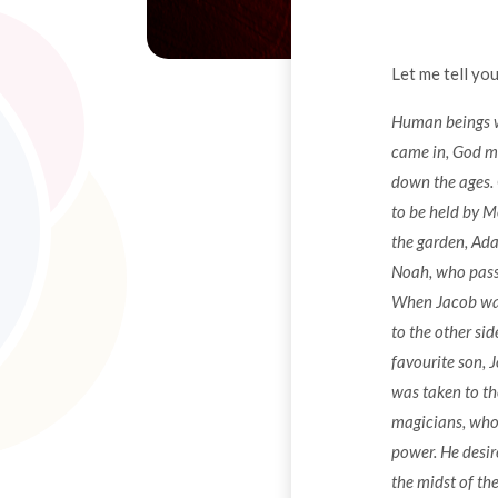
Let me tell you
Human beings we
came in, God m
down the ages. 
to be held by 
the garden, Ada
Noah, who passe
When Jacob was 
to the other si
favourite son, 
was taken to th
magicians, who 
power. He desir
the midst of th