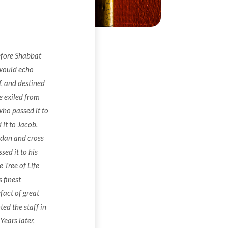
efore Shabbat
 would echo
f, and destined
 exiled from
who passed it to
it to Jacob.
rdan and cross
ed it to his
 Tree of Life
 finest
fact of great
ted the staff in
ears later,