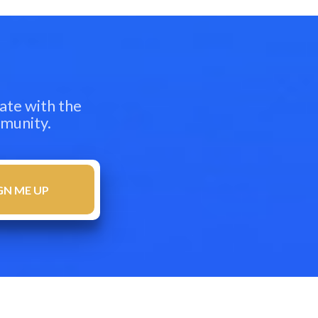
ate with the
mmunity.