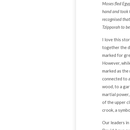
Moses fled Egypt
hand and took t
recognised that
Tzipporah to be
I love this sto
together the d
marked for gre
However, while
marked as the 
connected to a
wood, to a gar
martial power,
of the upper c
crook, a symbo
Our leaders in