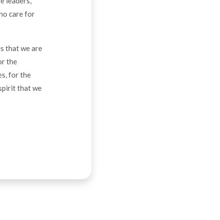
e leaders,
ho care for
us that we are
or the
s, for the
spirit that we