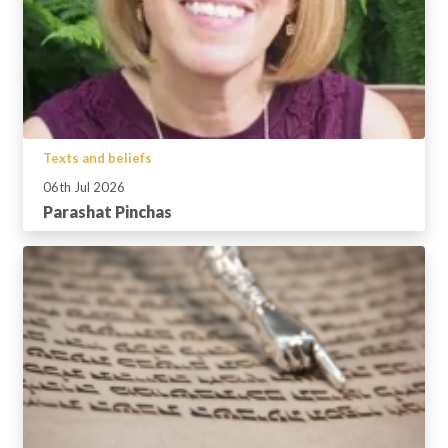
Texts and beliefs
06th Jul 2026
Parashat Pinchas