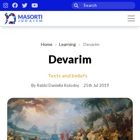
Home
Learning
Devarim
Devarim
Texts and beliefs
By Rabbi Daniella Kolodny
25th Jul 2019