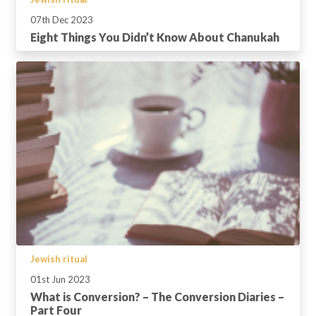
07th Dec 2023
Eight Things You Didn’t Know About Chanukah
Jewish ritual
01st Jun 2023
What is Conversion? – The Conversion Diaries –
Part Four