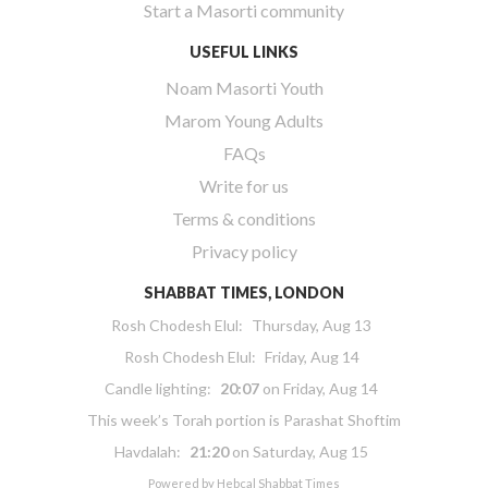
Start a Masorti community
USEFUL LINKS
Noam Masorti Youth
Marom Young Adults
FAQs
Write for us
Terms & conditions
Privacy policy
SHABBAT TIMES, LONDON
Rosh Chodesh Elul
:
Thursday, Aug 13
Rosh Chodesh Elul
:
Friday, Aug 14
Candle lighting:
20:07
on
Friday, Aug 14
This week’s Torah portion is
Parashat Shoftim
Havdalah:
21:20
on
Saturday, Aug 15
Powered by
Hebcal Shabbat Times