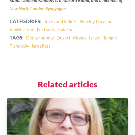
Rabbi Daniella Kolodny is a Masorti Rabbi, and a member of
New North London Synagogue
CATEGORIES:
Texts and beliefs
Weekly Parasha
Jewish ritual
Festivals
Halacha
TAGS:
Deuteronomy
Desert
Moses
Israel
Temple
Tisha b'Av
Israelites
Related articles