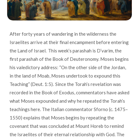
After forty years of wandering in the wilderness the
Israelites arrive at their final encampment before entering
the Land of Israel. This week’s parashah is D’varim, the
first parashah of the Book of Deuteronomy. Moses begins
his valedictory address: “On the other side of the Jordan,
in the land of Moab, Moses undertook to expound this
Teaching” (Deut. 1:5). Since the Torah’s revelation was
recorded in the Book of Exodus, commentators have asked
what Moses expounded and why he repeated the Torah’s
teachings here. The Italian commentator Sforno (c. 1475–
1550) explains that Moses begins by repeating the
covenant that was concluded at Mount Horeb to remind
the Israelites of their eternal relationship with God. The