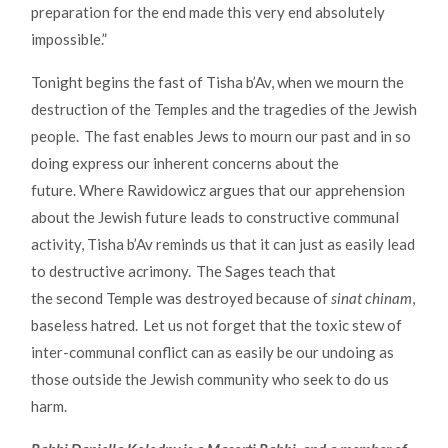
preparation for the end made this very end absolutely
impossible.”
Tonight begins the fast of Tisha b’Av, when we mourn the
destruction of the Temples and the tragedies of the Jewish
people. The fast enables Jews to mourn our past and in so
doing express our inherent concerns about the
future. Where Rawidowicz argues that our apprehension
about the Jewish future leads to constructive communal
activity, Tisha b’Av reminds us that it can just as easily lead
to destructive acrimony. The Sages teach that
the second Temple was destroyed because of
sinat chinam
,
baseless hatred. Let us not forget that the toxic stew of
inter-communal conflict can as easily be our undoing as
those outside the Jewish community who seek to do us
harm.