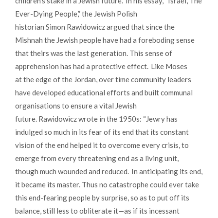
children’s stake in a Jewish future. In his essay, “Israel, The
Ever-Dying People,” the Jewish Polish
historian Simon Rawidowicz argued that since the
Mishnah the Jewish people have had a foreboding sense
that theirs was the last generation. This sense of
apprehension has had a protective effect. Like Moses
at the edge of the Jordan, over time community leaders
have developed educational efforts and built communal
organisations to ensure a vital Jewish
future. Rawidowicz wrote in the 1950s: “Jewry has
indulged so much in its fear of its end that its constant
vision of the end helped it to overcome every crisis, to
emerge from every threatening end as a living unit,
though much wounded and reduced. In anticipating its end,
it became its master. Thus no catastrophe could ever take
this end-fearing people by surprise, so as to put off its
balance, still less to obliterate it—as if its incessant