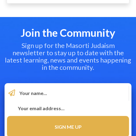
Join the Community
Sign up for the Masorti Judaism
newsletter to stay up to date with the
latest learning, news and events happening
in the community.