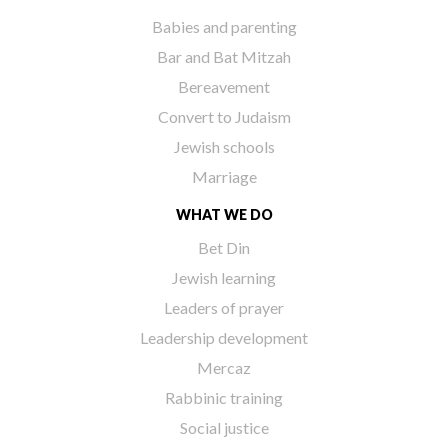
Babies and parenting
Bar and Bat Mitzah
Bereavement
Convert to Judaism
Jewish schools
Marriage
WHAT WE DO
Bet Din
Jewish learning
Leaders of prayer
Leadership development
Mercaz
Rabbinic training
Social justice