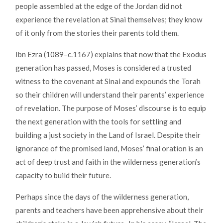
people assembled at the edge of the Jordan did not
experience the revelation at Sinai themselves; they know
of it only from the stories their parents told them.
Ibn Ezra (1089–c.1167) explains that now that the Exodus
generation has passed, Moses is considered a trusted
witness to the covenant at Sinai and expounds the Torah
so their children will understand their parents’ experience
of revelation. The purpose of Moses’ discourse is to equip
the next generation with the tools for settling and
building a just society in the Land of Israel. Despite their
ignorance of the promised land, Moses’ final oration is an
act of deep trust and faith in the wilderness generation’s
capacity to build their future.
Perhaps since the days of the wilderness generation,
parents and teachers have been apprehensive about their