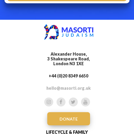
Alexander House,
3 Shakespeare Road,
London N3 1XE
+44 (0)20 8349 6650
hello@masorti.org.uk
DONATE
LIFECYCLE & FAMILY