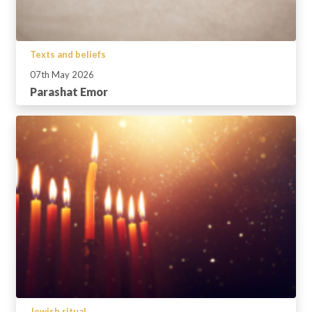
Texts and beliefs
07th May 2026
Parashat Emor
Jewish ritual