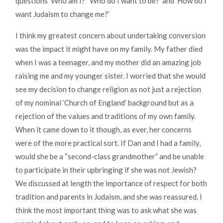
questions ‘Who am I?’ ‘Who do I want to be?’ and ‘How do I
want Judaism to change me?’
I think my greatest concern about undertaking conversion
was the impact it might have on my family. My father died
when I was a teenager, and my mother did an amazing job
raising me and my younger sister. I worried that she would
see my decision to change religion as not just a rejection
of my nominal ‘Church of England’ background but as a
rejection of the values and traditions of my own family.
When it came down to it though, as ever, her concerns
were of the more practical sort. If Dan and I had a family,
would she be a “second-class grandmother” and be unable
to participate in their upbringing if she was not Jewish?
We discussed at length the importance of respect for both
tradition and parents in Judaism, and she was reassured. I
think the most important thing was to ask what she was