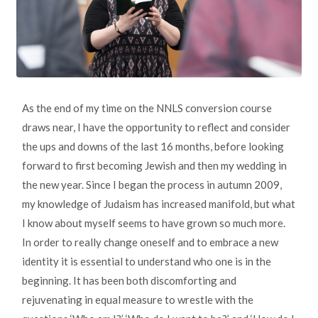
As the end of my time on the NNLS conversion course
draws near, I have the opportunity to reflect and consider
the ups and downs of the last 16 months, before looking
forward to first becoming Jewish and then my wedding in
the new year. Since I began the process in autumn 2009,
my knowledge of Judaism has increased manifold, but what
I know about myself seems to have grown so much more.
In order to really change oneself and to embrace a new
identity it is essential to understand who one is in the
beginning. It has been both discomforting and
rejuvenating in equal measure to wrestle with the