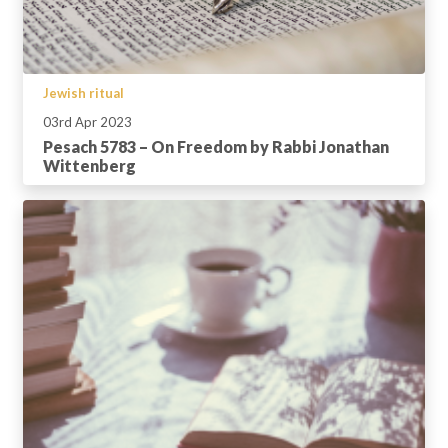
Jewish ritual
03rd Apr 2023
Pesach 5783 – On Freedom by Rabbi Jonathan
Wittenberg