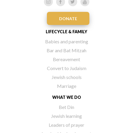
DONATE
LIFECYCLE & FAMILY
Babies and parenting
Bar and Bat Mitzah
Bereavement
Convert to Judaism
Jewish schools
Marriage
WHAT WE DO
Bet Din
Jewish learning
Leaders of prayer