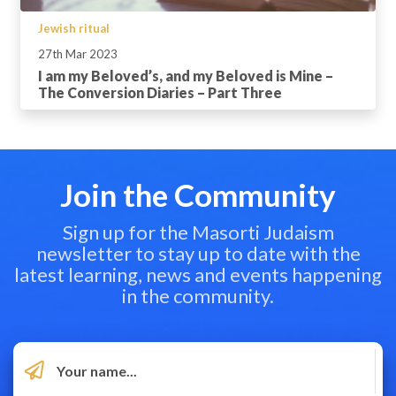
Jewish ritual
27th Mar 2023
I am my Beloved’s, and my Beloved is Mine –
The Conversion Diaries – Part Three
Join the Community
Sign up for the Masorti Judaism
newsletter to stay up to date with the
latest learning, news and events happening
in the community.