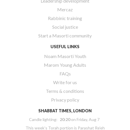
Leadership development
Mercaz
Rabbinic training
Social justice
Start a Masorti community
USEFUL LINKS
Noam Masorti Youth
Marom Young Adults
FAQs
Write for us
Terms & conditions
Privacy policy
SHABBAT TIMES, LONDON
Candle lighting:
20:20
on
Friday, Aug 7
This week’s Torah portion is
Parashat Re’eh