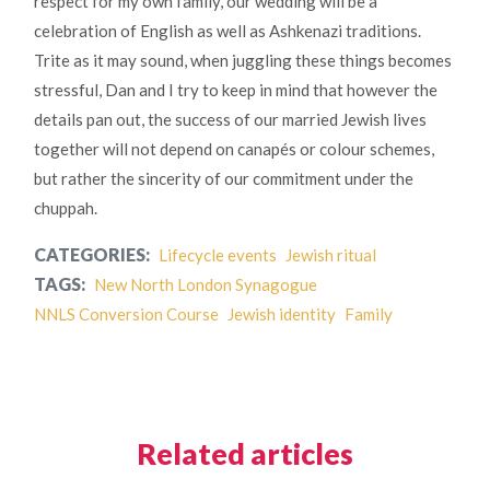
respect for my own family, our wedding will be a
celebration of English as well as Ashkenazi traditions.
Trite as it may sound, when juggling these things becomes
stressful, Dan and I try to keep in mind that however the
details pan out, the success of our married Jewish lives
together will not depend on canapés or colour schemes,
but rather the sincerity of our commitment under the
chuppah.
CATEGORIES:
Lifecycle events
Jewish ritual
TAGS:
New North London Synagogue
NNLS Conversion Course
Jewish identity
Family
Related articles