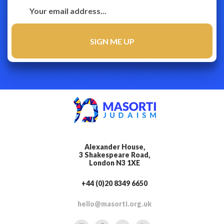
Alexander House,
3 Shakespeare Road,
London N3 1XE
+44 (0)20 8349 6650
hello@masorti.org.uk