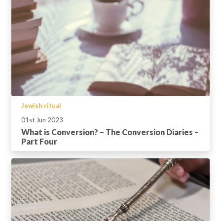
Jewish ritual
01st Jun 2023
What is Conversion? – The Conversion Diaries –
Part Four