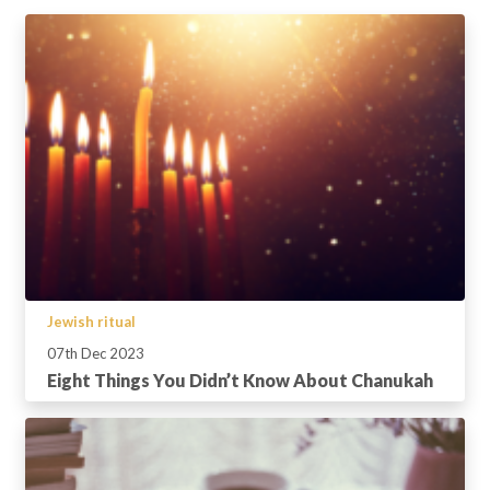
Jewish ritual
07th Dec 2023
Eight Things You Didn’t Know About Chanukah