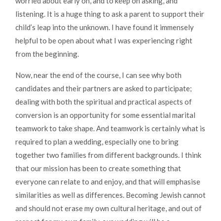
worried about early on, and to keep on asking, and
listening. It is a huge thing to ask a parent to support their
child’s leap into the unknown. I have found it immensely
helpful to be open about what I was experiencing right
from the beginning.
Now, near the end of the course, I can see why both
candidates and their partners are asked to participate;
dealing with both the spiritual and practical aspects of
conversion is an opportunity for some essential marital
teamwork to take shape. And teamwork is certainly what is
required to plan a wedding, especially one to bring
together two families from different backgrounds. I think
that our mission has been to create something that
everyone can relate to and enjoy, and that will emphasise
similarities as well as differences. Becoming Jewish cannot
and should not erase my own cultural heritage, and out of