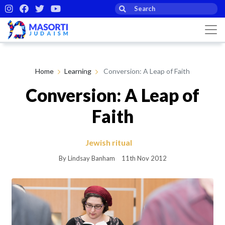
Home
Learning
Conversion: A Leap of Faith
Conversion: A Leap of
Faith
Jewish ritual
By Lindsay Banham
11th Nov 2012