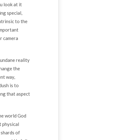
u look at it
ing special,
trinsic to the
 important
our camera
mundane reality
change the
ent way,
dush is to
ing that aspect
the world God
t physical
 shards of