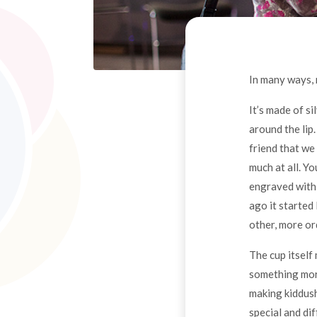
In many ways, 
It’s made of si
around the lip
friend that we 
much at all. Yo
engraved with 
ago it started 
other, more or
The cup itself 
something more,
making kiddush 
special and dif