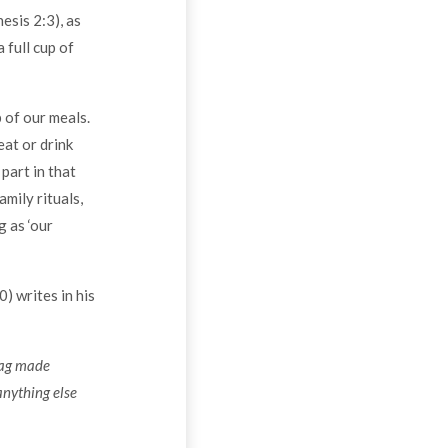
esis 2:3), as
 full cup of
 of our meals.
eat or drink
part in that
mily rituals,
g as ‘our
) writes in his
 bag made
 anything else