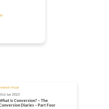
ah
Jewish ritual
01st Jun 2023
What is Conversion? – The
Conversion Diaries – Part Four