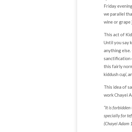
Friday evening
we parallel tha
wine or grape j
This act of Ki
Until you say 
anything else.
sanctification 
this fairly no
kiddush cup’, a
This idea of s
work Chayei Ada
“It is forbidde
specially for tef
(Chayei Adam 1