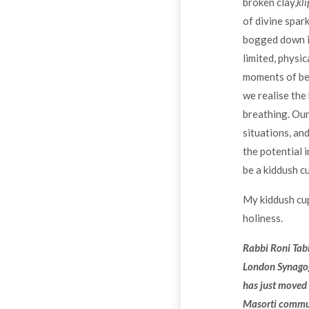
broken clay,
kli
of divine spar
bogged down in 
limited, physi
moments of bea
we realise the
breathing. Our 
situations, and
the potential 
be a kiddush cu
My kiddush cup 
holiness.
Rabbi Roni Tabi
London Synagog
has just moved 
Masorti commun