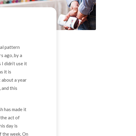
ral pattern
s ago, by a
I didn’t use it
 it is
t about a year
 and this
sh has made it
 the act of
his day is
of the week. On