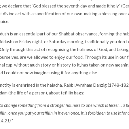
 we declare that ‘God blessed the seventh day and made it holy” (Gen
t divine act with a sanctification of our own, making a blessing over a
uice.
ddush is an essential part of our Shabbat observance, forming the hub
kiddush on Friday night, or Saturday morning, traditionally you don’t 
 Only through this act of recognising the holiness of God, and taking 
ourselves, are we allowed to enjoy our food. Through its use in our fa
rmal cup, without much story or history to it, has taken on new meanin
nd I could not now imagine using it for anything else.
anctity is enshrined in the halacha. Rabbi Avraham Danzig (1748-1820
m (the life of a person), about tefillin bags:
n to change something from a stronger holiness to one which is lesser… a
illin, once you put your tefillin in it even once, it is forbidden to use it for
4:21).”