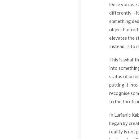
Once you use a 
differently – i
something dedic
object but rat
elevates the st
instead, is to 
This is what t
into something
status of an ob
putting it into
recognise somet
to the forefro
In Lurianic Ka
began by creat
reality is not