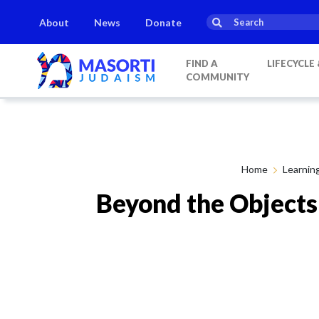
About
News
Donate
FIND A
LIFECYCLE
COMMUNITY
Home
Learnin
Beyond the Objects: