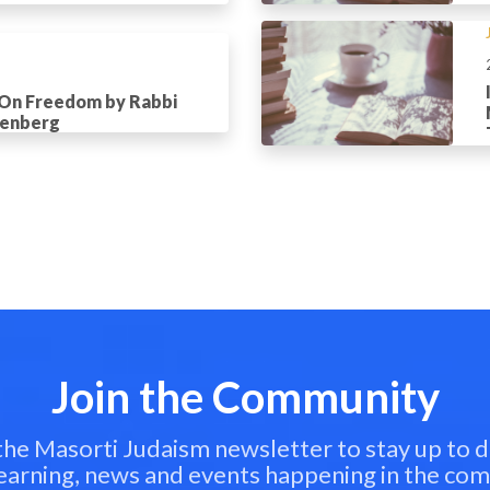
 On Freedom by Rabbi
tenberg
Join the Community
 the Masorti Judaism newsletter to stay up to d
learning, news and events happening in the co