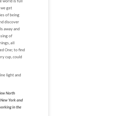
 world is full
 we get
ies of being
and discover
lls away and
ssing of
ings, all
ed One; to find
ry cup, could
vine light and
 New North
n New York and
working in the