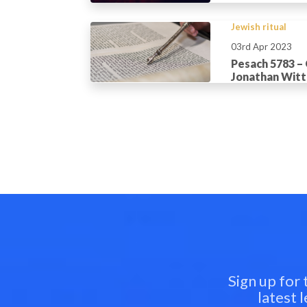
Jewish ritual
03rd Apr 2023
Pesach 5783 –
Jonathan Wit
Sign up for
latest 