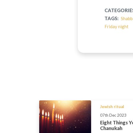
CATEGORIE
TAGS:
Shabb
Friday night
Jewish ritual
07th Dec 2023
Eight Things 
Chanukah