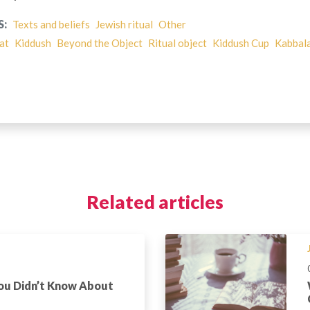
S:
Texts and beliefs
Jewish ritual
Other
at
Kiddush
Beyond the Object
Ritual object
Kiddush Cup
Kabbal
Related articles
You Didn’t Know About