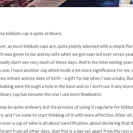
my kiddush cup is quite ordinary.
lver, as most kiddush cups are, quite plainly adorned with a simple flo
. It was given to me and my wife when we got married over seven year
sadly don’t see very much of these days. And in the intervening years 
u see, I have another cup which holds a lot more significance for me, as
my initials and my date of birth – a gift for me when I was a baby. Bu
leaking wine through a hole in the base and so I don’t use it any more,
dinary cup has become the one I use most Shabbatot.
may be quite ordinary, but the process of using it regularly for kiddu
 and I’ve come to start thinking of it with more affection. After all,
over a cup of wine is all about sanctification, about declaring that t
ferent from all other days, that this is a day set apart from the rest 