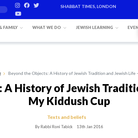
SHABBAT TIMES, LONDON
Candle lighting:
20:20
on
Friday, Aug 7
 & FAMILY
WHAT WE DO
JEWISH LEARNING
EVE
g
Beyond the Objects: A History of Jewish Tradition and Jewish Life
 A History of Jewish Traditi
My Kiddush Cup
Texts and beliefs
By Rabbi Roni Tabick
13th Jan 2016