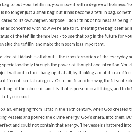
bag to put your tefillin in, you imbue it with a degree of holiness. Yo
t is no longer just a small bag, but it has become a tefillin bag, someth
ated to its own, higher, purpose. I don’t think of holiness as being in
her as concerned with how we relate to it. Treating the bag itself as
atus of the tefillin themselves – to use that bag in the future for y
devalue the tefillin, and make them seem less important.
he idea of kiddush is all about – the transformation of the everyday 
 special and holy through the power of thought and intention. You 
ject without in fact changing it at all, by thinking about it in a differ
 a different mental category. Or to put it another way, the idea of kid
hing of the inherent sanctity that is present in all things, and to br
nt of your mind.
bbalah, emerging from Tzfat in the 16th century, when God created 
ing vessels and poured the divine energy, God’s shefa, into them. Bu
 perfect and could not contain that energy. The vessels shattered into