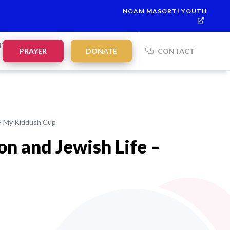
NOAM MASORTI YOUTH
This week’s Torah portion is
Parashat Re’eh
Mevarchim Chodesh El
NTS
PRAYER
DONATE
CONTACT
 – My Kiddush Cup
on and Jewish Life –