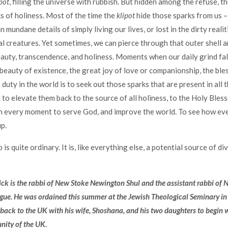
pot
, filling the universe with rubbish. But hidden among the refuse, the
ks of holiness. Most of the time the
klipot
hide those sparks from us –
mundane details of simply living our lives, or lost in the dirty realit
cal creatures. Yet sometimes, we can pierce through that outer shell 
uty, transcendence, and holiness. Moments when our daily grind fa
 beauty of existence, the great joy of love or companionship, the ble
duty in the world is to seek out those sparks that are present in all th
 to elevate them back to the source of all holiness, to the Holy Bless
in every moment to serve God, and improve the world. To see how eve
p.
is quite ordinary. It is, like everything else, a potential source of di
ck is the rabbi of New Stoke Newington Shul and the assistant rabbi of
ue. He was ordained this summer at the Jewish Theological Seminary i
back to the UK with his wife, Shoshana, and his two daughters to begin 
ity of the UK.