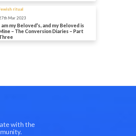
Jewish ritual
27th Mar 2023
I am my Beloved’s, and my Beloved is
Mine – The Conversion Diaries – Part
Three
ate with the
mmunity.