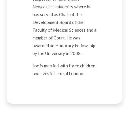
Newcastle University where he
has served as Chair of the
Development Board of the
Faculty of Medical Sciences and a
member of Court. He was
awarded an Honorary Fellowship
by the University in 2008.
Joe is married with three children
and lives in central London.