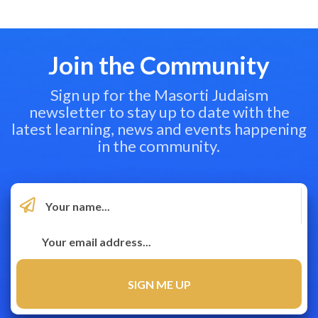
Join the Community
Sign up for the Masorti Judaism
newsletter to stay up to date with the
latest learning, news and events happening
in the community.