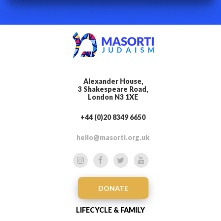
Alexander House,
3 Shakespeare Road,
London N3 1XE
+44 (0)20 8349 6650
hello@masorti.org.uk
DONATE
LIFECYCLE & FAMILY