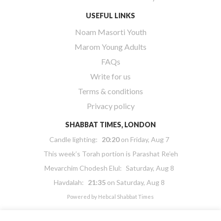
USEFUL LINKS
Noam Masorti Youth
Marom Young Adults
FAQs
Write for us
Terms & conditions
Privacy policy
SHABBAT TIMES, LONDON
Candle lighting:
20:20
on
Friday, Aug 7
This week’s Torah portion is
Parashat Re’eh
Mevarchim Chodesh Elul:
Saturday, Aug 8
Havdalah:
21:35
on
Saturday, Aug 8
Powered by
Hebcal Shabbat Times