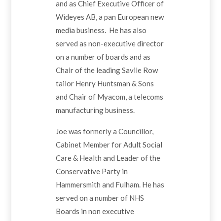
and as Chief Executive Officer of
Wideyes AB, a pan European new
media business. He has also
served as non-executive director
on a number of boards and as
Chair of the leading Savile Row
tailor Henry Huntsman & Sons
and Chair of Myacom, a telecoms
manufacturing business.
Joe was formerly a Councillor,
Cabinet Member for Adult Social
Care & Health and Leader of the
Conservative Party in
Hammersmith and Fulham. He has
served on a number of NHS
Boards in non executive