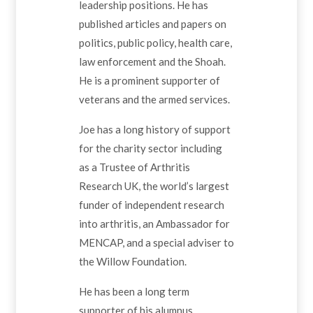
leadership positions. He has
published articles and papers on
politics, public policy, health care,
law enforcement and the Shoah.
He is a prominent supporter of
veterans and the armed services.
Joe has a long history of support
for the charity sector including
as a Trustee of Arthritis
Research UK, the world’s largest
funder of independent research
into arthritis, an Ambassador for
MENCAP, and a special adviser to
the Willow Foundation.
He has been a long term
supporter of his alumnus