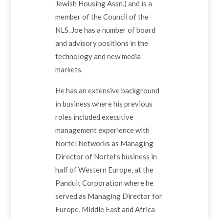
Jewish Housing Assn.) and is a
member of the Council of the
NLS. Joe has a number of board
and advisory positions in the
technology and new media
markets.
He has an extensive background
in business where his previous
roles included executive
management experience with
Nortel Networks as Managing
Director of Nortel’s business in
half of Western Europe, at the
Panduit Corporation where he
served as Managing Director for
Europe, Middle East and Africa