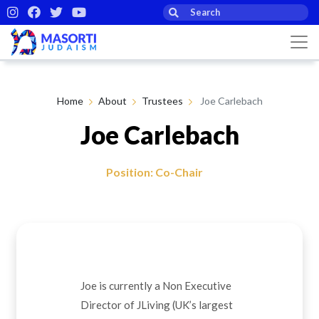
Home
About
Trustees
Joe Carlebach
Joe Carlebach
Position: Co-Chair
Joe is currently a Non Executive
Director of JLiving (UK’s largest