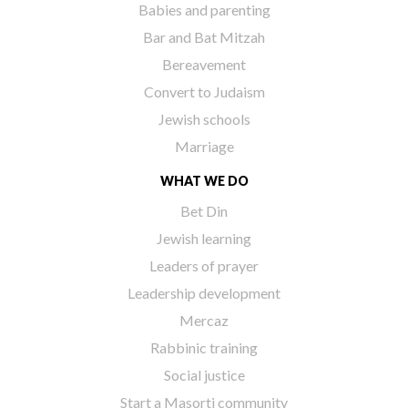
Babies and parenting
Bar and Bat Mitzah
Bereavement
Convert to Judaism
Jewish schools
Marriage
WHAT WE DO
Bet Din
Jewish learning
Leaders of prayer
Leadership development
Mercaz
Rabbinic training
Social justice
Start a Masorti community