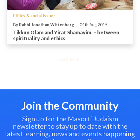
Ethics & social issues
By Rabbi Jonathan Wittenberg
04th Aug 2015
Tikkun Olam and Yirat Shamayim, – between
spirituality and ethics
Load more...
Join the Community
Sign up for the Masorti Judaism
newsletter to stay up to date with the
latest learning, news and events happening