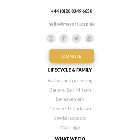
+44 (0)20 8349 6650
hello@masorti.org.uk
DONATE
LIFECYCLE & FAMILY
Babies and parenting
Bar and Bat Mitzah
Bereavement
Convert to Judaism
Jewish schools
Marriage
WHAT WE DO