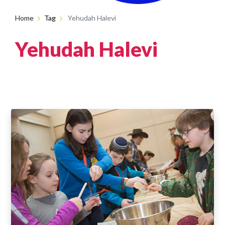
Home
Tag
Yehudah Halevi
Yehudah Halevi