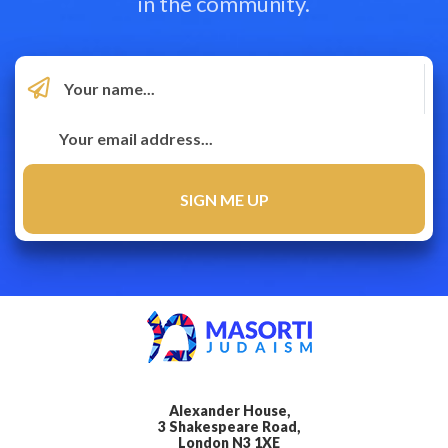
in the community.
Alexander House,
3 Shakespeare Road,
London N3 1XE