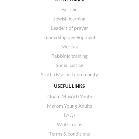
Bet Din
Jewish learning
Leaders of prayer
Leadership development
Mercaz
Rabbinic training
Social justice
Start a Masorti community
USEFUL LINKS
Noam Masorti Youth
Marom Young Adults
FAQs
Write for us
Terms & conditions