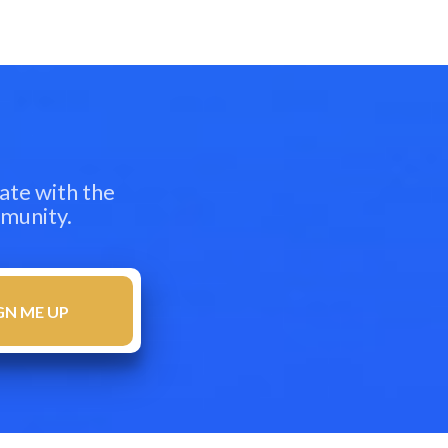
ate with the
mmunity.