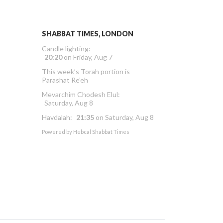
SHABBAT TIMES, LONDON
Candle lighting:
20:20
on
Friday, Aug 7
This week’s Torah portion is
Parashat Re’eh
Mevarchim Chodesh Elul:
Saturday, Aug 8
Havdalah:
21:35
on
Saturday, Aug 8
Powered by
Hebcal Shabbat Times