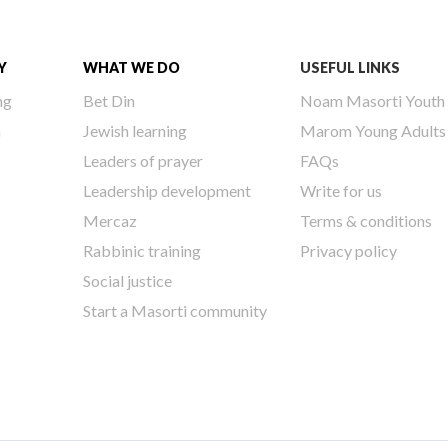
Y
WHAT WE DO
USEFUL LINKS
ng
Bet Din
Noam Masorti Youth
h
Jewish learning
Marom Young Adults
Leaders of prayer
FAQs
Leadership development
Write for us
Mercaz
Terms & conditions
Rabbinic training
Privacy policy
Social justice
Start a Masorti community