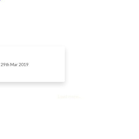
29th Mar 2019
Load more...