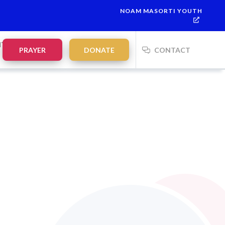
NOAM MASORTI YOUTH
NTS
PRAYER
DONATE
CONTACT