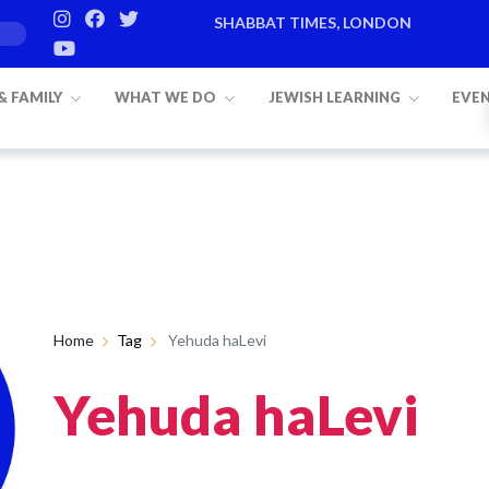
SHABBAT TIMES, LONDON
 & FAMILY
WHAT WE DO
JEWISH LEARNING
EVE
Home
Tag
Yehuda haLevi
Yehuda haLevi