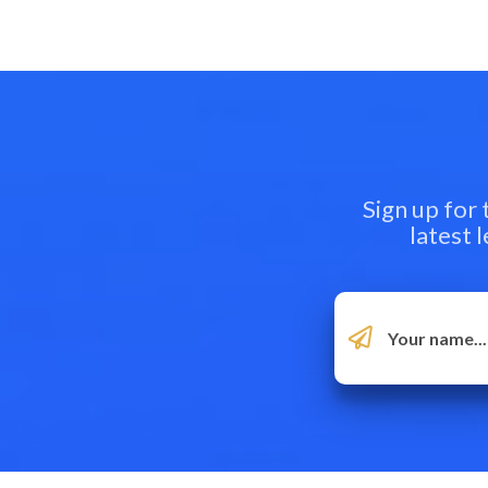
Sign up for
latest 