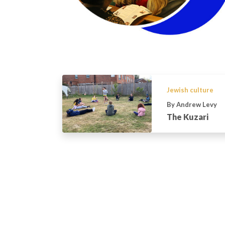
Jewish culture
By Andrew Levy
The Kuzari