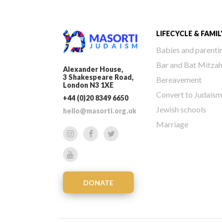
LIFECYCLE & FAMIL
Babies and parenti
Bar and Bat Mitza
Alexander House,
3 Shakespeare Road,
Bereavement
London N3 1XE
Convert to Judaism
+44 (0)20 8349 6650
Jewish schools
hello@masorti.org.uk
Marriage
DONATE