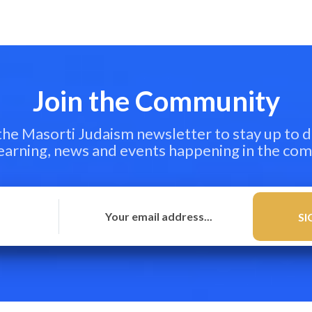
Join the Community
 the Masorti Judaism newsletter to stay up to d
learning, news and events happening in the co