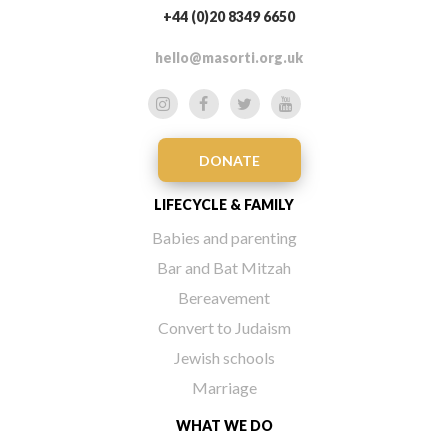
+44 (0)20 8349 6650
hello@masorti.org.uk
DONATE
LIFECYCLE & FAMILY
Babies and parenting
Bar and Bat Mitzah
Bereavement
Convert to Judaism
Jewish schools
Marriage
WHAT WE DO