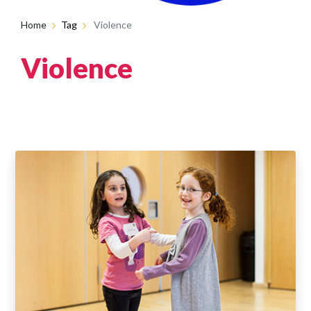
Home
Tag
Violence
Violence