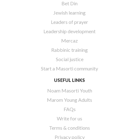
Bet Din
Jewish learning
Leaders of prayer
Leadership development
Mercaz
Rabbinic training
Social justice
Start a Masorti community
USEFUL LINKS
Noam Masorti Youth
Marom Young Adults
FAQs
Write for us
Terms & conditions
Privacy policy