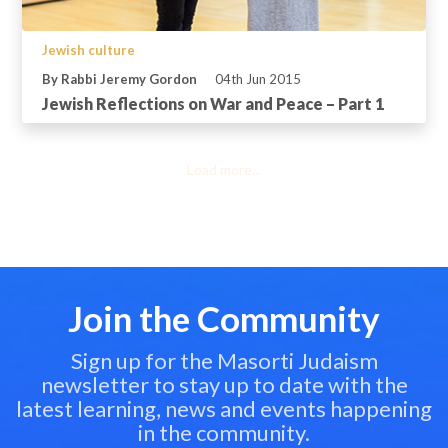
Jewish culture
By Rabbi Jeremy Gordon
04th Jun 2015
Jewish Reflections on War and Peace – Part 1
Load more...
Join the Community
Sign up for the Masorti Judaism
newsletter to stay up to date with the
latest learning, news and events happening
in the community.