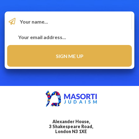
Alexander House,
3 Shakespeare Road,
London N3 1XE