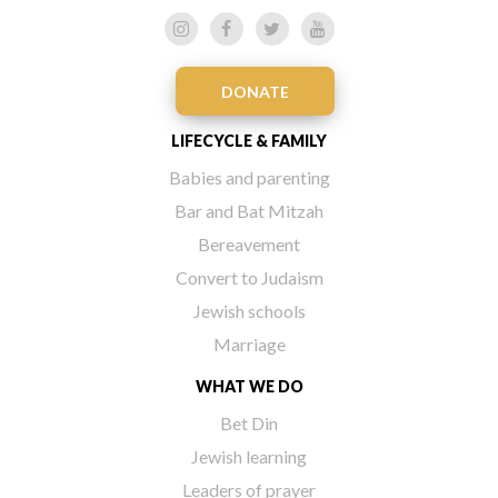
DONATE
LIFECYCLE & FAMILY
Babies and parenting
Bar and Bat Mitzah
Bereavement
Convert to Judaism
Jewish schools
Marriage
WHAT WE DO
Bet Din
Jewish learning
Leaders of prayer