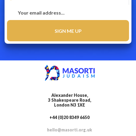
Alexander House,
3 Shakespeare Road,
London N3 1XE
+44 (0)20 8349 6650
hello@masorti.org.uk