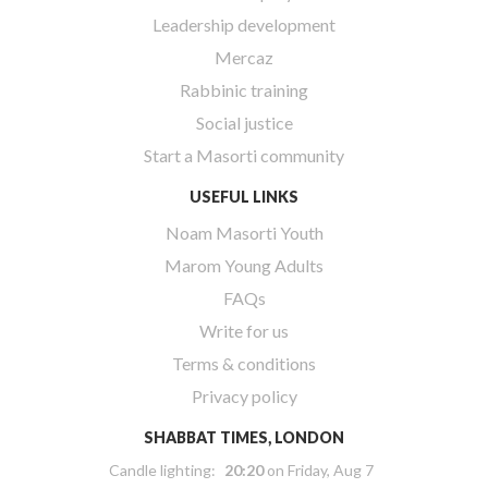
Leadership development
Mercaz
Rabbinic training
Social justice
Start a Masorti community
USEFUL LINKS
Noam Masorti Youth
Marom Young Adults
FAQs
Write for us
Terms & conditions
Privacy policy
SHABBAT TIMES, LONDON
Candle lighting:
20:20
on
Friday, Aug 7