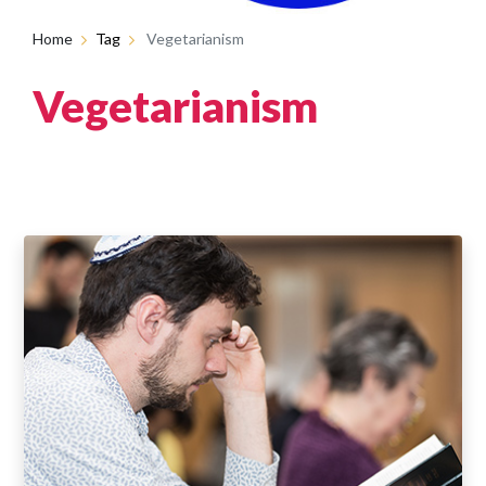
Home
Tag
Vegetarianism
Vegetarianism