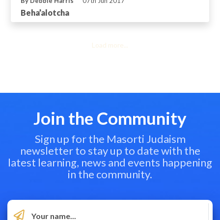
By Debbie Harris
07th Jun 2017
Beha’alotcha
Load more...
Join the Community
Sign up for the Masorti Judaism
newsletter to stay up to date with the
latest learning, news and events happening
in the community.