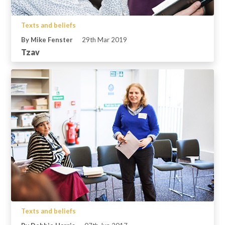
Texts and beliefs
By Mike Fenster
29th Mar 2019
Tzav
Texts and beliefs