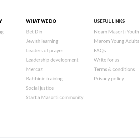
Y
WHAT WE DO
USEFUL LINKS
ng
Bet Din
Noam Masorti Youth
h
Jewish learning
Marom Young Adults
Leaders of prayer
FAQs
Leadership development
Write for us
Mercaz
Terms & conditions
Rabbinic training
Privacy policy
Social justice
Start a Masorti community