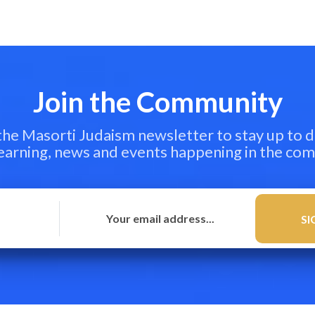
Join the Community
 the Masorti Judaism newsletter to stay up to d
learning, news and events happening in the co