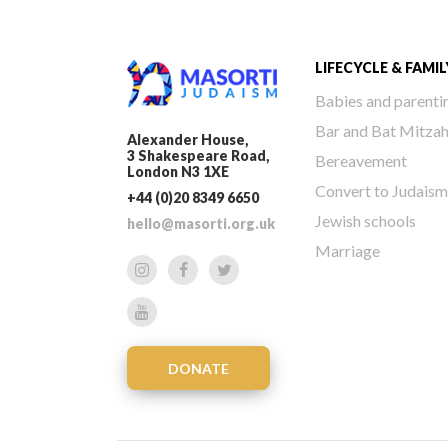
LIFECYCLE & FAMIL
Babies and parenti
Bar and Bat Mitza
Alexander House,
3 Shakespeare Road,
Bereavement
London N3 1XE
Convert to Judaism
+44 (0)20 8349 6650
Jewish schools
hello@masorti.org.uk
Marriage
DONATE