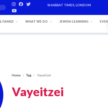
SHABBAT TIMES, LONDON
 & FAMILY
WHAT WE DO
JEWISH LEARNING
EVE
Home
Tag
Vayeitzei
Vayeitzei