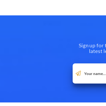
Sign up for
latest 