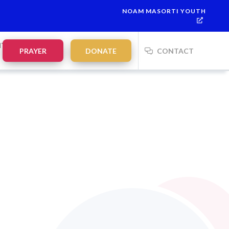
NOAM MASORTI YOUTH
NTS
PRAYER
DONATE
CONTACT