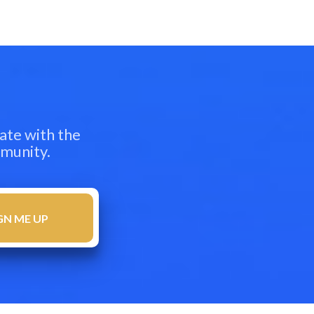
ate with the
mmunity.