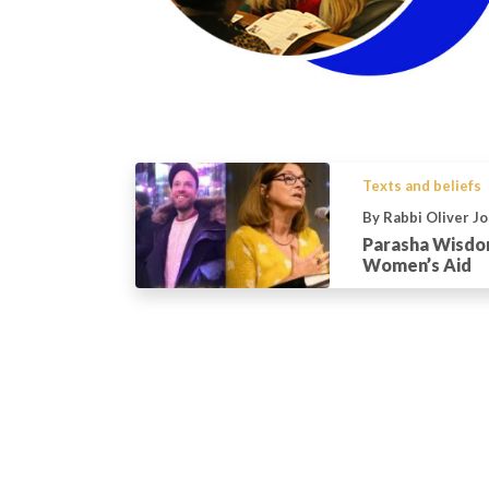
Texts and beliefs
By Rabbi Oliver J
Parasha Wisdom
Women’s Aid