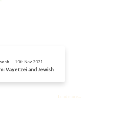
oseph
10th Nov 2021
: Vayetzei and Jewish
Load more...