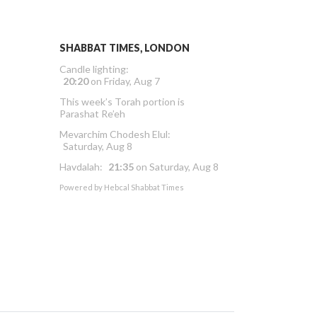
SHABBAT TIMES, LONDON
Candle lighting:
20:20
on
Friday, Aug 7
This week’s Torah portion is
Parashat Re’eh
Mevarchim Chodesh Elul:
Saturday, Aug 8
Havdalah:
21:35
on
Saturday, Aug 8
Powered by
Hebcal Shabbat Times