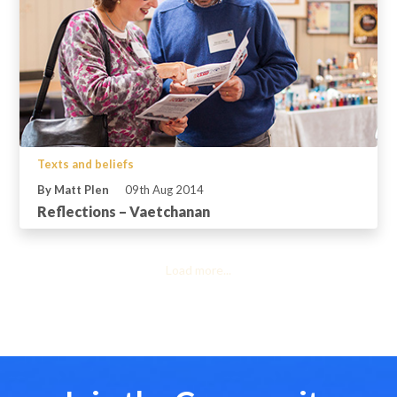
Texts and beliefs
By Matt Plen
09th Aug 2014
Reflections – Vaetchanan
Load more...