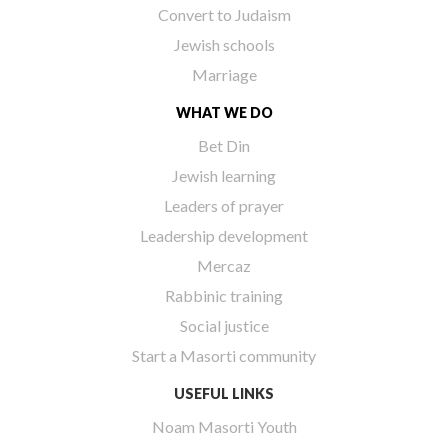
Convert to Judaism
Jewish schools
Marriage
WHAT WE DO
Bet Din
Jewish learning
Leaders of prayer
Leadership development
Mercaz
Rabbinic training
Social justice
Start a Masorti community
USEFUL LINKS
Noam Masorti Youth