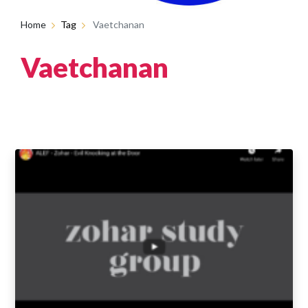
Home
Tag
Vaetchanan
Vaetchanan