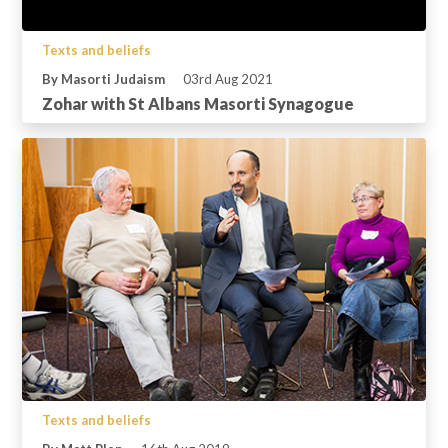
Texts and beliefs
By Masorti Judaism
03rd Aug 2021
Zohar with St Albans Masorti Synagogue
Texts and beliefs