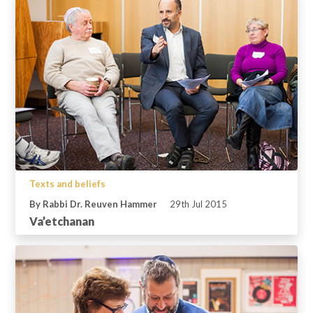
Texts and beliefs
By Rabbi Dr. Reuven Hammer
29th Jul 2015
Va’etchanan