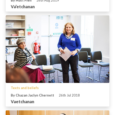
By Matt Plen
16th Aug 2019
Va’etchanan
Texts and beliefs
By Chazan Jaclyn Chernett
26th Jul 2018
Vaetchanan