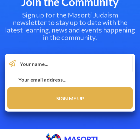
Join the Community
Sign up for the Masorti Judaism
newsletter to stay up to date with the
latest learning, news and events happening
in the community.