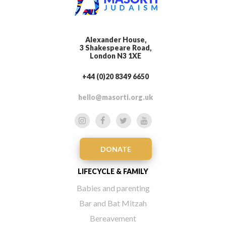
Alexander House,
3 Shakespeare Road,
London N3 1XE
+44 (0)20 8349 6650
hello@masorti.org.uk
DONATE
LIFECYCLE & FAMILY
Babies and parenting
Bar and Bat Mitzah
Bereavement