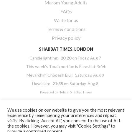
Marom Young Adults
FAQs
Write for us
Terms & conditions
Privacy policy
SHABBAT TIMES, LONDON
Candle lighting:
20:20
on
Friday, Aug 7
This week’s Torah portion is
Parashat Re’eh
Mevarchim Chodesh Elul:
Saturday, Aug 8
Havdalah:
21:35
on
Saturday, Aug 8
Powered by
Hebcal Shabbat Times
We use cookies on our website to give you the most relevant
experience by remembering your preferences and repeat
visits. By clicking “Accept All”, you consent to the use of ALL
the cookies. However, you may visit "Cookie Settings" to
Copyright 2026 Masorti Judaism. All rights reserved
provide a controlled consent.