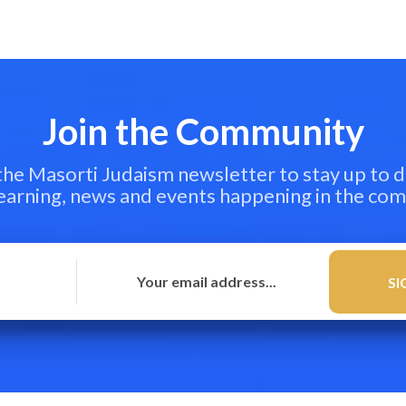
Join the Community
 the Masorti Judaism newsletter to stay up to d
learning, news and events happening in the co