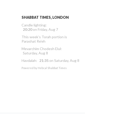
SHABBAT TIMES, LONDON
Candle lighting:
20:20
on
Friday, Aug 7
This week’s Torah portion is
Parashat Re’eh
Mevarchim Chodesh Elul:
Saturday, Aug 8
Havdalah:
21:35
on
Saturday, Aug 8
Powered by
Hebcal Shabbat Times