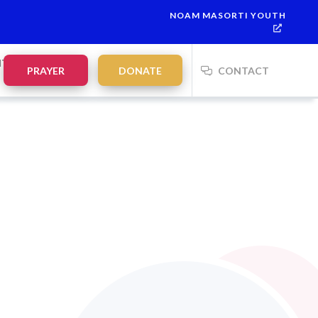
NOAM MASORTI YOUTH
NTS
PRAYER
DONATE
CONTACT