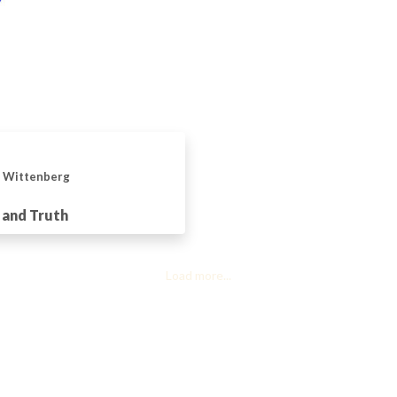
n Wittenberg
 and Truth
Load more...