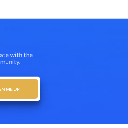
ate with the
mmunity.