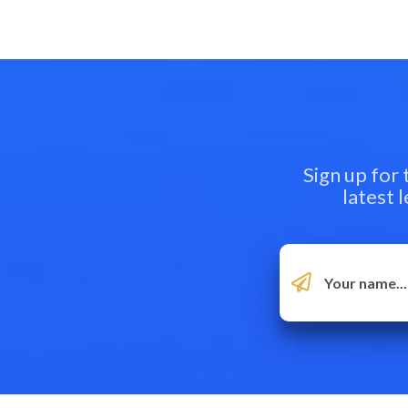
Sign up for
latest 