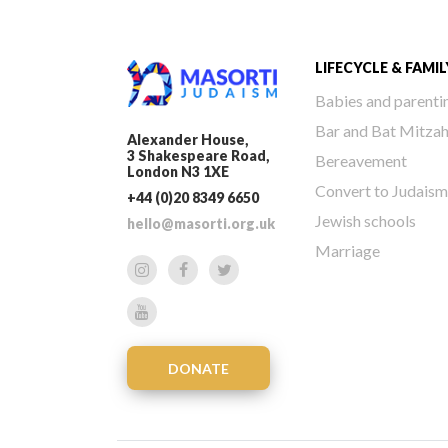
LIFECYCLE & FAMIL
Babies and parenti
Bar and Bat Mitza
Alexander House,
3 Shakespeare Road,
Bereavement
London N3 1XE
Convert to Judaism
+44 (0)20 8349 6650
Jewish schools
hello@masorti.org.uk
Marriage
DONATE