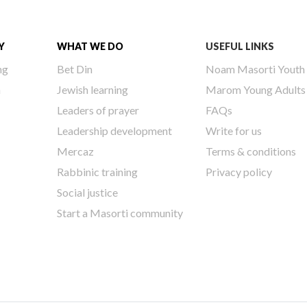
Y
WHAT WE DO
USEFUL LINKS
ng
Bet Din
Noam Masorti Youth
h
Jewish learning
Marom Young Adults
Leaders of prayer
FAQs
Leadership development
Write for us
Mercaz
Terms & conditions
Rabbinic training
Privacy policy
Social justice
Start a Masorti community