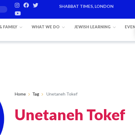
SHABBAT TIMES, LONDON
 & FAMILY
WHAT WE DO
JEWISH LEARNING
EVE
Home
Tag
Unetaneh Tokef
Unetaneh Tokef