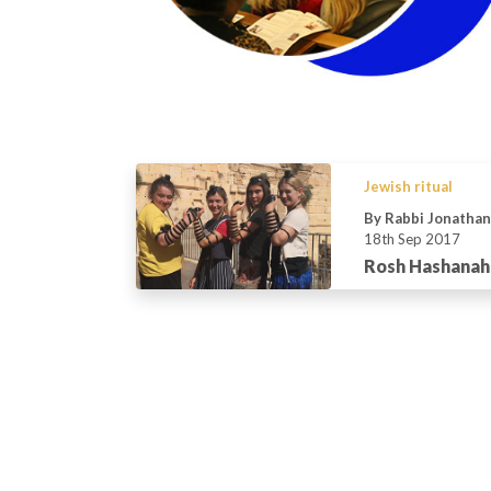
Jewish ritual
By Rabbi Jonatha
18th Sep 2017
Rosh Hashanah