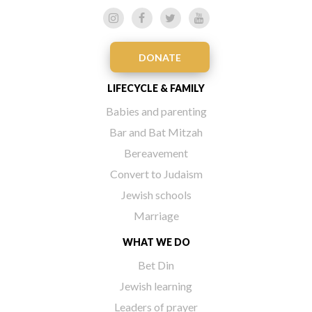
DONATE
LIFECYCLE & FAMILY
Babies and parenting
Bar and Bat Mitzah
Bereavement
Convert to Judaism
Jewish schools
Marriage
WHAT WE DO
Bet Din
Jewish learning
Leaders of prayer