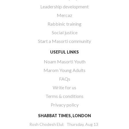
Leadership development
Mercaz
Rabbinic training
Social justice
Start a Masorti community
USEFUL LINKS
Noam Masorti Youth
Marom Young Adults
FAQs
Write for us
Terms & conditions
Privacy policy
SHABBAT TIMES, LONDON
Rosh Chodesh Elul
:
Thursday, Aug 13