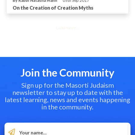
By Rabbi Natasha Mann
05th Sep 2017
On the Creation of Creation Myths
Load more...
Join the Community
Sign up for the Masorti Judaism
newsletter to stay up to date with the
latest learning, news and events happening
in the community.