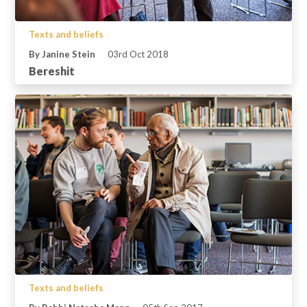
Texts and beliefs
By Janine Stein
03rd Oct 2018
Bereshit
Texts and beliefs