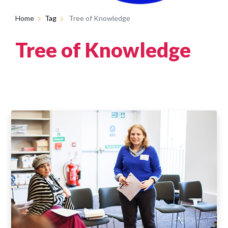
Home
Tag
Tree of Knowledge
Tree of Knowledge