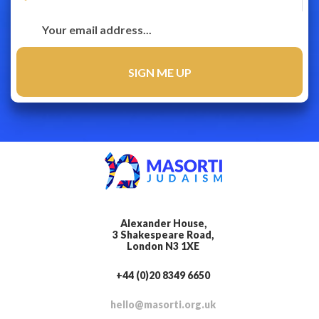
Alexander House,
3 Shakespeare Road,
London N3 1XE
+44 (0)20 8349 6650
hello@masorti.org.uk