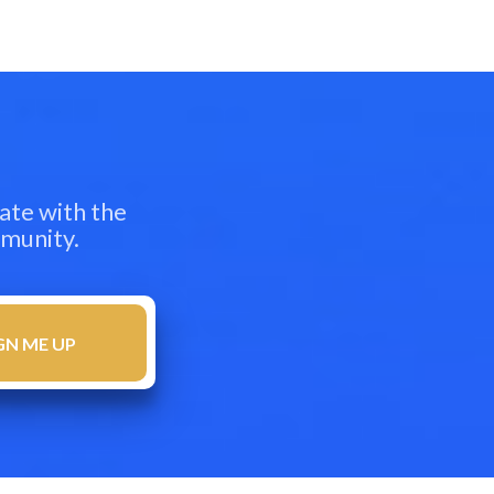
ate with the
mmunity.