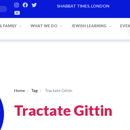
SHABBAT TIMES, LONDON
 & FAMILY
WHAT WE DO
JEWISH LEARNING
EVE
Home
Tag
Tractate Gittin
Tractate Gittin