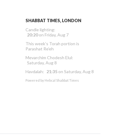
SHABBAT TIMES, LONDON
Candle lighting:
20:20
on
Friday, Aug 7
This week’s Torah portion is
Parashat Re’eh
Mevarchim Chodesh Elul:
Saturday, Aug 8
Havdalah:
21:35
on
Saturday, Aug 8
Powered by
Hebcal Shabbat Times