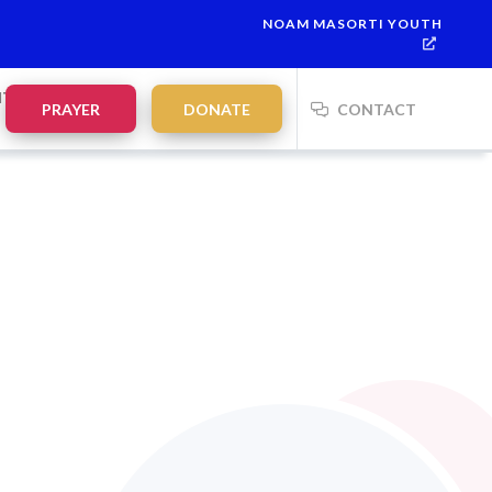
NOAM MASORTI YOUTH
NTS
PRAYER
DONATE
CONTACT