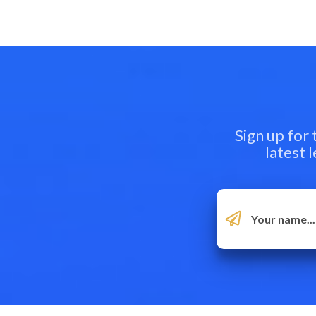
Sign up for
latest 