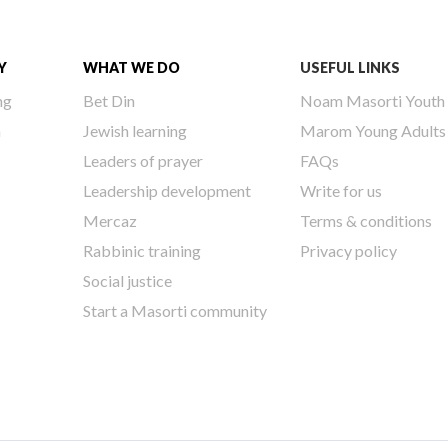
Y
WHAT WE DO
USEFUL LINKS
ng
Bet Din
Noam Masorti Youth
h
Jewish learning
Marom Young Adults
Leaders of prayer
FAQs
Leadership development
Write for us
Mercaz
Terms & conditions
Rabbinic training
Privacy policy
Social justice
Start a Masorti community