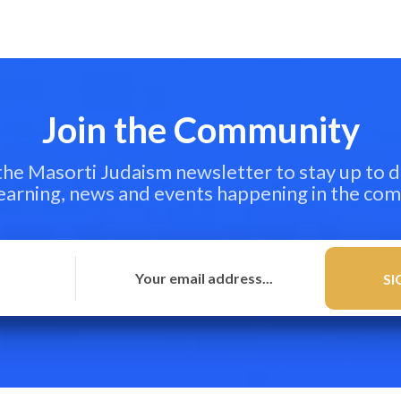
Join the Community
 the Masorti Judaism newsletter to stay up to d
learning, news and events happening in the co