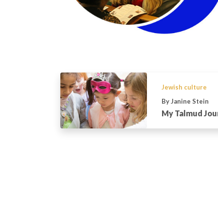
Jewish culture
By Janine Stein
My Talmud Jou