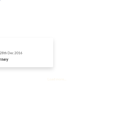
28th Dec 2016
rney
Load more...