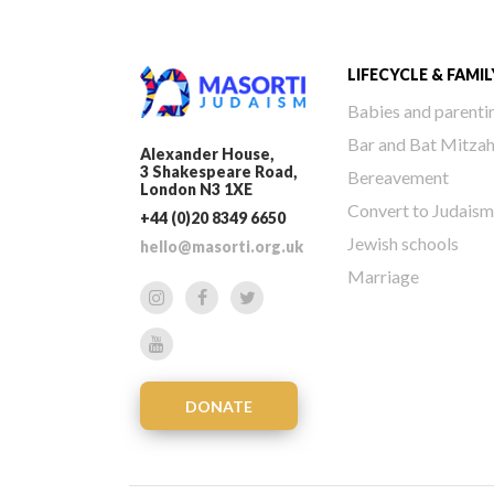
LIFECYCLE & FAMIL
Babies and parenti
Bar and Bat Mitza
Alexander House,
3 Shakespeare Road,
Bereavement
London N3 1XE
Convert to Judaism
+44 (0)20 8349 6650
Jewish schools
hello@masorti.org.uk
Marriage
DONATE