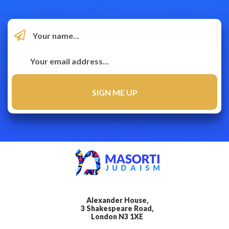
Alexander House,
3 Shakespeare Road,
London N3 1XE