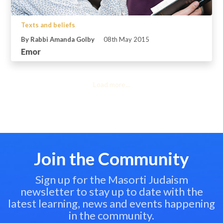
Texts and beliefs
By Rabbi Amanda Golby
08th May 2015
Emor
Load more...
Join the Community
Sign up for the Masorti Judaism
newsletter to stay up to date with the
latest learning, news and events happening
in the community.