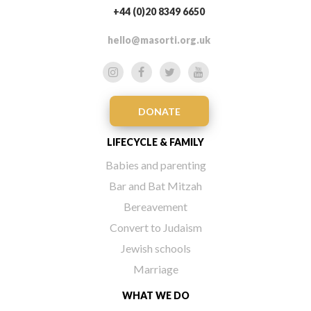
+44 (0)20 8349 6650
hello@masorti.org.uk
DONATE
LIFECYCLE & FAMILY
Babies and parenting
Bar and Bat Mitzah
Bereavement
Convert to Judaism
Jewish schools
Marriage
WHAT WE DO