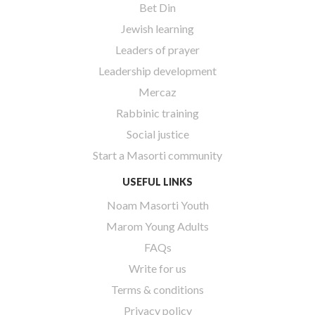
Bet Din
Jewish learning
Leaders of prayer
Leadership development
Mercaz
Rabbinic training
Social justice
Start a Masorti community
USEFUL LINKS
Noam Masorti Youth
Marom Young Adults
FAQs
Write for us
Terms & conditions
Privacy policy