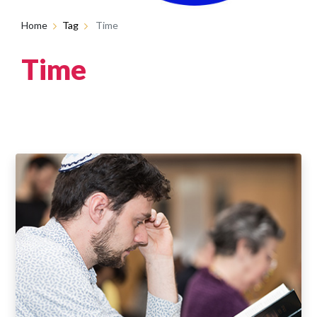
Home
Tag
Time
Time