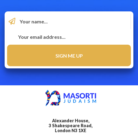
Alexander House,
3 Shakespeare Road,
London N3 1XE