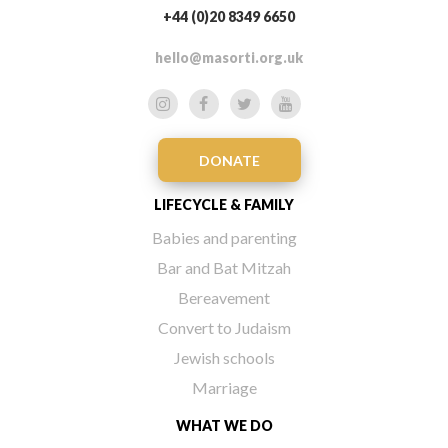
+44 (0)20 8349 6650
hello@masorti.org.uk
DONATE
LIFECYCLE & FAMILY
Babies and parenting
Bar and Bat Mitzah
Bereavement
Convert to Judaism
Jewish schools
Marriage
WHAT WE DO