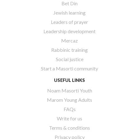
Bet Din
Jewish learning
Leaders of prayer
Leadership development
Mercaz
Rabbinic training
Social justice
Start a Masorti community
USEFUL LINKS
Noam Masorti Youth
Marom Young Adults
FAQs
Write for us
Terms & conditions
Privacy policy