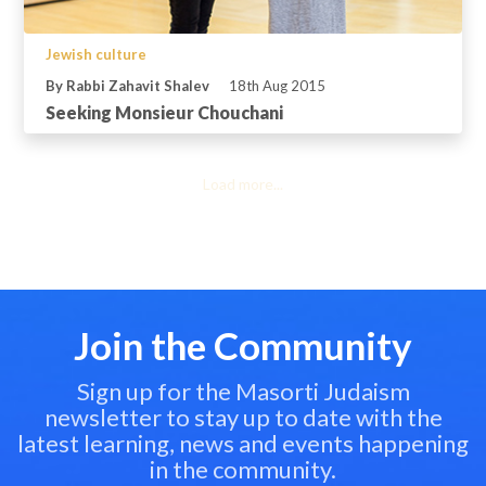
Jewish culture
By Rabbi Zahavit Shalev
18th Aug 2015
Seeking Monsieur Chouchani
Load more...
Join the Community
Sign up for the Masorti Judaism
newsletter to stay up to date with the
latest learning, news and events happening
in the community.