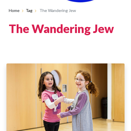
Home
Tag
The Wandering Jew
The Wandering Jew