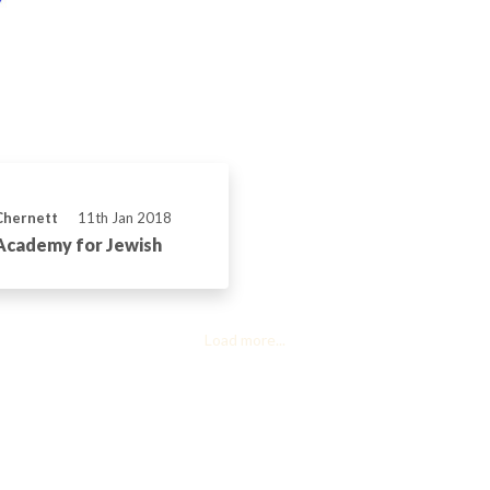
Chernett
11th Jan 2018
Academy for Jewish
Load more...