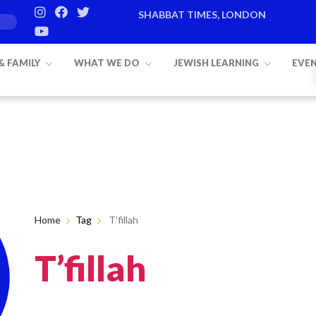
SHABBAT TIMES, LONDON
 & FAMILY
WHAT WE DO
JEWISH LEARNING
EVE
Home
Tag
T’fillah
T’fillah