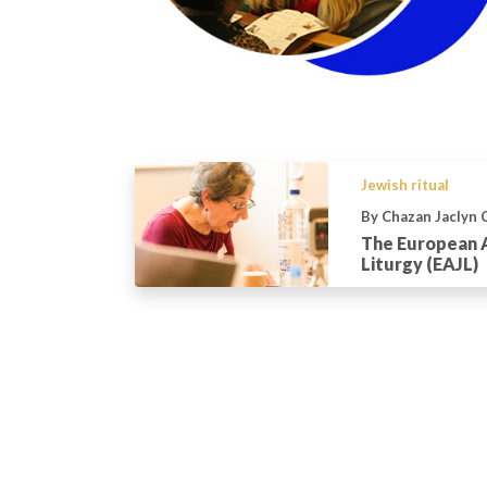
Jewish ritual
By Chazan Jaclyn 
The European 
Liturgy (EAJL)