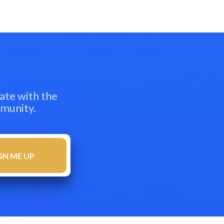
ate with the
mmunity.