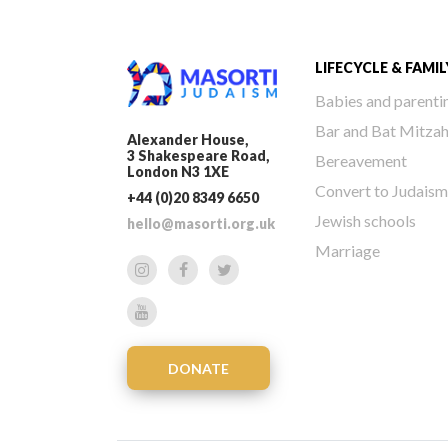
LIFECYCLE & FAMIL
Babies and parenti
Bar and Bat Mitza
Alexander House,
3 Shakespeare Road,
Bereavement
London N3 1XE
Convert to Judaism
+44 (0)20 8349 6650
Jewish schools
hello@masorti.org.uk
Marriage
DONATE