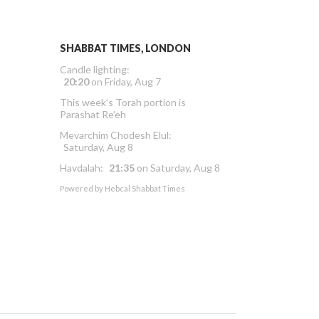
SHABBAT TIMES, LONDON
Candle lighting:
20:20
on
Friday, Aug 7
This week’s Torah portion is
Parashat Re’eh
Mevarchim Chodesh Elul:
Saturday, Aug 8
Havdalah:
21:35
on
Saturday, Aug 8
Powered by
Hebcal Shabbat Times