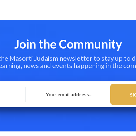
Join the Community
 the Masorti Judaism newsletter to stay up to d
learning, news and events happening in the co