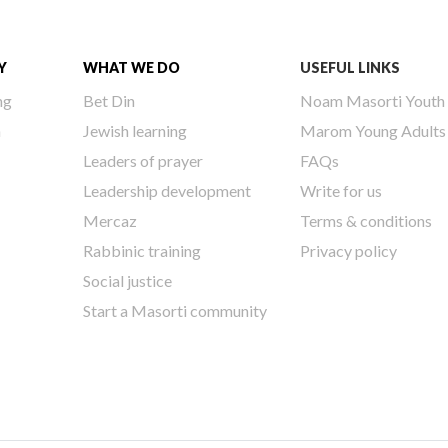
Y
WHAT WE DO
USEFUL LINKS
ng
Bet Din
Noam Masorti Youth
h
Jewish learning
Marom Young Adults
Leaders of prayer
FAQs
Leadership development
Write for us
Mercaz
Terms & conditions
Rabbinic training
Privacy policy
Social justice
Start a Masorti community