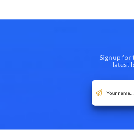
Sign up for
latest 