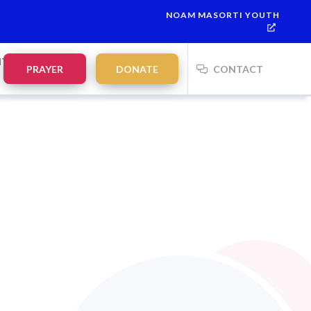
NOAM MASORTI YOUTH
NTS
PRAYER
DONATE
CONTACT