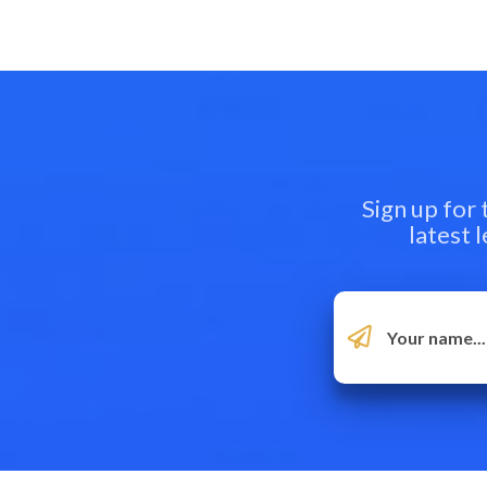
Sign up for
latest 