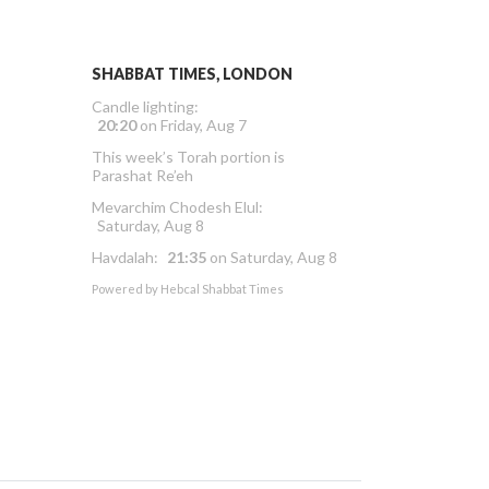
SHABBAT TIMES, LONDON
Candle lighting:
20:20
on
Friday, Aug 7
This week’s Torah portion is
Parashat Re’eh
Mevarchim Chodesh Elul:
Saturday, Aug 8
Havdalah:
21:35
on
Saturday, Aug 8
Powered by
Hebcal Shabbat Times