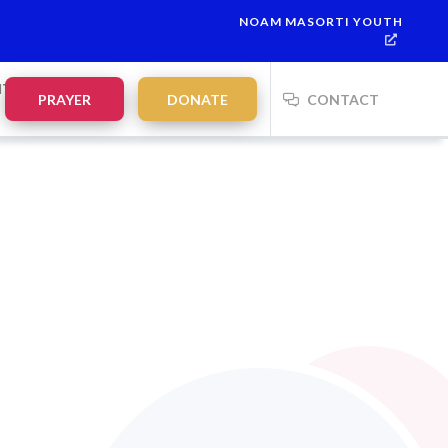
NOAM MASORTI YOUTH
NTS
PRAYER
DONATE
CONTACT