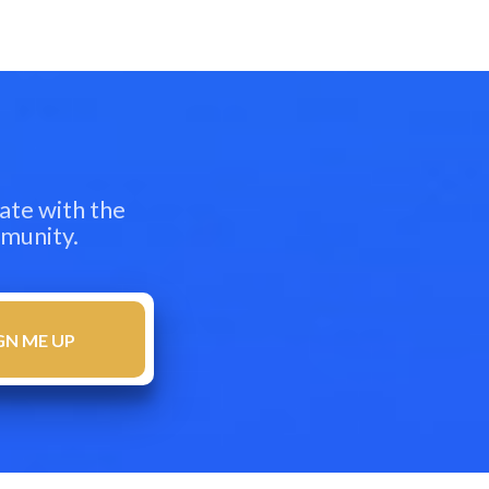
ate with the
mmunity.