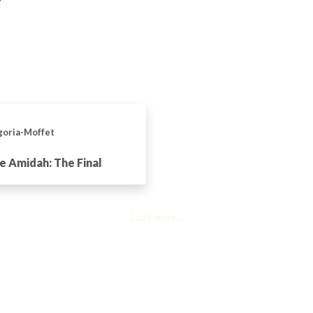
goria-Moffet
e Amidah: The Final
Load more...