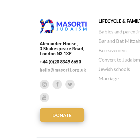
LIFECYCLE & FAMIL
Babies and parenti
Bar and Bat Mitza
Alexander House,
3 Shakespeare Road,
Bereavement
London N3 1XE
Convert to Judaism
+44 (0)20 8349 6650
Jewish schools
hello@masorti.org.uk
Marriage
DONATE