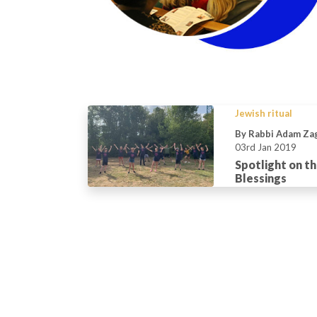
Jewish ritual
By Rabbi Adam Za
03rd Jan 2019
Spotlight on th
Blessings