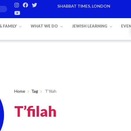
SHABBAT TIMES, LONDON
 & FAMILY
WHAT WE DO
JEWISH LEARNING
EVE
Home
Tag
T’filah
T’filah