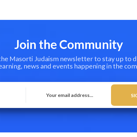
Join the Community
 the Masorti Judaism newsletter to stay up to d
learning, news and events happening in the co