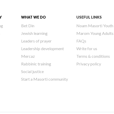
Y
WHAT WE DO
USEFUL LINKS
ng
Bet Din
Noam Masorti Youth
h
Jewish learning
Marom Young Adults
Leaders of prayer
FAQs
Leadership development
Write for us
Mercaz
Terms & conditions
Rabbinic training
Privacy policy
Social justice
Start a Masorti community