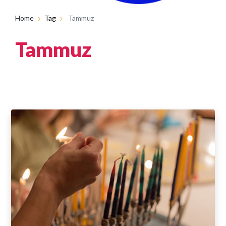
Home
Tag
Tammuz
Tammuz