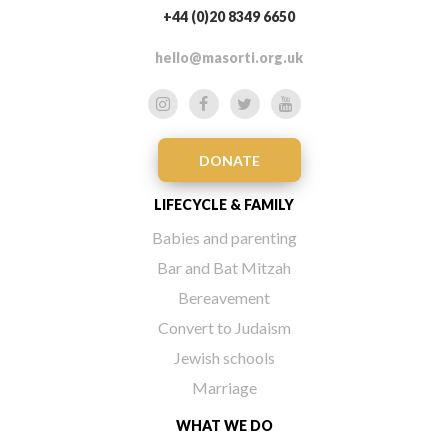
+44 (0)20 8349 6650
hello@masorti.org.uk
DONATE
LIFECYCLE & FAMILY
Babies and parenting
Bar and Bat Mitzah
Bereavement
Convert to Judaism
Jewish schools
Marriage
WHAT WE DO