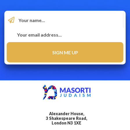
Alexander House,
3 Shakespeare Road,
London N3 1XE