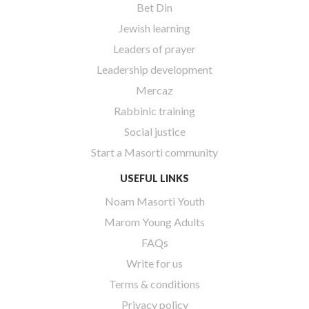
Bet Din
Jewish learning
Leaders of prayer
Leadership development
Mercaz
Rabbinic training
Social justice
Start a Masorti community
USEFUL LINKS
Noam Masorti Youth
Marom Young Adults
FAQs
Write for us
Terms & conditions
Privacy policy