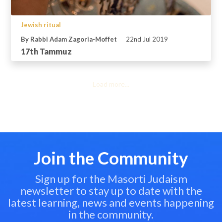
Jewish ritual
By Rabbi Adam Zagoria-Moffet
22nd Jul 2019
17th Tammuz
Load more...
Join the Community
Sign up for the Masorti Judaism
newsletter to stay up to date with the
latest learning, news and events happening
in the community.