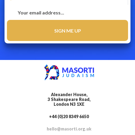
Alexander House,
3 Shakespeare Road,
London N3 1XE
+44 (0)20 8349 6650
hello@masorti.org.uk