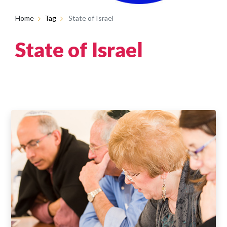
Home
Tag
State of Israel
State of Israel