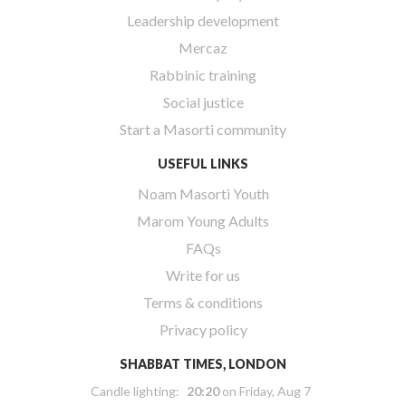
Leadership development
Mercaz
Rabbinic training
Social justice
Start a Masorti community
USEFUL LINKS
Noam Masorti Youth
Marom Young Adults
FAQs
Write for us
Terms & conditions
Privacy policy
SHABBAT TIMES, LONDON
Candle lighting:
20:20
on
Friday, Aug 7