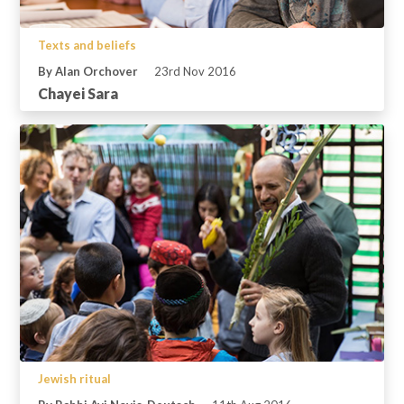
Texts and beliefs
By Alan Orchover
23rd Nov 2016
Chayei Sara
Jewish ritual