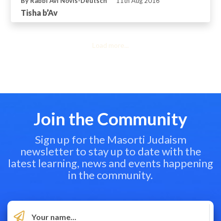
By Rabbi Avi Novis-Deutsch
11th Aug 2016
Tisha b’Av
Load more...
Join the Community
Sign up for the Masorti Judaism
newsletter to stay up to date with the
latest learning, news and events happening
in the community.