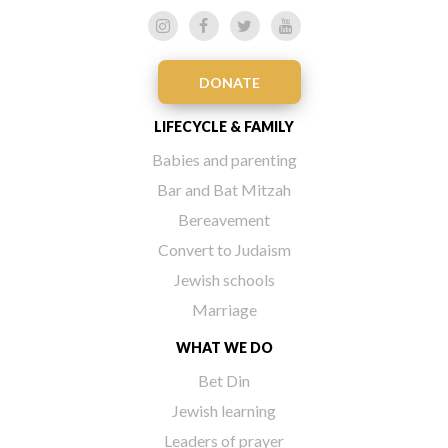
DONATE
LIFECYCLE & FAMILY
Babies and parenting
Bar and Bat Mitzah
Bereavement
Convert to Judaism
Jewish schools
Marriage
WHAT WE DO
Bet Din
Jewish learning
Leaders of prayer