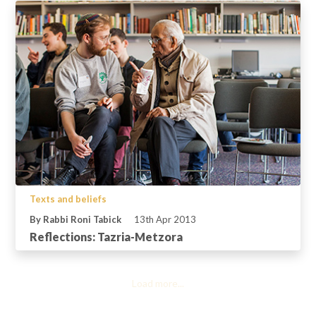
Texts and beliefs
By Rabbi Roni Tabick
13th Apr 2013
Reflections: Tazria-Metzora
Load more...