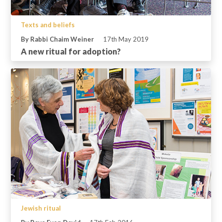
Texts and beliefs
By Rabbi Chaim Weiner
17th May 2019
A new ritual for adoption?
Jewish ritual