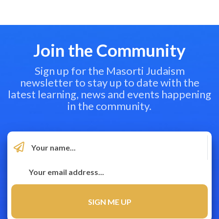
Join the Community
Sign up for the Masorti Judaism
newsletter to stay up to date with the
latest learning, news and events happening
in the community.