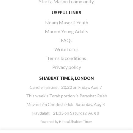
Start a Masorti community
USEFUL LINKS
Noam Masorti Youth
Marom Young Adults
FAQs
Write for us
Terms & conditions
Privacy policy
SHABBAT TIMES, LONDON
Candle lighting:
20:20
on
Friday, Aug 7
This week’s Torah portion is
Parashat Re’eh
Mevarchim Chodesh Elul:
Saturday, Aug 8
Havdalah:
21:35
on
Saturday, Aug 8
Powered by
Hebcal Shabbat Times