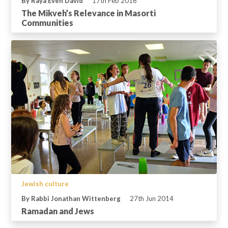
By Raya Even David
17th Feb 2016
The Mikveh’s Relevance in Masorti
Communities
Jewish culture
By Rabbi Jonathan Wittenberg
27th Jun 2014
Ramadan and Jews