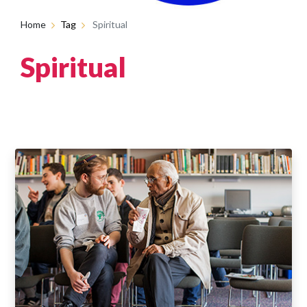
Home
Tag
Spiritual
Spiritual