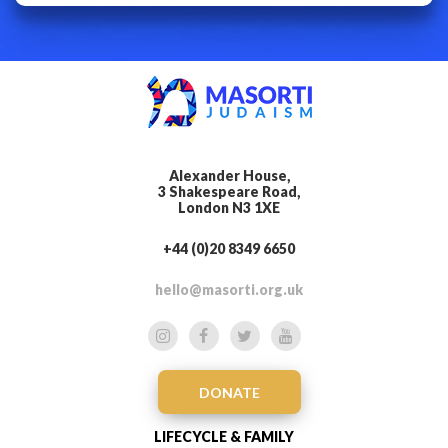
Alexander House,
3 Shakespeare Road,
London N3 1XE
+44 (0)20 8349 6650
hello@masorti.org.uk
DONATE
LIFECYCLE & FAMILY