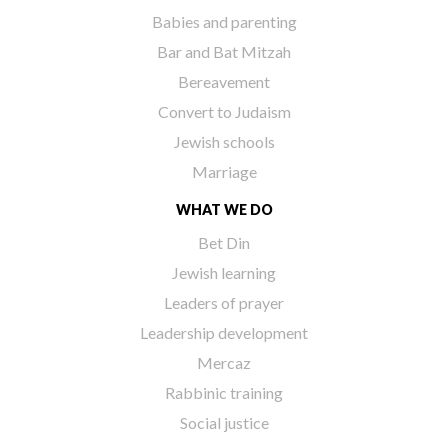
Babies and parenting
Bar and Bat Mitzah
Bereavement
Convert to Judaism
Jewish schools
Marriage
WHAT WE DO
Bet Din
Jewish learning
Leaders of prayer
Leadership development
Mercaz
Rabbinic training
Social justice