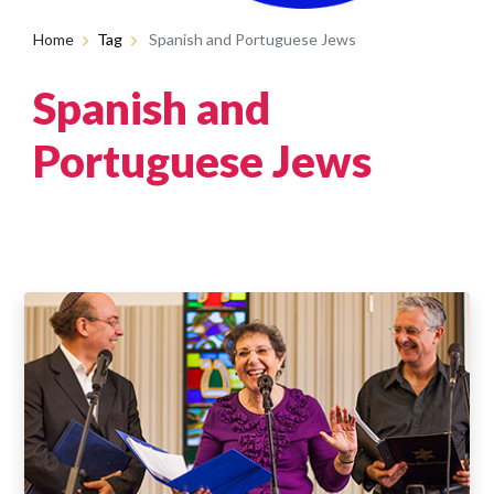
Home
Tag
Spanish and Portuguese Jews
Spanish and
Portuguese Jews