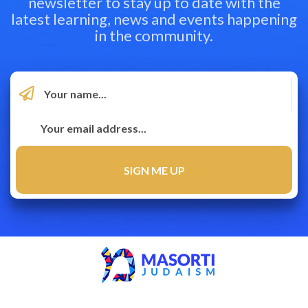
newsletter to stay up to date with the
latest learning, news and events happening
in the community.