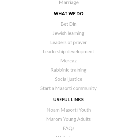
Marriage
WHAT WE DO
Bet Din
Jewish learning
Leaders of prayer
Leadership development
Mercaz
Rabbinic training
Social justice
Start a Masorti community
USEFUL LINKS
Noam Masorti Youth
Marom Young Adults
FAQs