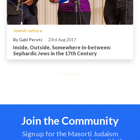
Jewish culture
By Gabi Peretz
23rd Aug 2017
Inside, Outside, Somewhere In-between:
Sephardic Jews in the 17th Century
Load more...
Join the Community
Sign up for the Masorti Judaism