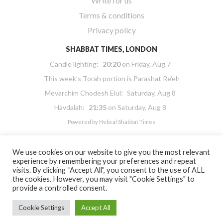
Write for us
Terms & conditions
Privacy policy
SHABBAT TIMES, LONDON
Candle lighting:
20:20
on
Friday, Aug 7
This week’s Torah portion is
Parashat Re’eh
Mevarchim Chodesh Elul:
Saturday, Aug 8
Havdalah:
21:35
on
Saturday, Aug 8
Powered by
Hebcal Shabbat Times
We use cookies on our website to give you the most relevant
experience by remembering your preferences and repeat
visits. By clicking “Accept All”, you consent to the use of ALL
the cookies. However, you may visit "Cookie Settings" to
Copyright 2026 Masorti Judaism. All rights reserved
provide a controlled consent.
Masorti Judaism is a registered UK charity No. 1117590
Cookie Settings
Accept All