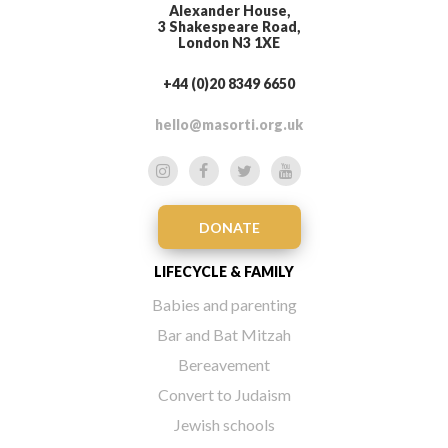
Alexander House,
3 Shakespeare Road,
London N3 1XE
+44 (0)20 8349 6650
hello@masorti.org.uk
DONATE
LIFECYCLE & FAMILY
Babies and parenting
Bar and Bat Mitzah
Bereavement
Convert to Judaism
Jewish schools