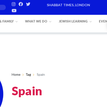
SHABBAT TIMES, LONDON
Aug 8
 & FAMILY
WHAT WE DO
JEWISH LEARNING
EVE
Home
Tag
Spain
Spain