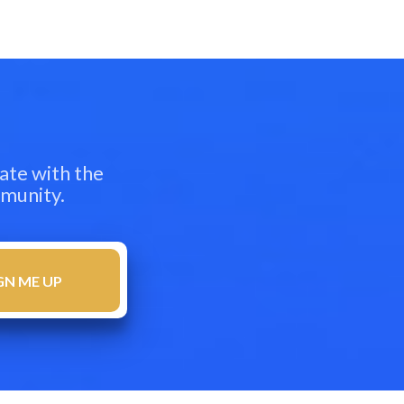
ate with the
mmunity.