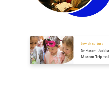
Jewish culture
By Masorti Judais
Marom Trip to