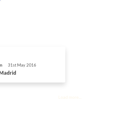
m
31st May 2016
 Madrid
Load more...