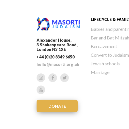
LIFECYCLE & FAMIL
Babies and parenti
Bar and Bat Mitza
Alexander House,
3 Shakespeare Road,
Bereavement
London N3 1XE
Convert to Judaism
+44 (0)20 8349 6650
Jewish schools
hello@masorti.org.uk
Marriage
DONATE