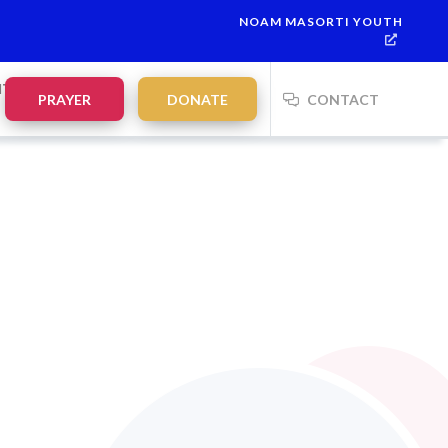
NOAM MASORTI YOUTH
NTS
PRAYER
DONATE
CONTACT