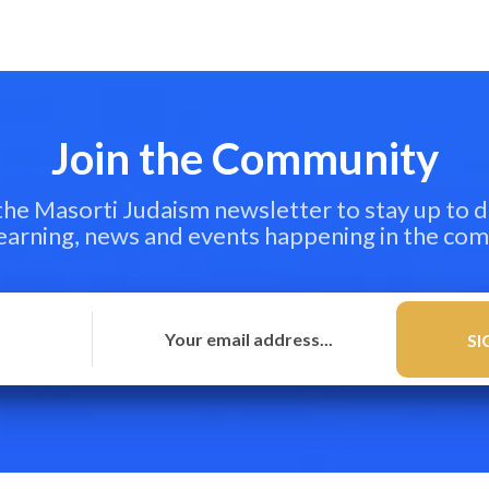
Join the Community
 the Masorti Judaism newsletter to stay up to d
learning, news and events happening in the co