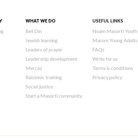
Y
WHAT WE DO
USEFUL LINKS
ng
Bet Din
Noam Masorti Youth
h
Jewish learning
Marom Young Adults
Leaders of prayer
FAQs
Leadership development
Write for us
Mercaz
Terms & conditions
Rabbinic training
Privacy policy
Social justice
Start a Masorti community