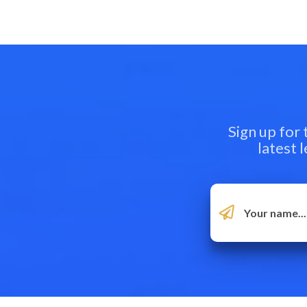
Sign up for
latest 