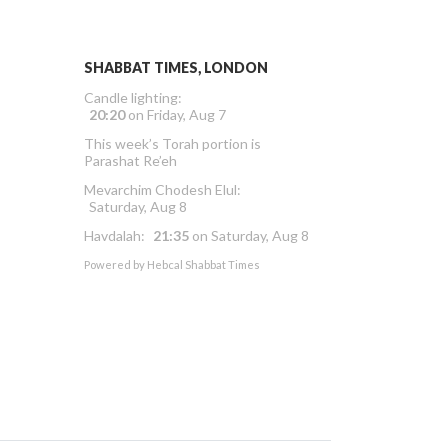
SHABBAT TIMES, LONDON
Candle lighting:
20:20
on
Friday, Aug 7
This week’s Torah portion is
Parashat Re’eh
Mevarchim Chodesh Elul:
Saturday, Aug 8
Havdalah:
21:35
on
Saturday, Aug 8
Powered by
Hebcal Shabbat Times