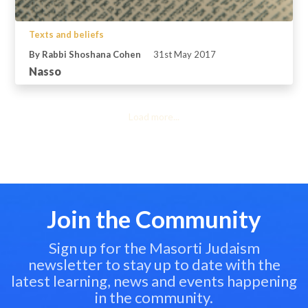
Texts and beliefs
By Rabbi Shoshana Cohen
31st May 2017
Nasso
Load more...
Join the Community
Sign up for the Masorti Judaism
newsletter to stay up to date with the
latest learning, news and events happening
in the community.