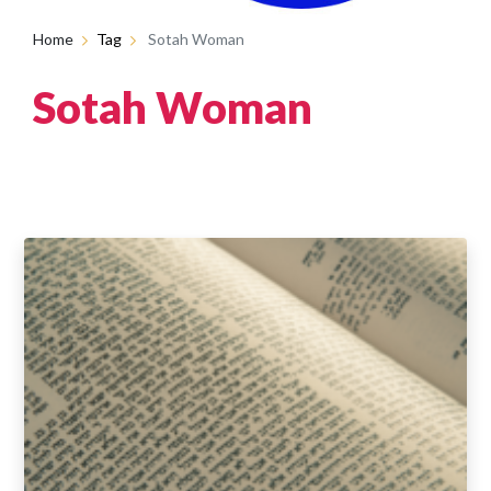
Home
Tag
Sotah Woman
Sotah Woman