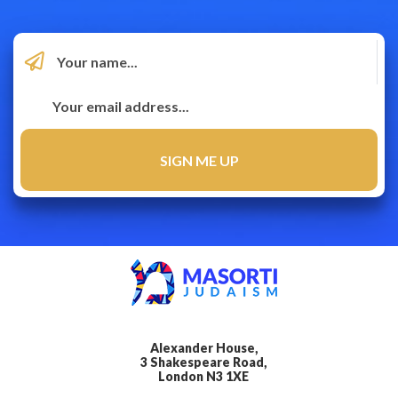
Alexander House,
3 Shakespeare Road,
London N3 1XE