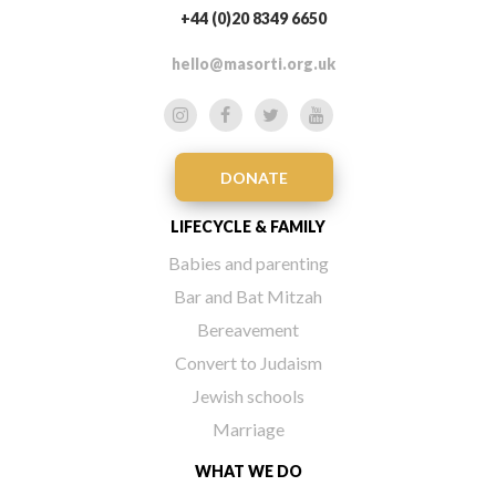
+44 (0)20 8349 6650
hello@masorti.org.uk
DONATE
LIFECYCLE & FAMILY
Babies and parenting
Bar and Bat Mitzah
Bereavement
Convert to Judaism
Jewish schools
Marriage
WHAT WE DO