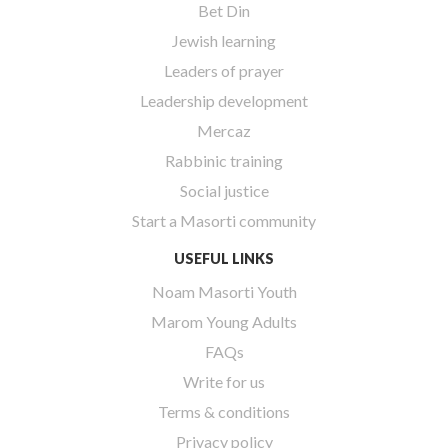
Bet Din
Jewish learning
Leaders of prayer
Leadership development
Mercaz
Rabbinic training
Social justice
Start a Masorti community
USEFUL LINKS
Noam Masorti Youth
Marom Young Adults
FAQs
Write for us
Terms & conditions
Privacy policy