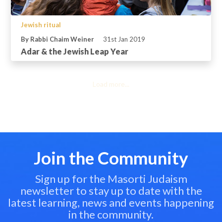
Jewish ritual
By Rabbi Chaim Weiner
31st Jan 2019
Adar & the Jewish Leap Year
Load more...
Join the Community
Sign up for the Masorti Judaism
newsletter to stay up to date with the
latest learning, news and events happening
in the community.