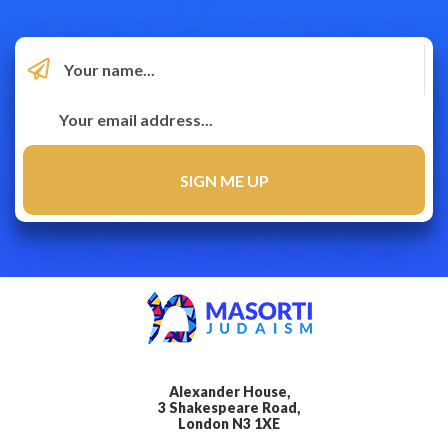
Alexander House,
3 Shakespeare Road,
London N3 1XE