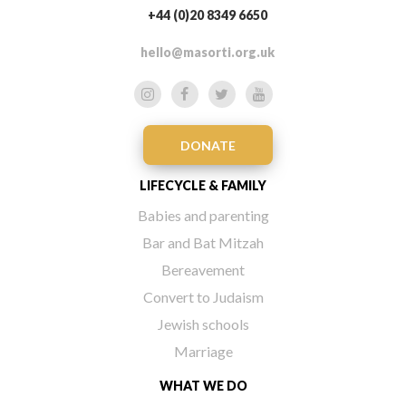
+44 (0)20 8349 6650
hello@masorti.org.uk
DONATE
LIFECYCLE & FAMILY
Babies and parenting
Bar and Bat Mitzah
Bereavement
Convert to Judaism
Jewish schools
Marriage
WHAT WE DO