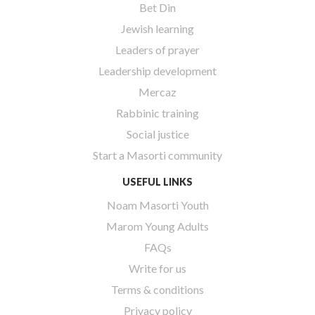
Bet Din
Jewish learning
Leaders of prayer
Leadership development
Mercaz
Rabbinic training
Social justice
Start a Masorti community
USEFUL LINKS
Noam Masorti Youth
Marom Young Adults
FAQs
Write for us
Terms & conditions
Privacy policy