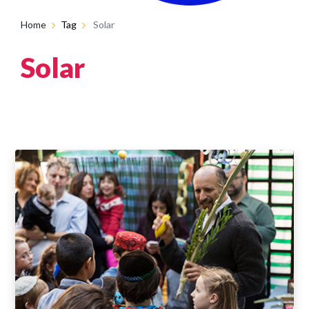
Home
Tag
Solar
Solar