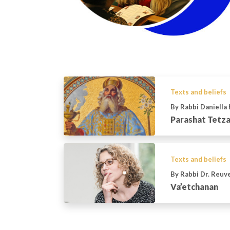
Texts and beliefs
By Rabbi Daniella
Parashat Tetz
Texts and beliefs
By Rabbi Dr. Reu
Va’etchanan