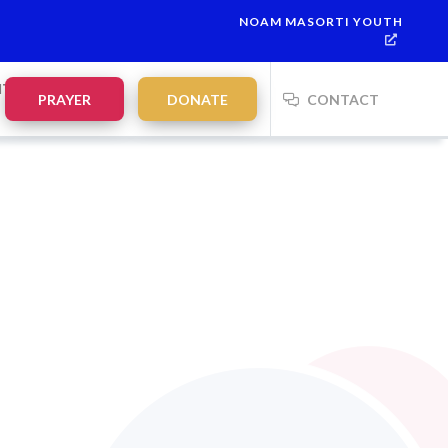
NOAM MASORTI YOUTH
NTS
PRAYER
DONATE
CONTACT