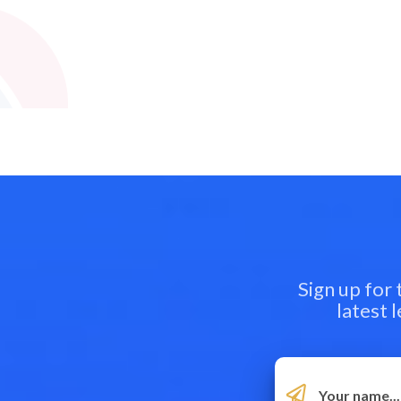
Sign up for
latest 