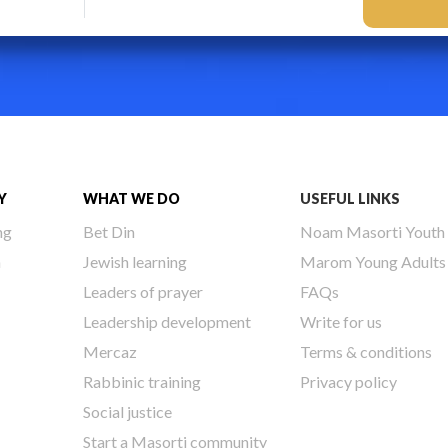
Y
WHAT WE DO
USEFUL LINKS
ng
Bet Din
Noam Masorti Youth
h
Jewish learning
Marom Young Adults
Leaders of prayer
FAQs
Leadership development
Write for us
Mercaz
Terms & conditions
Rabbinic training
Privacy policy
Social justice
Start a Masorti community