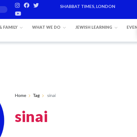
SHABBAT TIMES, LONDON
 & FAMILY
WHAT WE DO
JEWISH LEARNING
EVE
Home
Tag
sinai
sinai