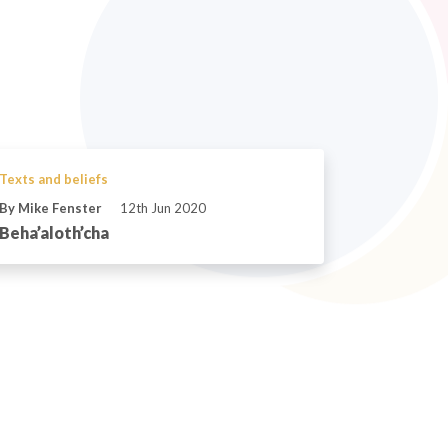
Texts and beliefs
By Mike Fenster
12th Jun 2020
Beha’aloth’cha