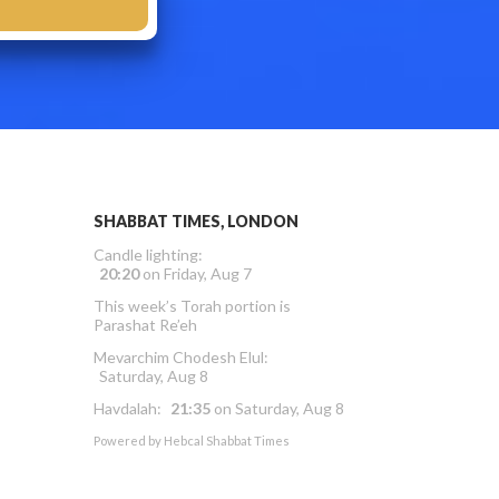
SHABBAT TIMES, LONDON
Candle lighting:
20:20
on
Friday, Aug 7
This week’s Torah portion is
Parashat Re’eh
Mevarchim Chodesh Elul:
Saturday, Aug 8
Havdalah:
21:35
on
Saturday, Aug 8
Powered by
Hebcal Shabbat Times