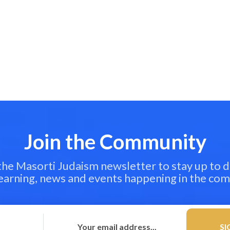
Join the Community
 the Masorti Judaism newsletter to stay up to d
learning, news and events happening in the co