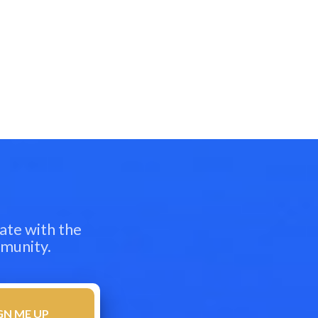
ate with the
mmunity.