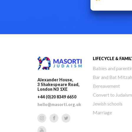
LIFECYCLE & FAMIL
Babies and parenti
Bar and Bat Mitza
Alexander House,
3 Shakespeare Road,
Bereavement
London N3 1XE
Convert to Judaism
+44 (0)20 8349 6650
Jewish schools
hello@masorti.org.uk
Marriage