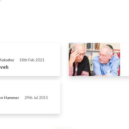
 Kolodny
18th Feb 2021
aveh
ven Hammer
29th Jul 2015
Load more...