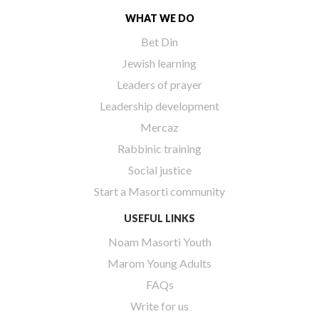
WHAT WE DO
Bet Din
Jewish learning
Leaders of prayer
Leadership development
Mercaz
Rabbinic training
Social justice
Start a Masorti community
USEFUL LINKS
Noam Masorti Youth
Marom Young Adults
FAQs
Write for us