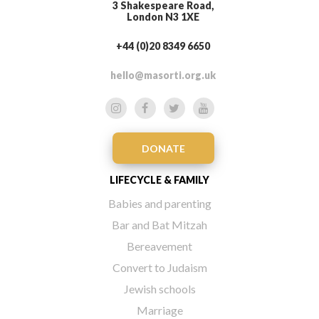
3 Shakespeare Road,
London N3 1XE
+44 (0)20 8349 6650
hello@masorti.org.uk
DONATE
LIFECYCLE & FAMILY
Babies and parenting
Bar and Bat Mitzah
Bereavement
Convert to Judaism
Jewish schools
Marriage