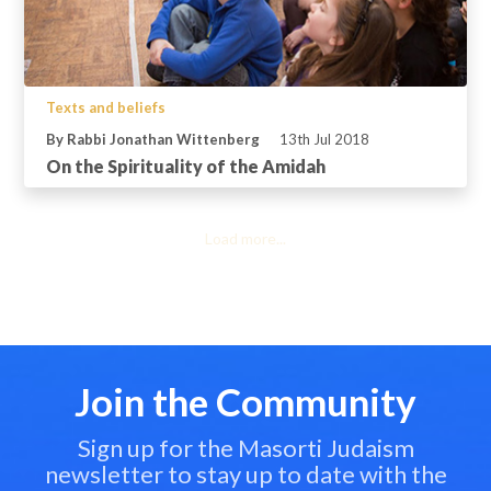
Texts and beliefs
By Rabbi Jonathan Wittenberg
13th Jul 2018
On the Spirituality of the Amidah
Load more...
Join the Community
Sign up for the Masorti Judaism
newsletter to stay up to date with the