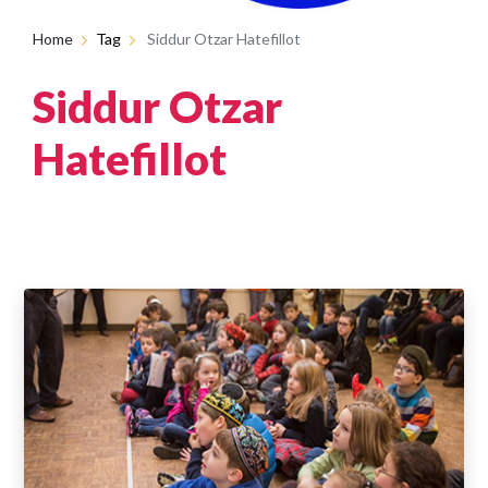
Home
Tag
Siddur Otzar Hatefillot
Siddur Otzar
Hatefillot