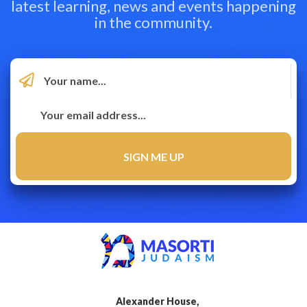
latest learning, news and events happening
in the community.
Alexander House,