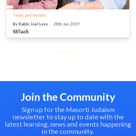
Texts and beliefs
By Rabbi Joel Levy
28th Jun 2019
Sh’lach
Load more...
Join the Community
Sign up for the Masorti Judaism
newsletter to stay up to date with the
latest learning, news and events happening
in the community.