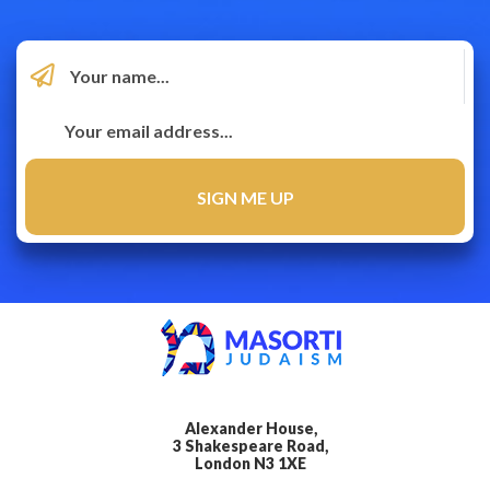
Alexander House,
3 Shakespeare Road,
London N3 1XE