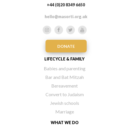
+44 (0)20 8349 6650
hello@masorti.org.uk
DONATE
LIFECYCLE & FAMILY
Babies and parenting
Bar and Bat Mitzah
Bereavement
Convert to Judaism
Jewish schools
Marriage
WHAT WE DO