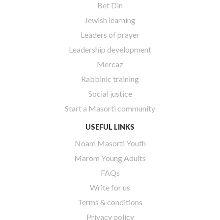
Bet Din
Jewish learning
Leaders of prayer
Leadership development
Mercaz
Rabbinic training
Social justice
Start a Masorti community
USEFUL LINKS
Noam Masorti Youth
Marom Young Adults
FAQs
Write for us
Terms & conditions
Privacy policy