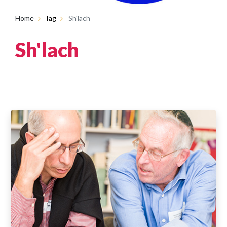
Home
Tag
Sh'lach
Sh'lach