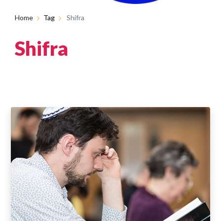
Home
Tag
Shifra
Shifra