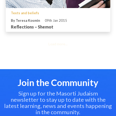
Texts and beliefs
By Teresa Kosmin
09th Jan 2015
Reflections – Shemot
Load more...
Join the Community
Sign up for the Masorti Judaism
newsletter to stay up to date with the
latest learning, news and events happening
in the community.