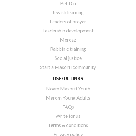
Bet Din
Jewish learning
Leaders of prayer
Leadership development
Mercaz
Rabbinic training
Social justice
Start a Masorti community
USEFUL LINKS
Noam Masorti Youth
Marom Young Adults
FAQs
Write for us
Terms & conditions
Privacy policy