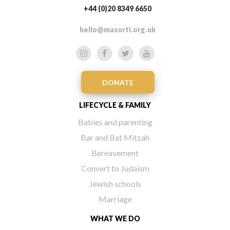
+44 (0)20 8349 6650
hello@masorti.org.uk
DONATE
LIFECYCLE & FAMILY
Babies and parenting
Bar and Bat Mitzah
Bereavement
Convert to Judaism
Jewish schools
Marriage
WHAT WE DO