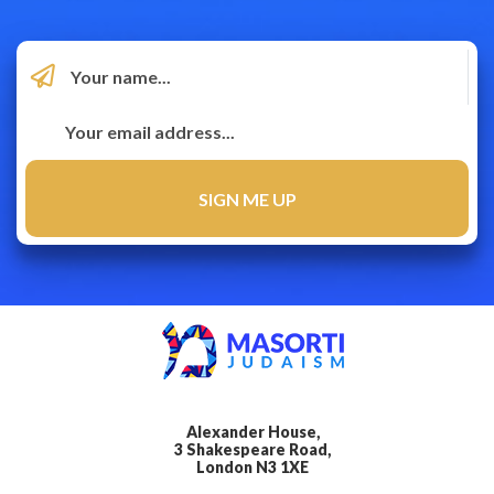
Alexander House,
3 Shakespeare Road,
London N3 1XE