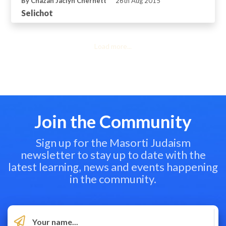
By Chazan Jaclyn Chernett
26th Aug 2015
Selichot
Load more...
Join the Community
Sign up for the Masorti Judaism
newsletter to stay up to date with the
latest learning, news and events happening
in the community.