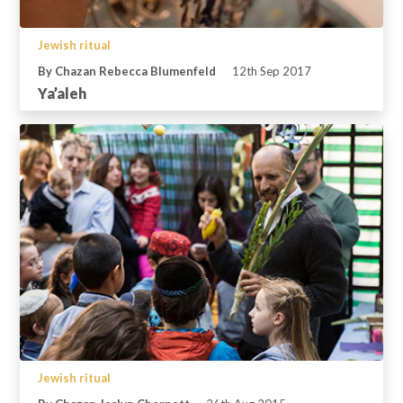
Jewish ritual
By Chazan Rebecca Blumenfeld
12th Sep 2017
Ya’aleh
Jewish ritual