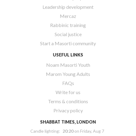
Leadership development
Mercaz
Rabbinic training
Social justice
Start a Masorti community
USEFUL LINKS
Noam Masorti Youth
Marom Young Adults
FAQs
Write for us
Terms & conditions
Privacy policy
SHABBAT TIMES, LONDON
Candle lighting:
20:20
on
Friday, Aug 7