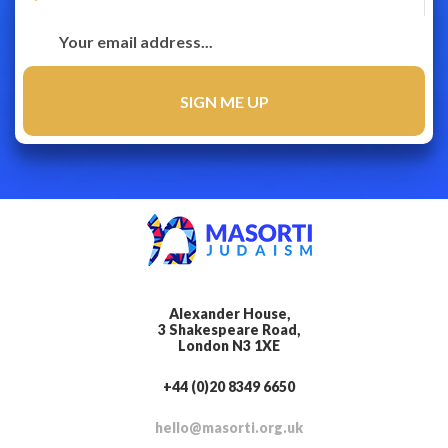
Alexander House,
3 Shakespeare Road,
London N3 1XE
+44 (0)20 8349 6650
hello@masorti.org.uk