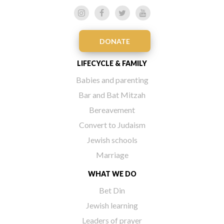
DONATE
LIFECYCLE & FAMILY
Babies and parenting
Bar and Bat Mitzah
Bereavement
Convert to Judaism
Jewish schools
Marriage
WHAT WE DO
Bet Din
Jewish learning
Leaders of prayer