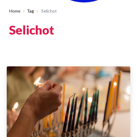
Home
Tag
Selichot
Selichot