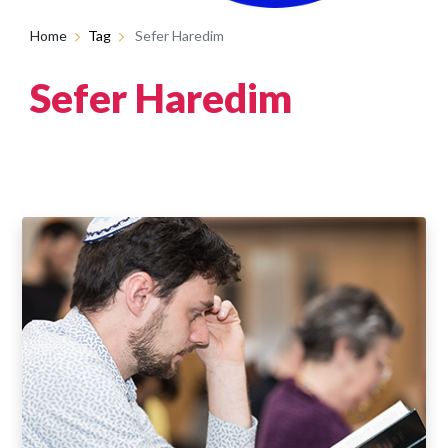
Home
Tag
Sefer Haredim
Sefer Haredim