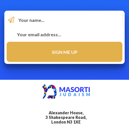
Alexander House,
3 Shakespeare Road,
London N3 1XE