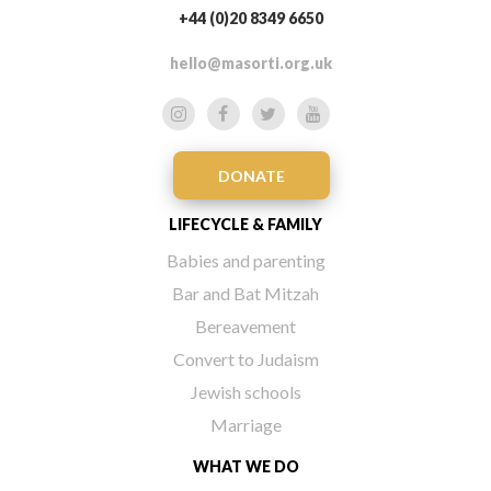
+44 (0)20 8349 6650
hello@masorti.org.uk
DONATE
LIFECYCLE & FAMILY
Babies and parenting
Bar and Bat Mitzah
Bereavement
Convert to Judaism
Jewish schools
Marriage
WHAT WE DO