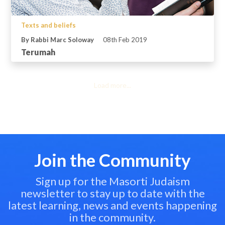
Texts and beliefs
By Rabbi Marc Soloway
08th Feb 2019
Terumah
Load more...
Join the Community
Sign up for the Masorti Judaism
newsletter to stay up to date with the
latest learning, news and events happening
in the community.