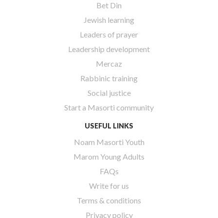
Bet Din
Jewish learning
Leaders of prayer
Leadership development
Mercaz
Rabbinic training
Social justice
Start a Masorti community
USEFUL LINKS
Noam Masorti Youth
Marom Young Adults
FAQs
Write for us
Terms & conditions
Privacy policy