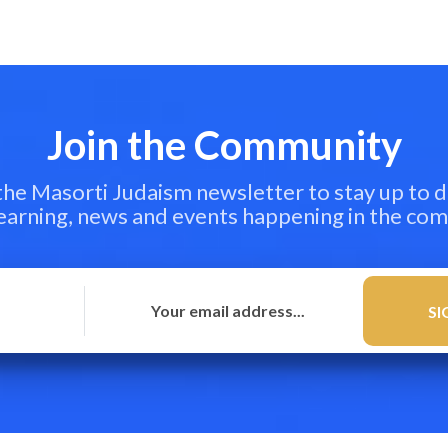
Join the Community
 the Masorti Judaism newsletter to stay up to d
learning, news and events happening in the co