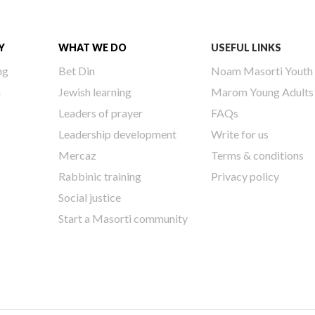
Y
WHAT WE DO
USEFUL LINKS
ng
Bet Din
Noam Masorti Youth
h
Jewish learning
Marom Young Adults
Leaders of prayer
FAQs
Leadership development
Write for us
Mercaz
Terms & conditions
Rabbinic training
Privacy policy
Social justice
Start a Masorti community