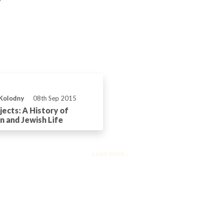
 Kolodny
08th Sep 2015
ects: A History of
n and Jewish Life
Load more...