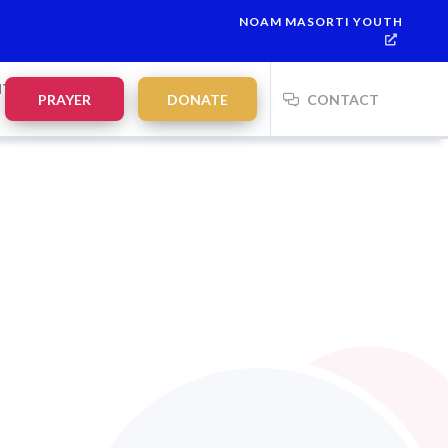
NOAM MASORTI YOUTH
NTS
PRAYER
DONATE
CONTACT