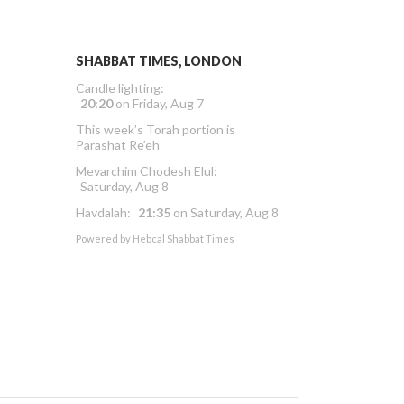
SHABBAT TIMES, LONDON
Candle lighting:
20:20
on
Friday, Aug 7
This week’s Torah portion is
Parashat Re’eh
Mevarchim Chodesh Elul:
Saturday, Aug 8
Havdalah:
21:35
on
Saturday, Aug 8
Powered by
Hebcal Shabbat Times