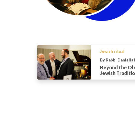
Jewish ritual
By Rabbi Daniella
Beyond the Obj
Jewish Traditio