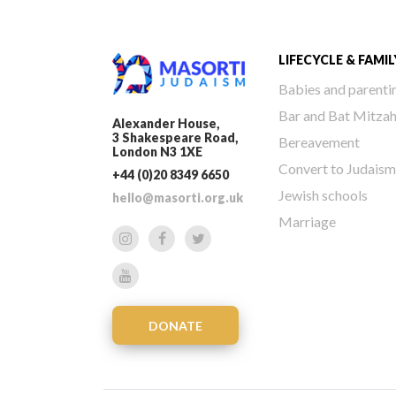
LIFECYCLE & FAMIL
Babies and parenti
Bar and Bat Mitza
Alexander House,
3 Shakespeare Road,
Bereavement
London N3 1XE
Convert to Judaism
+44 (0)20 8349 6650
Jewish schools
hello@masorti.org.uk
Marriage
DONATE