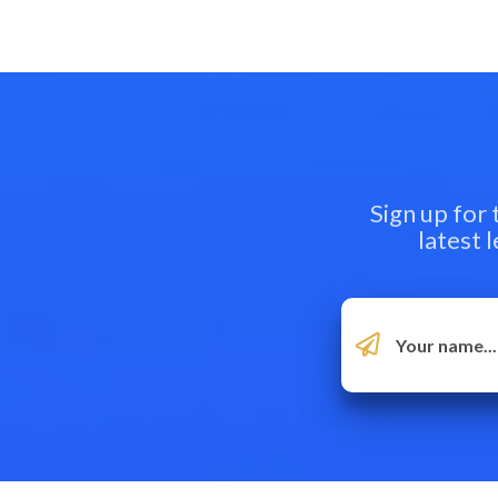
Sign up for
latest 