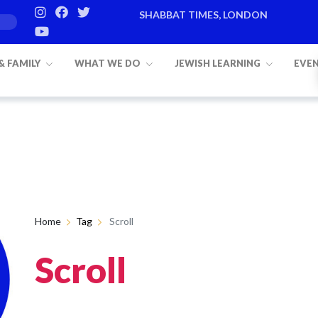
SHABBAT TIMES, LONDON
 & FAMILY
WHAT WE DO
JEWISH LEARNING
EVE
Home
Tag
Scroll
Scroll