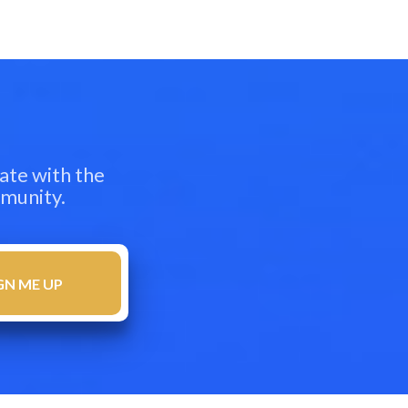
ate with the
mmunity.