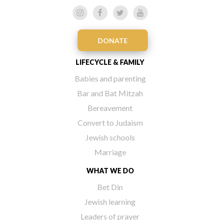
DONATE
LIFECYCLE & FAMILY
Babies and parenting
Bar and Bat Mitzah
Bereavement
Convert to Judaism
Jewish schools
Marriage
WHAT WE DO
Bet Din
Jewish learning
Leaders of prayer