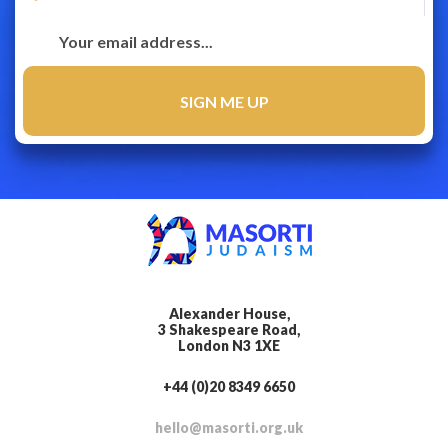
Alexander House,
3 Shakespeare Road,
London N3 1XE
+44 (0)20 8349 6650
hello@masorti.org.uk