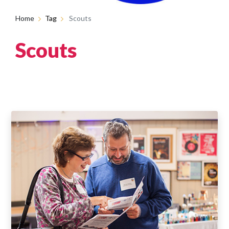
Home
Tag
Scouts
Scouts