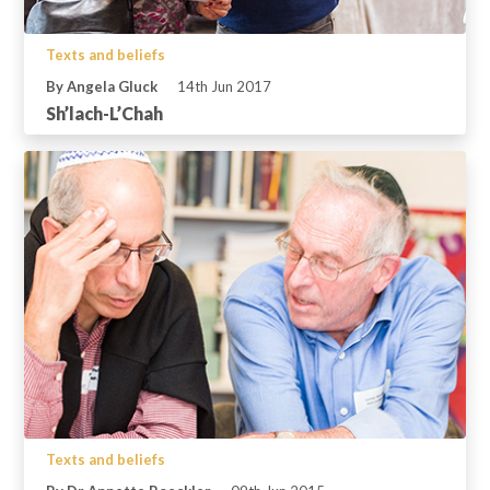
Texts and beliefs
By Angela Gluck
14th Jun 2017
Sh’lach-L’Chah
Texts and beliefs