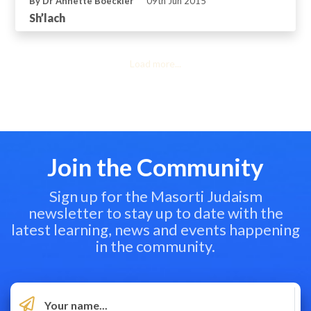
By Dr Annette Boeckler
09th Jun 2015
Sh’lach
Load more...
Join the Community
Sign up for the Masorti Judaism
newsletter to stay up to date with the
latest learning, news and events happening
in the community.