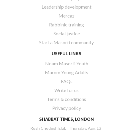
Leadership development
Mercaz
Rabbinic training
Social justice
Start a Masorti community
USEFUL LINKS
Noam Masorti Youth
Marom Young Adults
FAQs
Write for us
Terms & conditions
Privacy policy
SHABBAT TIMES, LONDON
Rosh Chodesh Elul
:
Thursday, Aug 13