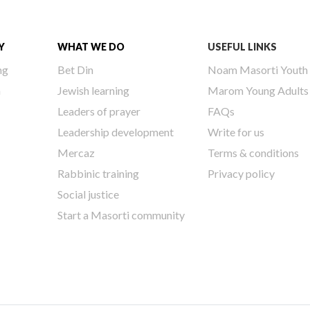
Y
WHAT WE DO
USEFUL LINKS
ng
Bet Din
Noam Masorti Youth
h
Jewish learning
Marom Young Adults
Leaders of prayer
FAQs
Leadership development
Write for us
Mercaz
Terms & conditions
Rabbinic training
Privacy policy
Social justice
Start a Masorti community