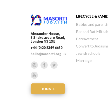
LIFECYCLE & FAMIL
Babies and parenti
Bar and Bat Mitza
Alexander House,
3 Shakespeare Road,
Bereavement
London N3 1XE
Convert to Judaism
+44 (0)20 8349 6650
Jewish schools
hello@masorti.org.uk
Marriage
DONATE