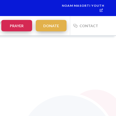
NOAM MASORTI YOUTH
NTS
PRAYER
DONATE
CONTACT