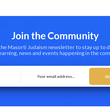
Join the Community
 the Masorti Judaism newsletter to stay up to d
learning, news and events happening in the co