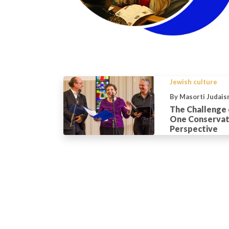
Jewish culture
By Masorti Judais
The Challenge o
One Conservati
Perspective