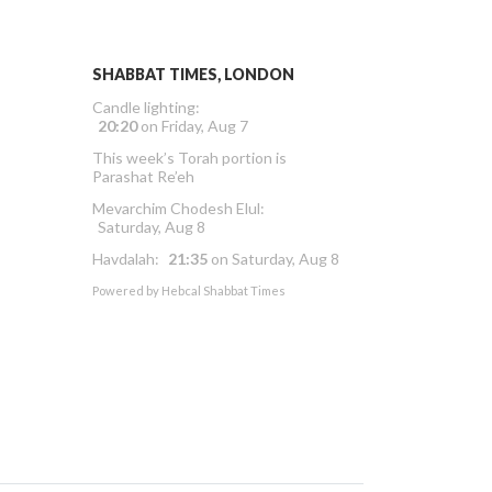
SHABBAT TIMES, LONDON
Candle lighting:
20:20
on
Friday, Aug 7
This week’s Torah portion is
Parashat Re’eh
Mevarchim Chodesh Elul:
Saturday, Aug 8
Havdalah:
21:35
on
Saturday, Aug 8
Powered by
Hebcal Shabbat Times