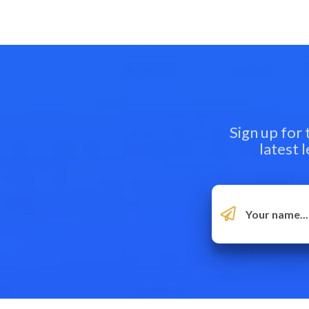
Sign up for
latest 