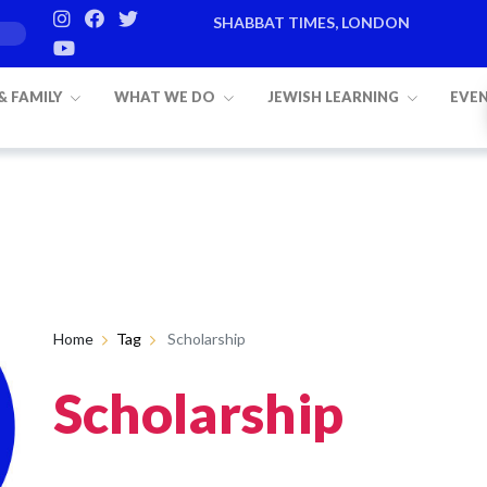
SHABBAT TIMES, LONDON
 & FAMILY
WHAT WE DO
JEWISH LEARNING
EVE
Home
Tag
Scholarship
Scholarship