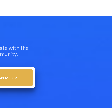
ate with the
mmunity.