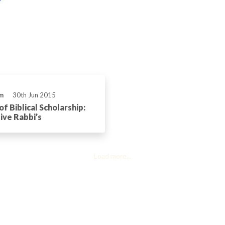
m
30th Jun 2015
f Biblical Scholarship:
ve Rabbi’s
Load more...