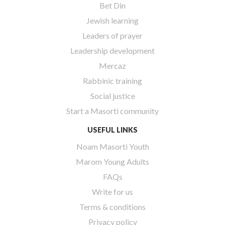
Bet Din
Jewish learning
Leaders of prayer
Leadership development
Mercaz
Rabbinic training
Social justice
Start a Masorti community
USEFUL LINKS
Noam Masorti Youth
Marom Young Adults
FAQs
Write for us
Terms & conditions
Privacy policy