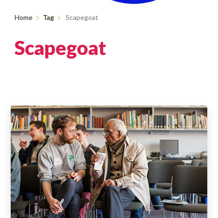
Home
Tag
Scapegoat
Scapegoat