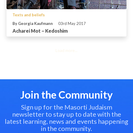
Texts and beliefs
By Georgia Kaufmann
03rd May 2017
Acharei Mot – Kedoshim
Load more...
Join the Community
Sign up for the Masorti Judaism
newsletter to stay up to date with the
latest learning, news and events happening
in the community.