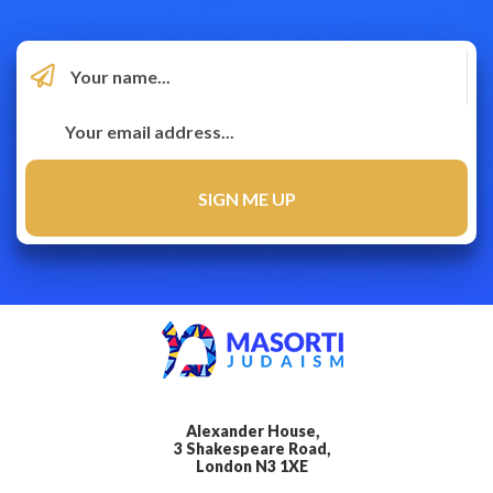
Alexander House,
3 Shakespeare Road,
London N3 1XE