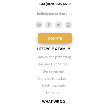
+44 (0)20 8349 6650
hello@masorti.org.uk
DONATE
LIFECYCLE & FAMILY
Babies and parenting
Bar and Bat Mitzah
Bereavement
Convert to Judaism
Jewish schools
Marriage
WHAT WE DO