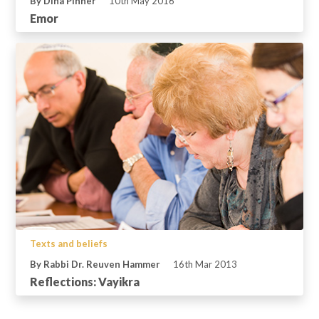
By Dina Pinner
10th May 2016
Emor
Texts and beliefs
By Rabbi Dr. Reuven Hammer
16th Mar 2013
Reflections: Vayikra