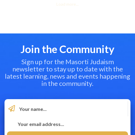
Load more...
Join the Community
Sign up for the Masorti Judaism
newsletter to stay up to date with the
latest learning, news and events happening
in the community.