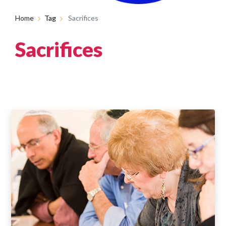
Home
Tag
Sacrifices
Sacrifices