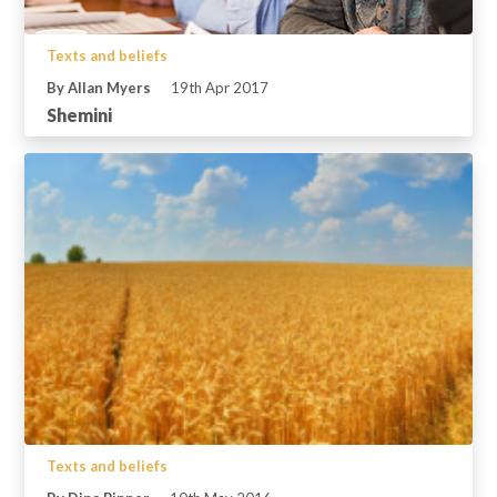
Texts and beliefs
By Allan Myers
19th Apr 2017
Shemini
Texts and beliefs