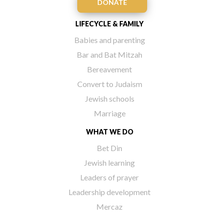
DONATE
LIFECYCLE & FAMILY
Babies and parenting
Bar and Bat Mitzah
Bereavement
Convert to Judaism
Jewish schools
Marriage
WHAT WE DO
Bet Din
Jewish learning
Leaders of prayer
Leadership development
Mercaz