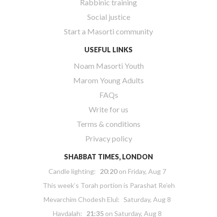
Rabbinic training
Social justice
Start a Masorti community
USEFUL LINKS
Noam Masorti Youth
Marom Young Adults
FAQs
Write for us
Terms & conditions
Privacy policy
SHABBAT TIMES, LONDON
Candle lighting:
20:20
on
Friday, Aug 7
This week’s Torah portion is
Parashat Re’eh
Mevarchim Chodesh Elul:
Saturday, Aug 8
Havdalah:
21:35
on
Saturday, Aug 8