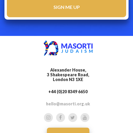
Alexander House,
3 Shakespeare Road,
London N3 1XE
+44 (0)20 8349 6650
hello@masorti.org.uk