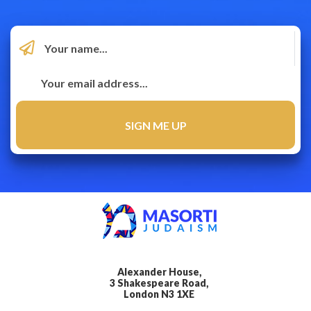
Alexander House,
3 Shakespeare Road,
London N3 1XE