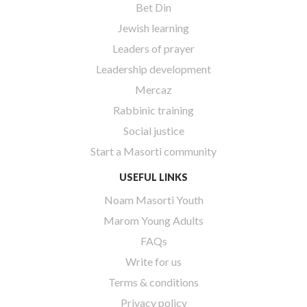
Bet Din
Jewish learning
Leaders of prayer
Leadership development
Mercaz
Rabbinic training
Social justice
Start a Masorti community
USEFUL LINKS
Noam Masorti Youth
Marom Young Adults
FAQs
Write for us
Terms & conditions
Privacy policy