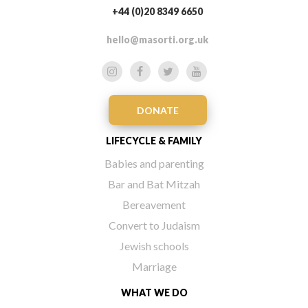
+44 (0)20 8349 6650
hello@masorti.org.uk
DONATE
LIFECYCLE & FAMILY
Babies and parenting
Bar and Bat Mitzah
Bereavement
Convert to Judaism
Jewish schools
Marriage
WHAT WE DO