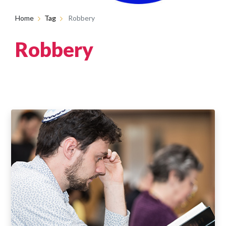
Home
Tag
Robbery
Robbery