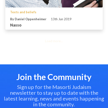
Texts and beliefs
By Daniel Oppenheimer
13th Jun 2019
Nasso
Load more...
Join the Community
Sign up for the Masorti Judaism
newsletter to stay up to date with the
latest learning, news and events happening
in the community.