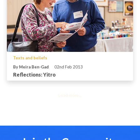
Texts and beliefs
By Meira Ben-Gad
02nd Feb 2013
Reflections: Yitro
Load more...