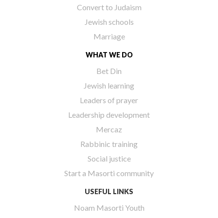
Convert to Judaism
Jewish schools
Marriage
WHAT WE DO
Bet Din
Jewish learning
Leaders of prayer
Leadership development
Mercaz
Rabbinic training
Social justice
Start a Masorti community
USEFUL LINKS
Noam Masorti Youth