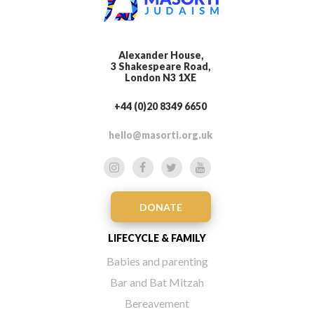
Alexander House,
3 Shakespeare Road,
London N3 1XE
+44 (0)20 8349 6650
hello@masorti.org.uk
DONATE
LIFECYCLE & FAMILY
Babies and parenting
Bar and Bat Mitzah
Bereavement