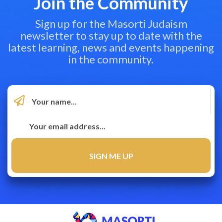
Join the Community
Sign up for the Masorti Judaism
newsletter to stay up to date with the
latest learning, news and events happening
in the community.