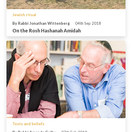
Jewish ritual
By Rabbi Jonathan Wittenberg
04th Sep 2018
On the Rosh Hashanah Amidah
Texts and beliefs