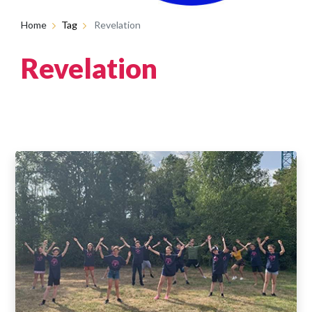
Home
Tag
Revelation
Revelation