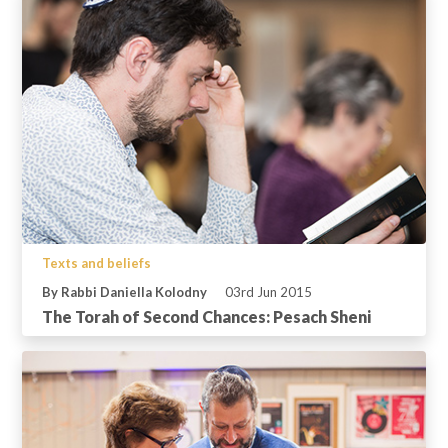
Texts and beliefs
By Rabbi Daniella Kolodny
03rd Jun 2015
The Torah of Second Chances: Pesach Sheni