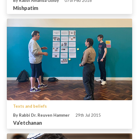
By Rabbi Amanda Golby
07th Feb 2018
Mishpatim
Texts and beliefs
By Rabbi Dr. Reuven Hammer
29th Jul 2015
Va’etchanan