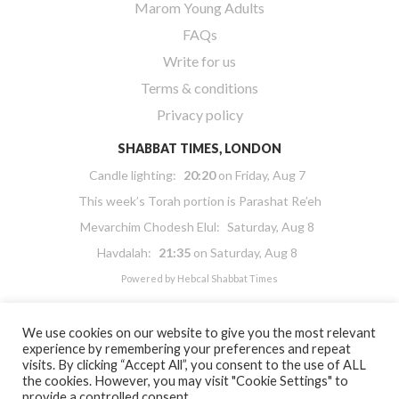
Marom Young Adults
FAQs
Write for us
Terms & conditions
Privacy policy
SHABBAT TIMES, LONDON
Candle lighting:
20:20
on
Friday, Aug 7
This week’s Torah portion is
Parashat Re’eh
Mevarchim Chodesh Elul:
Saturday, Aug 8
Havdalah:
21:35
on
Saturday, Aug 8
Powered by
Hebcal Shabbat Times
We use cookies on our website to give you the most relevant
experience by remembering your preferences and repeat
visits. By clicking “Accept All”, you consent to the use of ALL
the cookies. However, you may visit "Cookie Settings" to
Copyright 2026 Masorti Judaism. All rights reserved
provide a controlled consent.