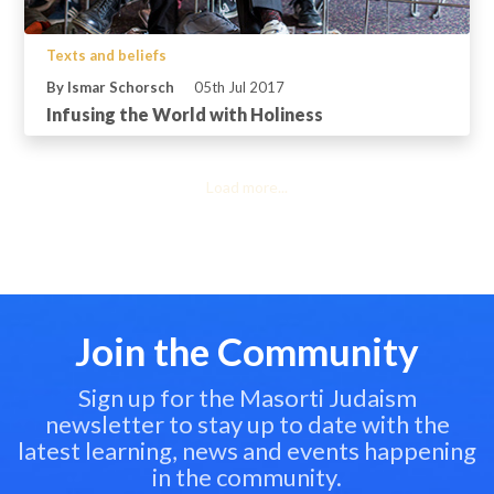
Texts and beliefs
By Ismar Schorsch
05th Jul 2017
Infusing the World with Holiness
Load more...
Join the Community
Sign up for the Masorti Judaism
newsletter to stay up to date with the
latest learning, news and events happening
in the community.