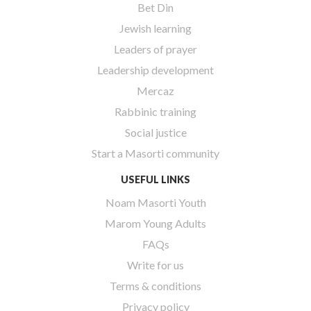
Bet Din
Jewish learning
Leaders of prayer
Leadership development
Mercaz
Rabbinic training
Social justice
Start a Masorti community
USEFUL LINKS
Noam Masorti Youth
Marom Young Adults
FAQs
Write for us
Terms & conditions
Privacy policy