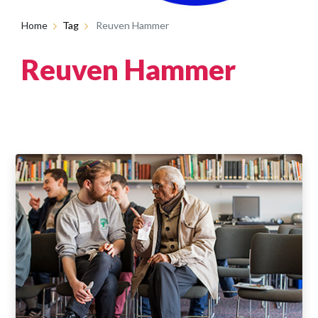
Home
Tag
Reuven Hammer
Reuven Hammer