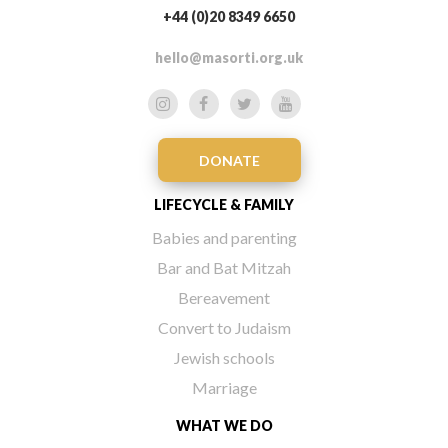
+44 (0)20 8349 6650
hello@masorti.org.uk
DONATE
LIFECYCLE & FAMILY
Babies and parenting
Bar and Bat Mitzah
Bereavement
Convert to Judaism
Jewish schools
Marriage
WHAT WE DO