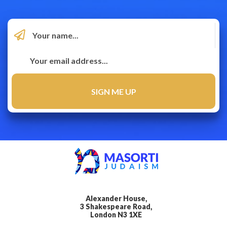
Alexander House,
3 Shakespeare Road,
London N3 1XE