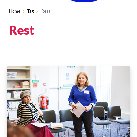
Home
Tag
Rest
Rest