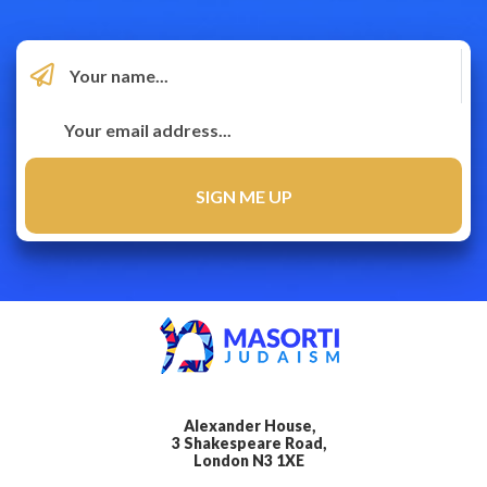
Alexander House,
3 Shakespeare Road,
London N3 1XE