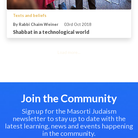
Texts and beliefs
By Rabbi Chaim Weiner
03rd Oct 2018
Shabbat in a technological world
Load more...
Join the Community
Sign up for the Masorti Judaism
newsletter to stay up to date with the
latest learning, news and events happening
in the community.