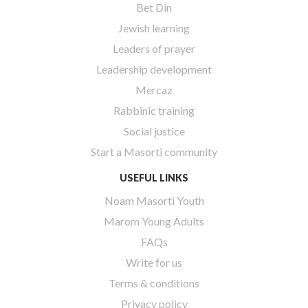
Bet Din
Jewish learning
Leaders of prayer
Leadership development
Mercaz
Rabbinic training
Social justice
Start a Masorti community
USEFUL LINKS
Noam Masorti Youth
Marom Young Adults
FAQs
Write for us
Terms & conditions
Privacy policy