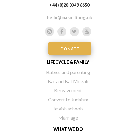
+44 (0)20 8349 6650
hello@masorti.org.uk
DONATE
LIFECYCLE & FAMILY
Babies and parenting
Bar and Bat Mitzah
Bereavement
Convert to Judaism
Jewish schools
Marriage
WHAT WE DO